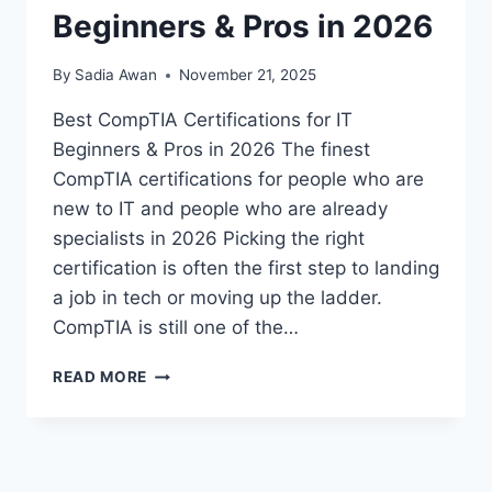
Beginners & Pros in 2026
By
Sadia Awan
November 21, 2025
Best CompTIA Certifications for IT
Beginners & Pros in 2026 The finest
CompTIA certifications for people who are
new to IT and people who are already
specialists in 2026 Picking the right
certification is often the first step to landing
a job in tech or moving up the ladder.
CompTIA is still one of the…
BEST
READ MORE
COMPTIA
CERTIFICATIONS
FOR
IT
BEGINNERS