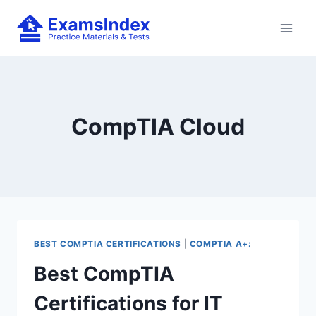
Skip
to
content
CompTIA Cloud
BEST COMPTIA CERTIFICATIONS
|
COMPTIA A+:
Best CompTIA
Certifications for IT