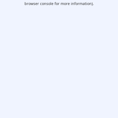
browser console for more information).