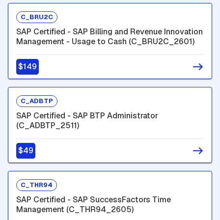
C_BRU2C
SAP Certified - SAP Billing and Revenue Innovation
Management - Usage to Cash (C_BRU2C_2601)
$149
C_ADBTP
SAP Certified - SAP BTP Administrator
(C_ADBTP_2511)
$49
C_THR94
SAP Certified - SAP SuccessFactors Time
Management (C_THR94_2605)