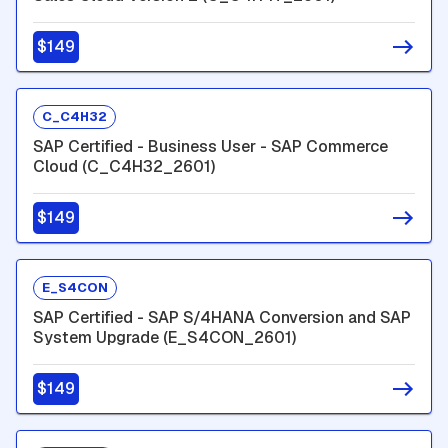
$149
C_C4H32
SAP Certified - Business User - SAP Commerce
Cloud (C_C4H32_2601)
$149
E_S4CON
SAP Certified - SAP S/4HANA Conversion and SAP
System Upgrade (E_S4CON_2601)
$149