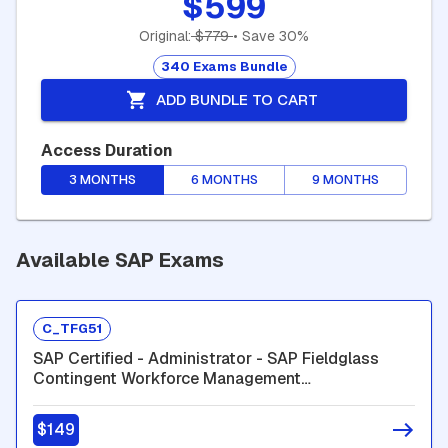
$599
Original:
$779
• Save 30%
340 Exams Bundle
ADD BUNDLE TO CART
Access Duration
3 MONTHS
6 MONTHS
9 MONTHS
Available SAP Exams
C_TFG51
SAP Certified - Administrator - SAP Fieldglass
Contingent Workforce Management
(C_TFG51_2601)
$149