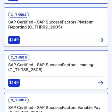
C_THR92
SAP Certified - SAP SuccessFactors Platform:
Reporting (C_THR92_2605)
$149
C_THR88
SAP Certified - SAP SuccessFactors Learning
(C_THR88_2605)
$149
C_THR87
SAP Certified - SAP SuccessFactors Variable Pay