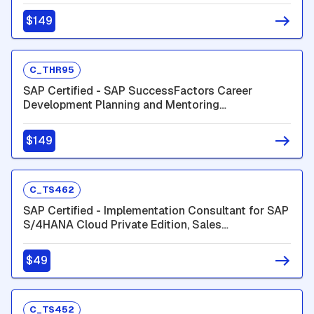
$149
C_THR95
SAP Certified - SAP SuccessFactors Career
Development Planning and Mentoring
(C_THR95_2605)
$149
C_TS462
SAP Certified - Implementation Consultant for SAP
S/4HANA Cloud Private Edition, Sales
(C_TS462_2601)
$49
C_TS452