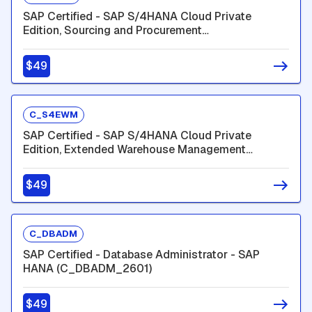
SAP Certified - SAP S/4HANA Cloud Private
Edition, Sourcing and Procurement
(C_TS452_2601)
$49
C_S4EWM
SAP Certified - SAP S/4HANA Cloud Private
Edition, Extended Warehouse Management
(C_S4EWM_2601)
$49
C_DBADM
SAP Certified - Database Administrator - SAP
HANA (C_DBADM_2601)
$49