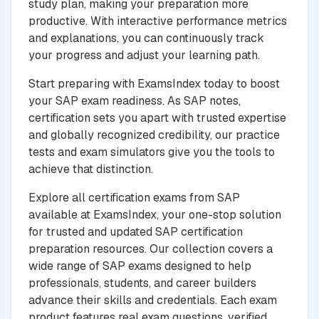
study plan, making your preparation more
productive. With interactive performance metrics
and explanations, you can continuously track
your progress and adjust your learning path.
Start preparing with ExamsIndex today to boost
your SAP exam readiness. As SAP notes,
certification sets you apart with trusted expertise
and globally recognized credibility, our practice
tests and exam simulators give you the tools to
achieve that distinction.
Explore all certification exams from SAP
available at ExamsIndex, your one-stop solution
for trusted and updated SAP certification
preparation resources. Our collection covers a
wide range of SAP exams designed to help
professionals, students, and career builders
advance their skills and credentials. Each exam
product features real exam questions, verified