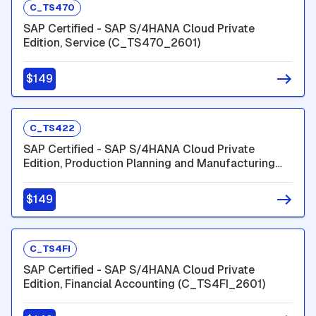
C_TS470
SAP Certified - SAP S/4HANA Cloud Private
Edition, Service (C_TS470_2601)
$149
C_TS422
SAP Certified - SAP S/4HANA Cloud Private
Edition, Production Planning and Manufacturing
(C_TS422_2601)
$149
C_TS4FI
SAP Certified - SAP S/4HANA Cloud Private
Edition, Financial Accounting (C_TS4FI_2601)