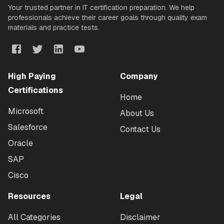
Your trusted partner in IT certification preparation. We help
professionals achieve their career goals through quality exam
materials and practice tests.
High Paying
Company
Certifications
Home
Microsoft
About Us
Salesforce
Contact Us
Oracle
SAP
Cisco
Resources
Legal
All Categories
Disclaimer