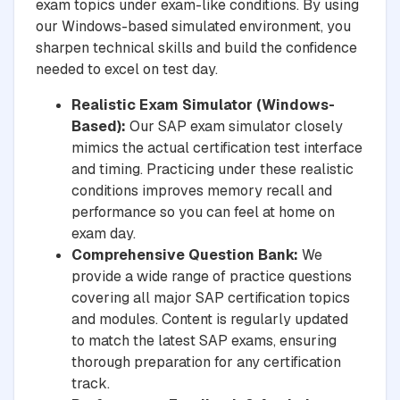
exam topics under exam-like conditions. By using
our Windows-based simulated environment, you
sharpen technical skills and build the confidence
needed to excel on test day.
Realistic Exam Simulator (Windows-
Based):
Our SAP exam simulator closely
mimics the actual certification test interface
and timing. Practicing under these realistic
conditions improves memory recall and
performance so you can feel at home on
exam day.
Comprehensive Question Bank:
We
provide a wide range of practice questions
covering all major SAP certification topics
and modules. Content is regularly updated
to match the latest SAP exams, ensuring
thorough preparation for any certification
track.