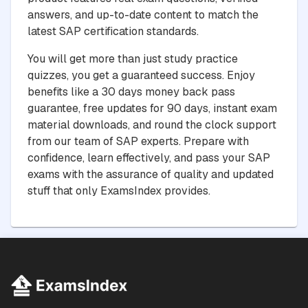
answers, and up-to-date content to match the
latest SAP certification standards.
You will get more than just study practice
quizzes, you get a guaranteed success. Enjoy
benefits like a 30 days money back pass
guarantee, free updates for 90 days, instant exam
material downloads, and round the clock support
from our team of SAP experts. Prepare with
confidence, learn effectively, and pass your SAP
exams with the assurance of quality and updated
stuff that only ExamsIndex provides.