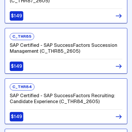
(C_THR87_2605)
$149
C_THR85
SAP Certified - SAP SuccessFactors Succession
Management (C_THR85_2605)
$149
C_THR84
SAP Certified - SAP SuccessFactors Recruiting:
Candidate Experience (C_THR84_2605)
$149