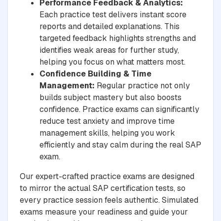
Performance Feedback & Analytics:
Each practice test delivers instant score
reports and detailed explanations. This
targeted feedback highlights strengths and
identifies weak areas for further study,
helping you focus on what matters most.
Confidence Building & Time
Management:
Regular practice not only
builds subject mastery but also boosts
confidence. Practice exams can significantly
reduce test anxiety and improve time
management skills, helping you work
efficiently and stay calm during the real SAP
exam.
Our expert-crafted practice exams are designed
to mirror the actual SAP certification tests, so
every practice session feels authentic. Simulated
exams measure your readiness and guide your