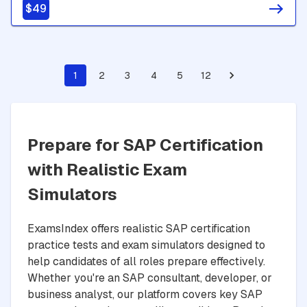
$49
1
2
3
4
5
12
Prepare for SAP Certification
with Realistic Exam
Simulators
ExamsIndex offers realistic SAP certification
practice tests and exam simulators designed to
help candidates of all roles prepare effectively.
Whether you're an SAP consultant, developer, or
business analyst, our platform covers key SAP