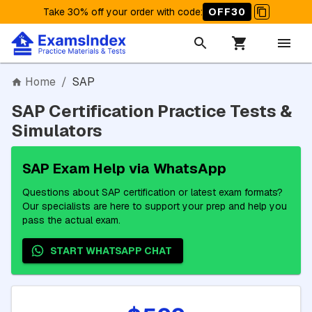
Take 30% off your order with code
:
OFF30
Home
/
SAP
SAP Certification Practice Tests &
Simulators
SAP Exam Help via WhatsApp
Questions about SAP certification or latest exam formats?
Our specialists are here to support your prep and help you
pass the actual exam.
START WHATSAPP CHAT