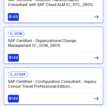
Consultant with SAP Cloud ALM (C_STC_2601)
$149
C_OCM
SAP Certified - Organizational Change
Management (C_OCM_2601)
$149
C_CT325
SAP Certified - Configuration Consultant - legacy
Concur Travel Professional Edition
(C_CT325_2601)
$149