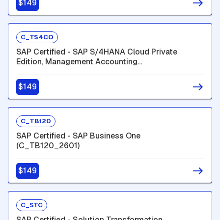
$149
C_TS4CO
SAP Certified - SAP S/4HANA Cloud Private
Edition, Management Accounting
(C_TS4CO_2601)
$149
C_TB120
SAP Certified - SAP Business One
(C_TB120_2601)
$149
C_STC
SAP Certified - Solution Transformation