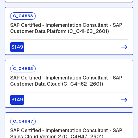
C_C4H63
SAP Certified - Implementation Consultant - SAP
Customer Data Platform (C_C4H63_2601)
$149
C_C4H62
SAP Certified - Implementation Consultant - SAP
Customer Data Cloud (C_C4H62_2601)
$149
C_C4H47
SAP Certified - Implementation Consultant - SAP
Sales Cloud Version 2 (C_C4H47_2601)