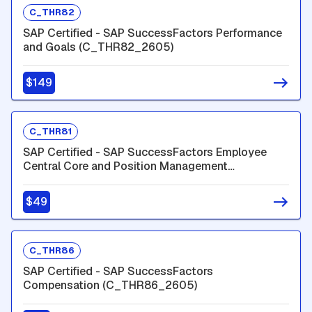
C_THR82
SAP Certified - SAP SuccessFactors Performance
and Goals (C_THR82_2605)
$149
C_THR81
SAP Certified - SAP SuccessFactors Employee
Central Core and Position Management
(C_THR81_2605)
$49
C_THR86
SAP Certified - SAP SuccessFactors
Compensation (C_THR86_2605)