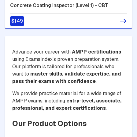
Concrete Coating Inspector (Level 1) - CBT
$149
Advance your career with
AMPP certifications
using ExamsIndex's proven preparation system.
Our platform is tailored for professionals who
want to
master skills, validate expertise, and
pass their exams with confidence
.
We provide practice material for a wide range of
AMPP exams, including
entry-level, associate,
professional, and expert certifications
.
Our Product Options