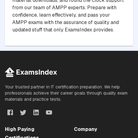
material downloads, and round the clock support
from our team of AMPP experts. Prepare with
confidence, learn effectively, and pass your
AMPP exams with the assurance of quality and
updated stuff that only ExamsIndex provides.
Your trusted partner in IT certification preparation. We help
professionals achieve their career goals through quality exam
materials and practice tests.
High Paying
Company
Certifications