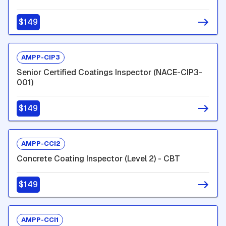
$149
AMPP-CIP3
Senior Certified Coatings Inspector (NACE-CIP3-
001)
$149
AMPP-CCI2
Concrete Coating Inspector (Level 2) - CBT
$149
AMPP-CCI1