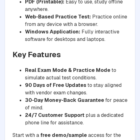
PDF (Printable):
Easy to use, study offline
anywhere.
Web-Based Practice Test:
Practice online
from any device with a browser.
Windows Application:
Fully interactive
software for desktops and laptops.
Key Features
Real Exam Mode & Practice Mode
to
simulate actual test conditions.
90 Days of Free Updates
to stay aligned
with vendor exam changes.
30-Day Money-Back Guarantee
for peace
of mind.
24/7 Customer Support
plus a dedicated
phone line for assistance.
Start with a
free demo/sample
access for the