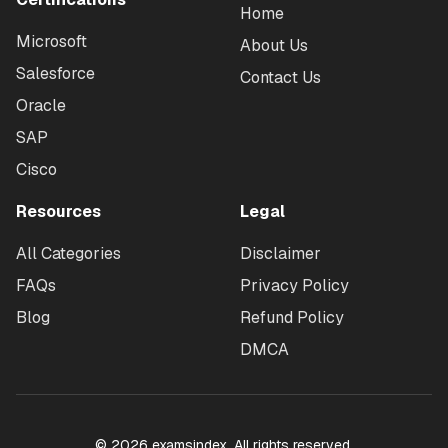
Home
Microsoft
About Us
Salesforce
Contact Us
Oracle
SAP
Cisco
Resources
Legal
All Categories
Disclaimer
FAQs
Privacy Policy
Blog
Refund Policy
DMCA
©
2026
examsindex. All rights reserved.