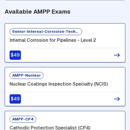
Available AMPP Exams
Senior-Internal-Corrosion-Technologist
Internal Corrosion for Pipelines - Level 2
$49
AMPP-Nuclear
Nuclear Coatings Inspection Specialty (NCIS)
$49
AMPP-CP4
Cathodic Protection Specialist (CP4)