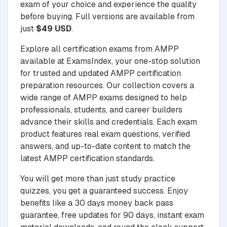
exam of your choice and experience the quality
before buying. Full versions are available from
just
$49 USD
.
Explore all certification exams from AMPP
available at ExamsIndex, your one-stop solution
for trusted and updated AMPP certification
preparation resources. Our collection covers a
wide range of AMPP exams designed to help
professionals, students, and career builders
advance their skills and credentials. Each exam
product features real exam questions, verified
answers, and up-to-date content to match the
latest AMPP certification standards.
You will get more than just study practice
quizzes, you get a guaranteed success. Enjoy
benefits like a 30 days money back pass
guarantee, free updates for 90 days, instant exam