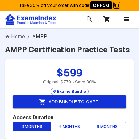
Take 30% off your order with code
:
OFF30
Home
/
AMPP
AMPP Certification Practice Tests
$599
Original:
$779
• Save 30%
6 Exams Bundle
ADD BUNDLE TO CART
Access Duration
3 MONTHS
6 MONTHS
9 MONTHS