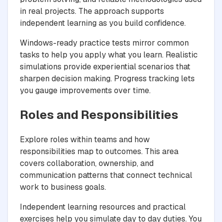
in real projects. The approach supports
independent learning as you build confidence.
Windows-ready practice tests mirror common
tasks to help you apply what you learn. Realistic
simulations provide experiential scenarios that
sharpen decision making. Progress tracking lets
you gauge improvements over time.
Roles and Responsibilities
Explore roles within teams and how
responsibilities map to outcomes. This area
covers collaboration, ownership, and
communication patterns that connect technical
work to business goals.
Independent learning resources and practical
exercises help you simulate day to day duties. You