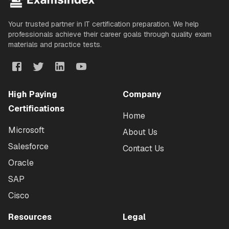
Your trusted partner in IT certification preparation. We help
professionals achieve their career goals through quality exam
materials and practice tests.
High Paying
Company
Certifications
Home
Microsoft
About Us
Salesforce
Contact Us
Oracle
SAP
Cisco
Resources
Legal