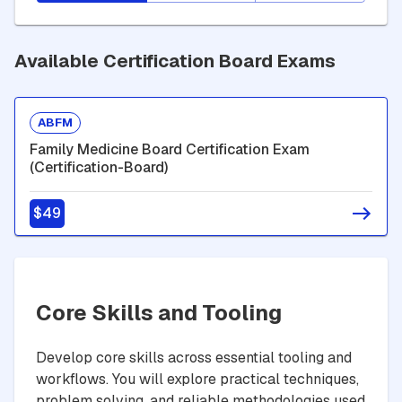
Available Certification Board Exams
ABFM
Family Medicine Board Certification Exam
(Certification-Board)
$49
Core Skills and Tooling
Develop core skills across essential tooling and
workflows. You will explore practical techniques,
problem solving, and reliable methodologies used