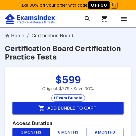
Take 30% off your order with code
:
OFF30
Home
/
Certification Board
Certification Board Certification
Practice Tests
$599
Original:
$779
• Save 30%
1 Exam Bundle
ADD BUNDLE TO CART
Access Duration
3 MONTHS
6 MONTHS
9 MONTHS