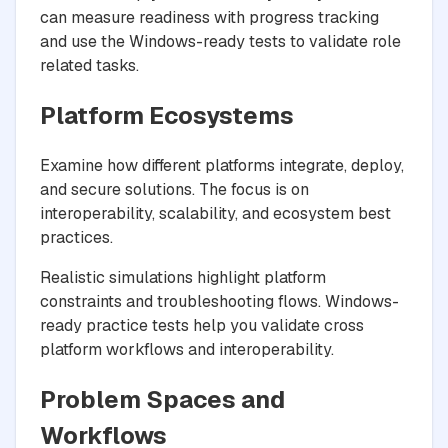
can measure readiness with progress tracking
and use the Windows-ready tests to validate role
related tasks.
Platform Ecosystems
Examine how different platforms integrate, deploy,
and secure solutions. The focus is on
interoperability, scalability, and ecosystem best
practices.
Realistic simulations highlight platform
constraints and troubleshooting flows. Windows-
ready practice tests help you validate cross
platform workflows and interoperability.
Problem Spaces and
Workflows