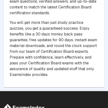
exam questions, verified answers, and up-to-date
content to match the latest Certification Board
certification standards.
You will get more than just study practice
quizzes, you get a guaranteed success. Enjoy
benefits like a 30 days money back pass
guarantee, free updates for 90 days, instant exam
material downloads, and round the clock support
from our team of Certification Board experts.
Prepare with confidence, learn effectively, and
pass your Certification Board exams with the
assurance of quality and updated stuff that only
ExamsIndex provides.