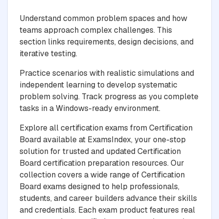
Understand common problem spaces and how
teams approach complex challenges. This
section links requirements, design decisions, and
iterative testing.
Practice scenarios with realistic simulations and
independent learning to develop systematic
problem solving. Track progress as you complete
tasks in a Windows-ready environment.
Explore all certification exams from Certification
Board available at ExamsIndex, your one-stop
solution for trusted and updated Certification
Board certification preparation resources. Our
collection covers a wide range of Certification
Board exams designed to help professionals,
students, and career builders advance their skills
and credentials. Each exam product features real