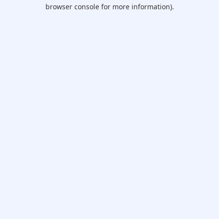
browser console for more information).