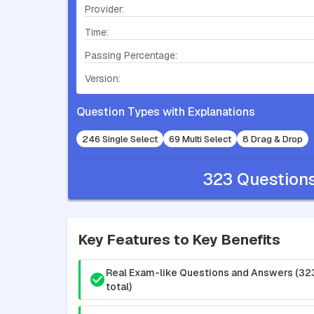
Provider:
Time:
Passing Percentage:
Version:
Question Types with Explanations
246 Single Select
69 Multi Select
8 Drag & Drop
323 Question
Key Features to Key Benefits
Real Exam-like Questions and Answers (32
total)