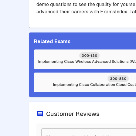
demo questions to see the quality for yourse
advanced their careers with ExamsIndex. Tak
Related Exams
300-120
Implementing Cisco Wireless Advanced Solutions (WL
300-830
Implementing Cisco Collaboration Cloud Cus
Customer Reviews