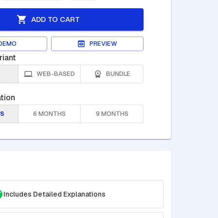
ADD TO CART
DEMO
PREVIEW
riant
WEB-BASED
BUNDLE
tion
S
6 MONTHS
9 MONTHS
Includes Detailed Explanations