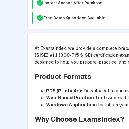
Instant Access After Purchase
Free Demo Questions Available
At ExamsIndex, we provide a complete prepa
(SISE) v1.1 (300-715 SISE)
certification exa
designed to help you prepare, practice, and pa
Product Formats
PDF (Printable):
Downloadable and usa
Web-Based Practice Test:
Accessible
Windows Application:
Install on your
Why Choose ExamsIndex?