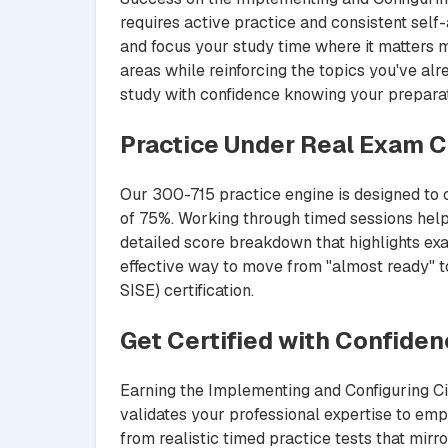
requires active practice and consistent sel
and focus your study time where it matters 
areas while reinforcing the topics you've al
study with confidence knowing your preparat
Practice Under Real Exam C
Our 300-715 practice engine is designed to c
of 75%. Working through timed sessions help
detailed score breakdown that highlights exa
effective way to move from "almost ready" to
SISE) certification.
Get Certified with Confide
Earning the Implementing and Configuring Cis
validates your professional expertise to em
from realistic timed practice tests that mir