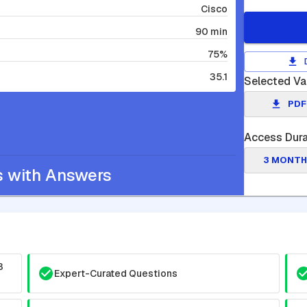
Cisco
90 min
75%
35.1
Selected Va
PDF
Access Dura
3 MONTH
s with Answers
3
Expert-Curated Questions