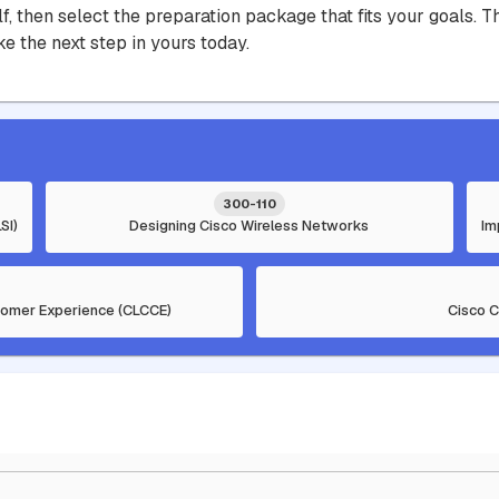
lf, then select the preparation package that fits your goals.
e the next step in yours today.
300-110
SI)
Designing Cisco Wireless Networks
Im
tomer Experience (CLCCE)
Cisco 