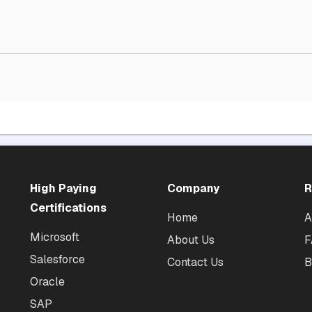
High Paying
Company
R
Certifications
Home
A
Microsoft
About Us
F
Salesforce
Contact Us
B
Oracle
SAP