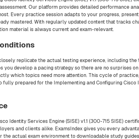
f-assessment. Our platform provides detailed performance ana
most. Every practice session adapts to your progress, presen
ready mastered. With regularly updated content that tracks c
ion material is always current and exam-relevant.
onditions
losely replicate the actual testing experience, including the
s you develop a pacing strategy so there are no surprises on
ctly which topics need more attention. This cycle of practice,
 fully prepared for the Implementing and Configuring Cisco I
nce
co Identity Services Engine (SISE) v1.1 (300-715 SISE) certifi
ployers and clients alike. ExamsIndex gives you every advan
ror the actual exam environment to downloadable study guides 