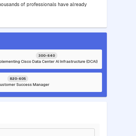
 Thousands of professionals have already
300-640
plementing Cisco Data Center AI Infrastructure (DCAI)
820-605
Customer Success Manager