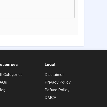
esources
Legal
ll Categories
Disclaimer
AQs
Privacy Policy
log
Refund Policy
DMCA