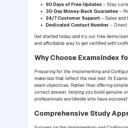
90 Days of Free Updates
– Stay curre
30-Day Money-Back Guarantee
– Ri
24/7 Customer Support
– Sales and t
Dedicated Contact Number
– Direct
Get started today and try our free demo/sam
and affordable way to get certified with conf
Why Choose ExamsIndex for
Preparing for the Implementing and Configuri
materials that reflect the real test. At Exams
exam objectives. Rather than offering simple
correct answer, helping you build genuine un
professionals worldwide who have successfull
Comprehensive Study Appr
Success on the Implementing and Configuring