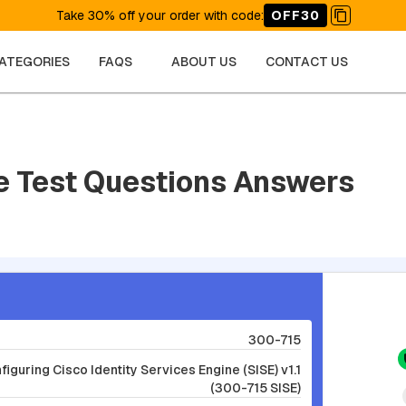
Take 30% off your order with code
:
OFF30
CATEGORIES
FAQS
ABOUT US
CONTACT US
e Test Questions Answers
300-715
guring Cisco Identity Services Engine (SISE) v1.1
(300-715 SISE)