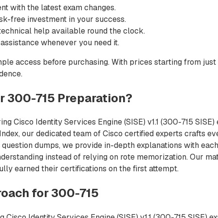
nt with the latest exam changes.
sk-free investment in your success.
echnical help available round the clock.
 assistance whenever you need it.
ple access before purchasing. With prices starting from just
idence.
 300-715 Preparation?
ng Cisco Identity Services Engine (SISE) v1.1 (300-715 SISE) 
Index, our dedicated team of Cisco certified experts crafts ev
 question dumps, we provide in-depth explanations with each 
derstanding instead of relying on rote memorization. Our mat
y earned their certifications on the first attempt.
oach for 300-715
 Cisco Identity Services Engine (SISE) v1.1 (300-715 SISE) e