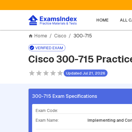
HOME
ALL 
Home
/
Cisco
/
300-715
VERIFIED EXAM
Cisco 300-715 Practic
Updated Jul 21, 2026
300-715 Exam Specifications
Exam Code:
Exam Name:
Implementing and Confi