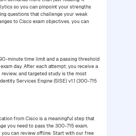
lytics so you can pinpoint your strengths
ting questions that challenge your weak
hanges to Cisco exam objectives, you can
 90-minute time limit and a passing threshold
 exam day. After each attempt, you receive a
 review, and targeted study is the most
dentity Services Engine (SISE) v1.1 (300-715
cation from Cisco is a meaningful step that
tage you need to pass the 300-715 exam,
you can review offline. Start with our free