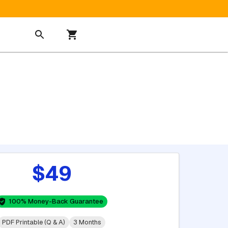
$49
100% Money-Back Guarantee
PDF Printable (Q & A)
3 Months