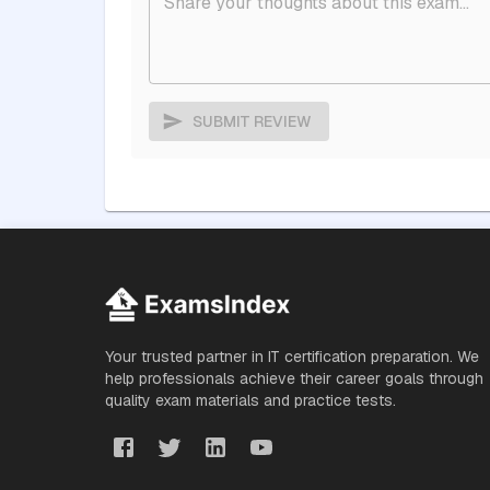
SUBMIT REVIEW
Your trusted partner in IT certification preparation. We
help professionals achieve their career goals through
quality exam materials and practice tests.