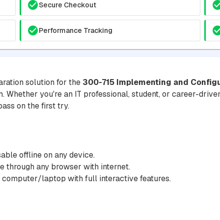
Secure Checkout
Performance Tracking
ration solution for the
300-715 Implementing and Configu
m. Whether you're an IT professional, student, or career-driven
ss on the first try.
ble offline on any device.
 through any browser with internet.
 computer/laptop with full interactive features.