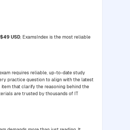
$49 USD
, ExamsIndex is the most reliable
exam requires reliable, up-to-date study
ery practice question to align with the latest
item that clarify the reasoning behind the
erials are trusted by thousands of IT
xam demands more than just reading. It