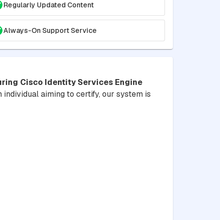
Regularly Updated Content
Always-On Support Service
ring Cisco Identity Services Engine
 individual aiming to certify, our system is