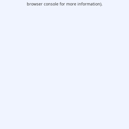
browser console for more information).