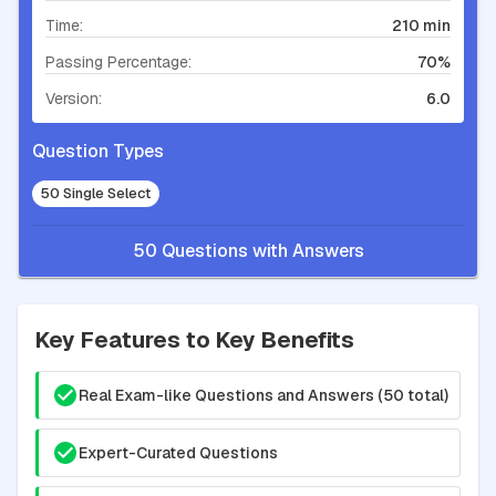
Time:
210 min
Passing Percentage:
70%
Version:
6.0
Question Types
50 Single Select
50 Questions with Answers
Key Features to Key Benefits
Real Exam-like Questions and Answers (50 total)
Expert-Curated Questions