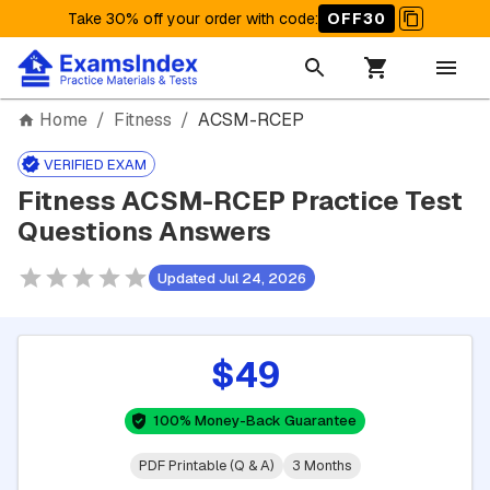
Take 30% off your order with code
:
OFF30
Home
/
Fitness
/
ACSM-RCEP
VERIFIED EXAM
Fitness ACSM-RCEP Practice Test
Questions Answers
Updated Jul 24, 2026
$49
100% Money-Back Guarantee
PDF Printable (Q & A)
3 Months