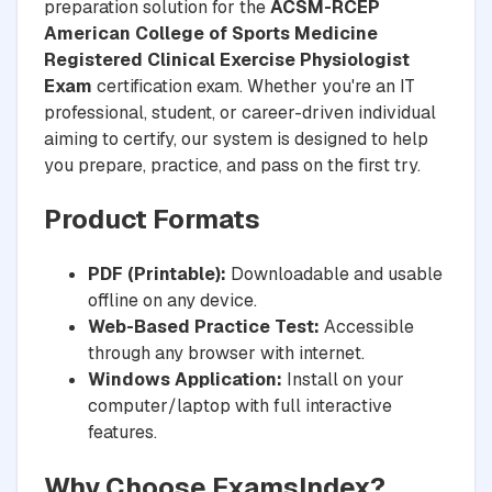
preparation solution for the
ACSM-RCEP
American College of Sports Medicine
Registered Clinical Exercise Physiologist
Exam
certification exam. Whether you're an IT
professional, student, or career-driven individual
aiming to certify, our system is designed to help
you prepare, practice, and pass on the first try.
Product Formats
PDF (Printable):
Downloadable and usable
offline on any device.
Web-Based Practice Test:
Accessible
through any browser with internet.
Windows Application:
Install on your
computer/laptop with full interactive
features.
Why Choose ExamsIndex?