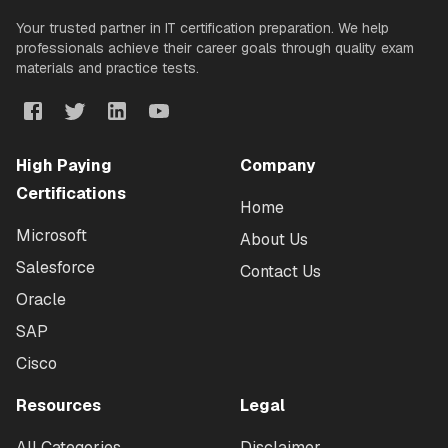
Your trusted partner in IT certification preparation. We help
professionals achieve their career goals through quality exam
materials and practice tests.
High Paying
Company
Certifications
Home
Microsoft
About Us
Salesforce
Contact Us
Oracle
SAP
Cisco
Resources
Legal
All Categories
Disclaimer