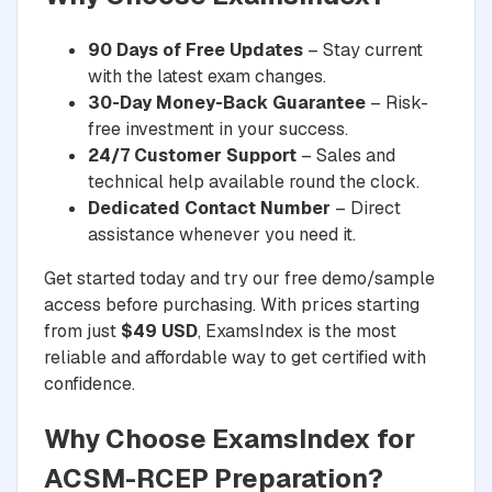
90 Days of Free Updates
– Stay current
with the latest exam changes.
30-Day Money-Back Guarantee
– Risk-
free investment in your success.
24/7 Customer Support
– Sales and
technical help available round the clock.
Dedicated Contact Number
– Direct
assistance whenever you need it.
Get started today and try our free demo/sample
access before purchasing. With prices starting
from just
$49 USD
, ExamsIndex is the most
reliable and affordable way to get certified with
confidence.
Why Choose ExamsIndex for
ACSM-RCEP Preparation?