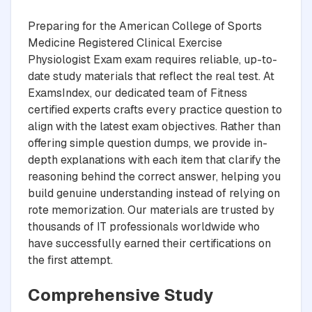
Preparing for the American College of Sports
Medicine Registered Clinical Exercise
Physiologist Exam exam requires reliable, up-to-
date study materials that reflect the real test. At
ExamsIndex, our dedicated team of Fitness
certified experts crafts every practice question to
align with the latest exam objectives. Rather than
offering simple question dumps, we provide in-
depth explanations with each item that clarify the
reasoning behind the correct answer, helping you
build genuine understanding instead of relying on
rote memorization. Our materials are trusted by
thousands of IT professionals worldwide who
have successfully earned their certifications on
the first attempt.
Comprehensive Study