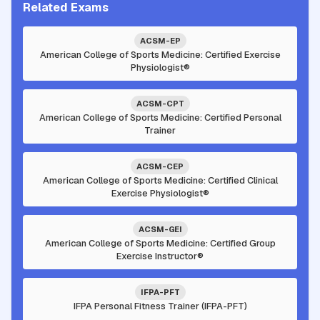
Related Exams
ACSM-EP
American College of Sports Medicine: Certified Exercise
Physiologist®
ACSM-CPT
American College of Sports Medicine: Certified Personal
Trainer
ACSM-CEP
American College of Sports Medicine: Certified Clinical
Exercise Physiologist®
ACSM-GEI
American College of Sports Medicine: Certified Group
Exercise Instructor®
IFPA-PFT
IFPA Personal Fitness Trainer (IFPA-PFT)