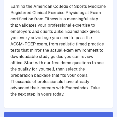
Earning the American College of Sports Medicine
Registered Clinical Exercise Physiologist Exam
certification from Fitness is a meaningful step
that validates your professional expertise to
employers and clients alike. ExamsIndex gives
you every advantage you need to pass the
ACSM-RCEP exam, from realistic timed practice
tests that mirror the actual exam environment to
downloadable study guides you can review
offline. Start with our free demo questions to see
the quality for yourself, then select the
preparation package that fits your goals.
Thousands of professionals have already
advanced their careers with ExamsIndex. Take
the next step in yours today.