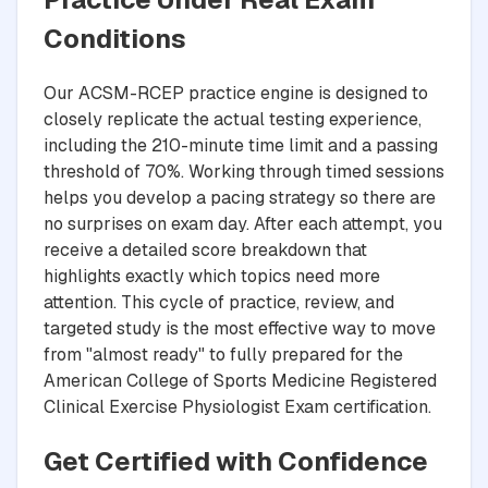
Conditions
Our ACSM-RCEP practice engine is designed to
closely replicate the actual testing experience,
including the 210-minute time limit and a passing
threshold of 70%. Working through timed sessions
helps you develop a pacing strategy so there are
no surprises on exam day. After each attempt, you
receive a detailed score breakdown that
highlights exactly which topics need more
attention. This cycle of practice, review, and
targeted study is the most effective way to move
from "almost ready" to fully prepared for the
American College of Sports Medicine Registered
Clinical Exercise Physiologist Exam certification.
Get Certified with Confidence