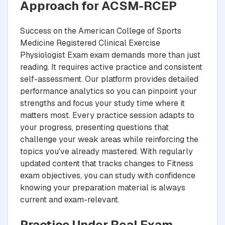
Approach for ACSM-RCEP
Success on the American College of Sports
Medicine Registered Clinical Exercise
Physiologist Exam exam demands more than just
reading. It requires active practice and consistent
self-assessment. Our platform provides detailed
performance analytics so you can pinpoint your
strengths and focus your study time where it
matters most. Every practice session adapts to
your progress, presenting questions that
challenge your weak areas while reinforcing the
topics you've already mastered. With regularly
updated content that tracks changes to Fitness
exam objectives, you can study with confidence
knowing your preparation material is always
current and exam-relevant.
Practice Under Real Exam