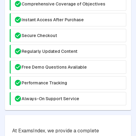
Comprehensive Coverage of Objectives
Instant Access After Purchase
Secure Checkout
Regularly Updated Content
Free Demo Questions Available
Performance Tracking
Always-On Support Service
At ExamsIndex, we provide a complete