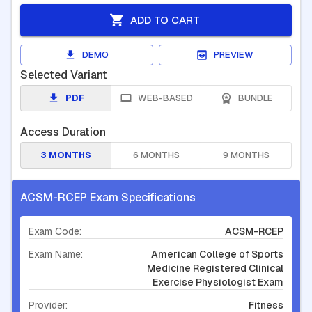
ADD TO CART
DEMO
PREVIEW
Selected Variant
PDF
WEB-BASED
BUNDLE
Access Duration
3 MONTHS
6 MONTHS
9 MONTHS
ACSM-RCEP Exam Specifications
Exam Code:
ACSM-RCEP
Exam Name:
American College of Sports
Medicine Registered Clinical
Exercise Physiologist Exam
Provider:
Fitness