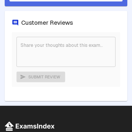
Customer Reviews
SUBMIT REVIEW