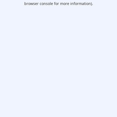
browser console for more information).