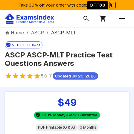
Take 30% off your order with code
:
OFF30
Home
/
ASCP
/
ASCP-MLT
VERIFIED EXAM
ASCP ASCP-MLT Practice Test
Questions Answers
5.0 (1)
Updated Jul 20, 2026
$49
100% Money-Back Guarantee
PDF Printable (Q & A)
3 Months