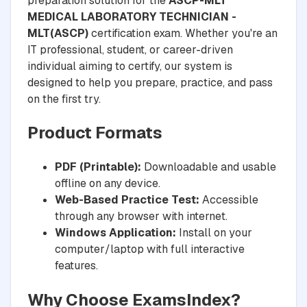
preparation solution for the
ASCP-MLT
MEDICAL LABORATORY TECHNICIAN -
MLT(ASCP)
certification exam. Whether you're an
IT professional, student, or career-driven
individual aiming to certify, our system is
designed to help you prepare, practice, and pass
on the first try.
Product Formats
PDF (Printable):
Downloadable and usable
offline on any device.
Web-Based Practice Test:
Accessible
through any browser with internet.
Windows Application:
Install on your
computer/laptop with full interactive
features.
Why Choose ExamsIndex?