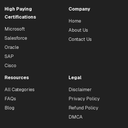
High Paying
Company
Certifications
Home
Microsoft
About Us
Salesforce
Contact Us
Oracle
SAP
Cisco
Resources
Legal
All Categories
Disclaimer
FAQs
Privacy Policy
Blog
Refund Policy
DMCA