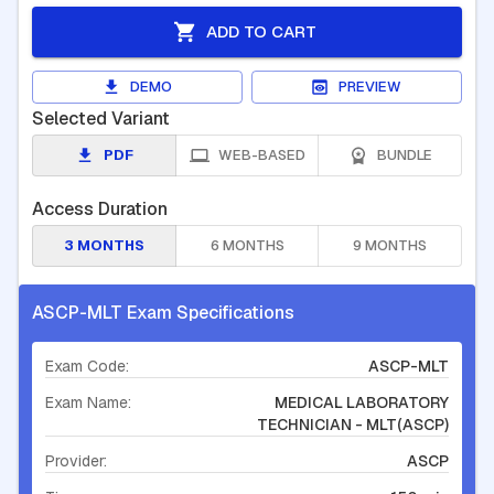
ADD TO CART
DEMO
PREVIEW
Selected Variant
PDF
WEB-BASED
BUNDLE
Access Duration
3 MONTHS
6 MONTHS
9 MONTHS
ASCP-MLT Exam Specifications
Exam Code:
ASCP-MLT
Exam Name:
MEDICAL LABORATORY
TECHNICIAN - MLT(ASCP)
Provider:
ASCP