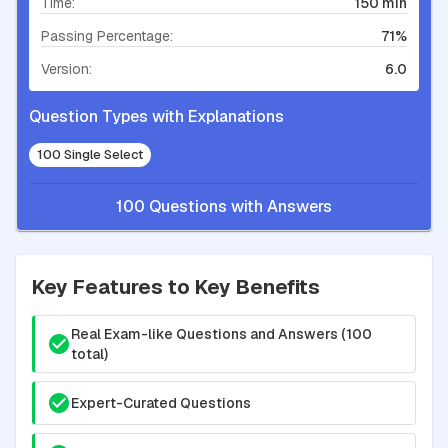
Time:
150 min
Passing Percentage:
71%
Version:
6.0
Question Types with Explanations
100 Single Select
100 Questions with Answers
Key Features to Key Benefits
Real Exam-like Questions and Answers (100
total)
Expert-Curated Questions