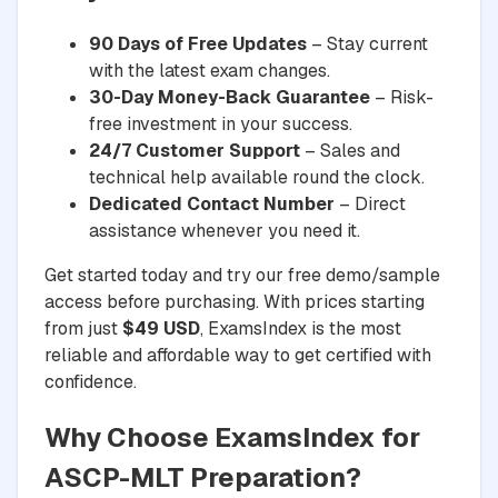
90 Days of Free Updates
– Stay current
with the latest exam changes.
30-Day Money-Back Guarantee
– Risk-
free investment in your success.
24/7 Customer Support
– Sales and
technical help available round the clock.
Dedicated Contact Number
– Direct
assistance whenever you need it.
Get started today and try our free demo/sample
access before purchasing. With prices starting
from just
$49 USD
, ExamsIndex is the most
reliable and affordable way to get certified with
confidence.
Why Choose ExamsIndex for
ASCP-MLT Preparation?