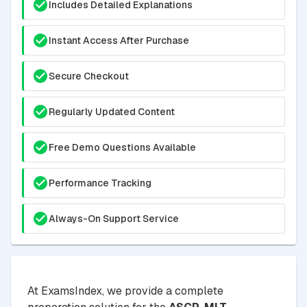
Includes Detailed Explanations
Instant Access After Purchase
Secure Checkout
Regularly Updated Content
Free Demo Questions Available
Performance Tracking
Always-On Support Service
At ExamsIndex, we provide a complete