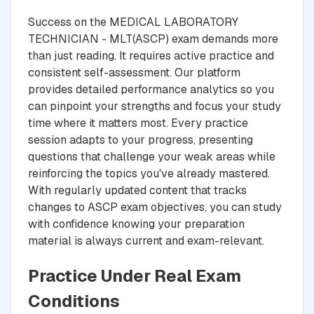
Success on the MEDICAL LABORATORY
TECHNICIAN - MLT(ASCP) exam demands more
than just reading. It requires active practice and
consistent self-assessment. Our platform
provides detailed performance analytics so you
can pinpoint your strengths and focus your study
time where it matters most. Every practice
session adapts to your progress, presenting
questions that challenge your weak areas while
reinforcing the topics you've already mastered.
With regularly updated content that tracks
changes to ASCP exam objectives, you can study
with confidence knowing your preparation
material is always current and exam-relevant.
Practice Under Real Exam
Conditions