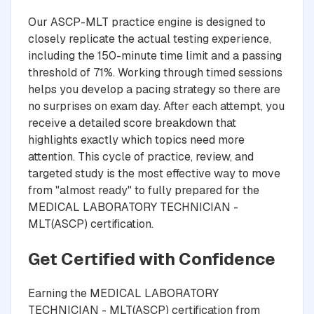
Our ASCP-MLT practice engine is designed to
closely replicate the actual testing experience,
including the 150-minute time limit and a passing
threshold of 71%. Working through timed sessions
helps you develop a pacing strategy so there are
no surprises on exam day. After each attempt, you
receive a detailed score breakdown that
highlights exactly which topics need more
attention. This cycle of practice, review, and
targeted study is the most effective way to move
from "almost ready" to fully prepared for the
MEDICAL LABORATORY TECHNICIAN -
MLT(ASCP) certification.
Get Certified with Confidence
Earning the MEDICAL LABORATORY
TECHNICIAN - MLT(ASCP) certification from