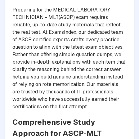
Preparing for the MEDICAL LABORATORY
TECHNICIAN - MLT(ASCP) exam requires
reliable, up-to-date study materials that reflect
the real test. At ExamsIndex, our dedicated team
of ASCP certified experts crafts every practice
question to align with the latest exam objectives.
Rather than offering simple question dumps, we
provide in-depth explanations with each item that
clarify the reasoning behind the correct answer,
helping you build genuine understanding instead
of relying on rote memorization. Our materials
are trusted by thousands of IT professionals
worldwide who have successfully earned their
certifications on the first attempt.
Comprehensive Study
Approach for ASCP-MLT