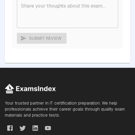
SUBMIT REVIEW
Your trusted partner in IT certification preparation. We help
professionals achieve their career goals through quality exam
materials and practice tests.