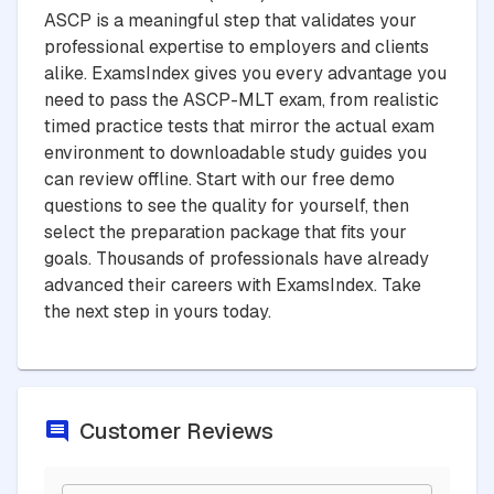
ASCP is a meaningful step that validates your
professional expertise to employers and clients
alike. ExamsIndex gives you every advantage you
need to pass the ASCP-MLT exam, from realistic
timed practice tests that mirror the actual exam
environment to downloadable study guides you
can review offline. Start with our free demo
questions to see the quality for yourself, then
select the preparation package that fits your
goals. Thousands of professionals have already
advanced their careers with ExamsIndex. Take
the next step in yours today.
Customer Reviews