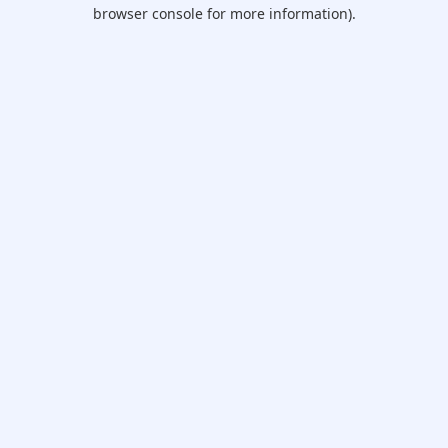
browser console for more information).