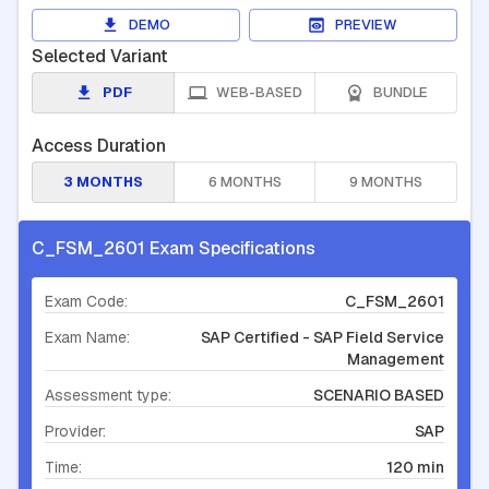
DEMO
PREVIEW
Selected Variant
PDF
WEB-BASED
BUNDLE
Access Duration
3 MONTHS
6 MONTHS
9 MONTHS
C_FSM_2601 Exam Specifications
Exam Code:
C_FSM_2601
Exam Name:
SAP Certified - SAP Field Service
Management
Assessment type:
SCENARIO BASED
Provider:
SAP
Time:
120 min