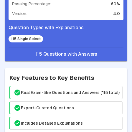
Passing Percentage:
60%
Version:
4.0
Question Types with Explanations
115 Single Select
115 Questions with Answers
Key Features to Key Benefits
Real Exam-like Questions and Answers (115 total)
Expert-Curated Questions
Includes Detailed Explanations