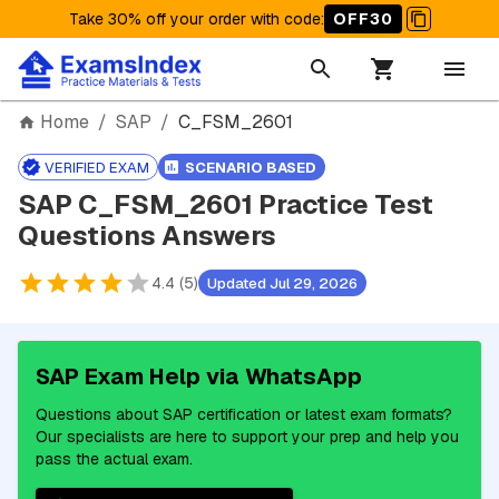
Take 30% off your order with code
:
OFF30
Home
/
SAP
/
C_FSM_2601
VERIFIED EXAM
SCENARIO BASED
SAP C_FSM_2601 Practice Test
Questions Answers
4.4 (5)
Updated Jul 29, 2026
SAP Exam Help via WhatsApp
Questions about SAP certification or latest exam formats?
Our specialists are here to support your prep and help you
pass the actual exam.