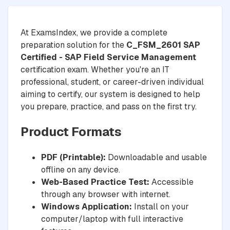
At ExamsIndex, we provide a complete
preparation solution for the
C_FSM_2601 SAP
Certified - SAP Field Service Management
certification exam. Whether you're an IT
professional, student, or career-driven individual
aiming to certify, our system is designed to help
you prepare, practice, and pass on the first try.
Product Formats
PDF (Printable):
Downloadable and usable
offline on any device.
Web-Based Practice Test:
Accessible
through any browser with internet.
Windows Application:
Install on your
computer/laptop with full interactive