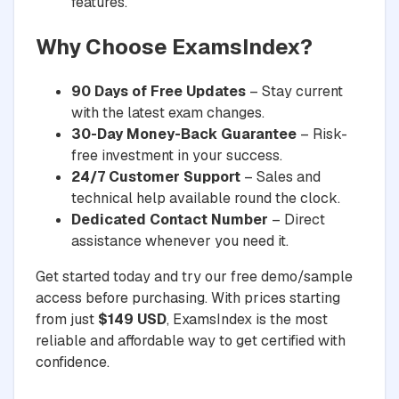
features.
Why Choose ExamsIndex?
90 Days of Free Updates
– Stay current
with the latest exam changes.
30-Day Money-Back Guarantee
– Risk-
free investment in your success.
24/7 Customer Support
– Sales and
technical help available round the clock.
Dedicated Contact Number
– Direct
assistance whenever you need it.
Get started today and try our free demo/sample
access before purchasing. With prices starting
from just
$149 USD
, ExamsIndex is the most
reliable and affordable way to get certified with
confidence.