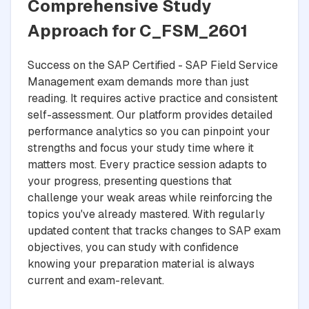
Comprehensive Study
Approach for C_FSM_2601
Success on the SAP Certified - SAP Field Service
Management exam demands more than just
reading. It requires active practice and consistent
self-assessment. Our platform provides detailed
performance analytics so you can pinpoint your
strengths and focus your study time where it
matters most. Every practice session adapts to
your progress, presenting questions that
challenge your weak areas while reinforcing the
topics you've already mastered. With regularly
updated content that tracks changes to SAP exam
objectives, you can study with confidence
knowing your preparation material is always
current and exam-relevant.