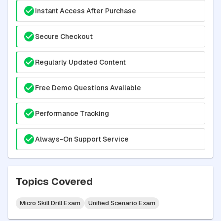
Instant Access After Purchase
Secure Checkout
Regularly Updated Content
Free Demo Questions Available
Performance Tracking
Always-On Support Service
Topics Covered
Micro Skill Drill Exam
Unified Scenario Exam