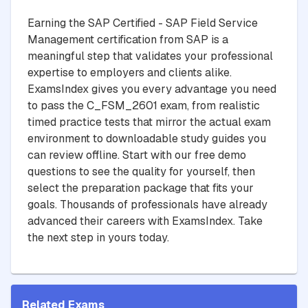
Earning the SAP Certified - SAP Field Service
Management certification from SAP is a
meaningful step that validates your professional
expertise to employers and clients alike.
ExamsIndex gives you every advantage you need
to pass the C_FSM_2601 exam, from realistic
timed practice tests that mirror the actual exam
environment to downloadable study guides you
can review offline. Start with our free demo
questions to see the quality for yourself, then
select the preparation package that fits your
goals. Thousands of professionals have already
advanced their careers with ExamsIndex. Take
the next step in yours today.
Related Exams