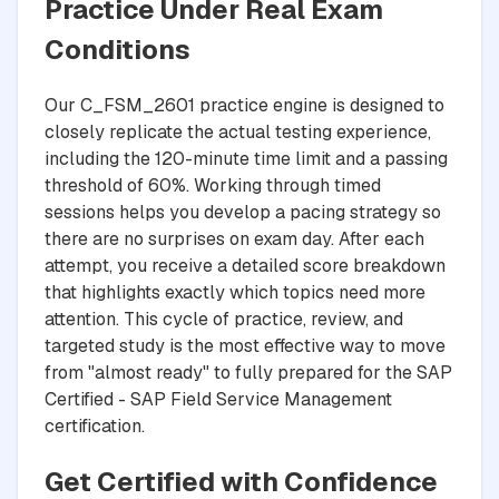
Practice Under Real Exam
Conditions
Our C_FSM_2601 practice engine is designed to
closely replicate the actual testing experience,
including the 120-minute time limit and a passing
threshold of 60%. Working through timed
sessions helps you develop a pacing strategy so
there are no surprises on exam day. After each
attempt, you receive a detailed score breakdown
that highlights exactly which topics need more
attention. This cycle of practice, review, and
targeted study is the most effective way to move
from "almost ready" to fully prepared for the SAP
Certified - SAP Field Service Management
certification.
Get Certified with Confidence