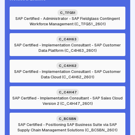
C_TFG51
SAP Certified - Administrator - SAP Fieldglass Contingent
Workforce Management (C_TFG51_2601)
C_C4H63
SAP Certified - Implementation Consultant - SAP Customer
Data Platform (C_C4H63_2601)
C_C4H62
SAP Certified - Implementation Consultant - SAP Customer
Data Cloud (C_C4H62_2601)
C_C4H47
SAP Certified - Implementation Consultant - SAP Sales Cloud
Version 2 (C_C4H47_2601)
C_BCSBN
SAP Certified - Positioning SAP Business Suite via SAP
Supply Chain Management Solutions (C_BCSBN_2601)