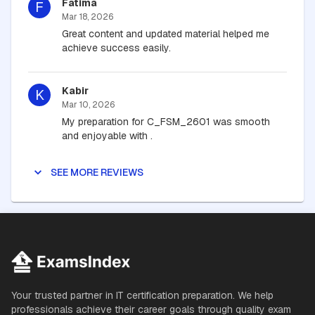
Fatima
F
Mar 18, 2026
Great content and updated material helped me
achieve success easily.
Kabir
K
Mar 10, 2026
My preparation for C_FSM_2601 was smooth
and enjoyable with .
SEE MORE REVIEWS
Your trusted partner in IT certification preparation. We help
professionals achieve their career goals through quality exam