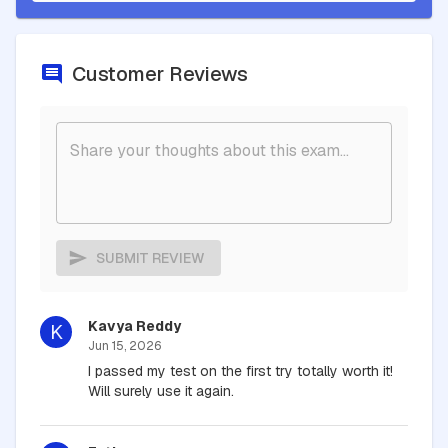
Customer Reviews
SUBMIT REVIEW
Kavya Reddy
K
Jun 15, 2026
I passed my test on the first try totally worth it!
Will surely use it again.