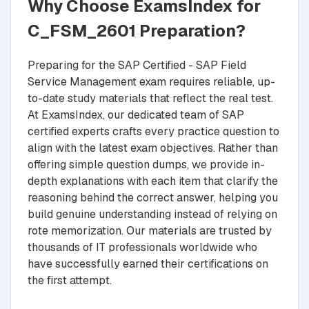
Why Choose ExamsIndex for
C_FSM_2601 Preparation?
Preparing for the SAP Certified - SAP Field
Service Management exam requires reliable, up-
to-date study materials that reflect the real test.
At ExamsIndex, our dedicated team of SAP
certified experts crafts every practice question to
align with the latest exam objectives. Rather than
offering simple question dumps, we provide in-
depth explanations with each item that clarify the
reasoning behind the correct answer, helping you
build genuine understanding instead of relying on
rote memorization. Our materials are trusted by
thousands of IT professionals worldwide who
have successfully earned their certifications on
the first attempt.