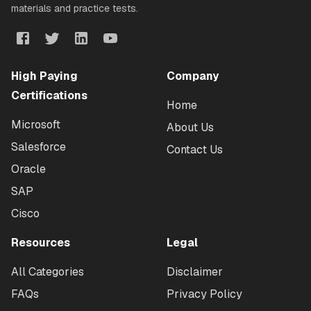
materials and practice tests.
High Paying
Company
Certifications
Home
Microsoft
About Us
Salesforce
Contact Us
Oracle
SAP
Cisco
Resources
Legal
All Categories
Disclaimer
FAQs
Privacy Policy