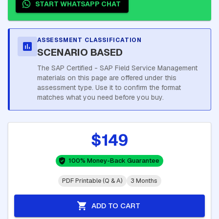
START WHATSAPP CHAT
ASSESSMENT CLASSIFICATION
SCENARIO BASED
The SAP Certified - SAP Field Service Management
materials on this page are offered under this
assessment type. Use it to confirm the format
matches what you need before you buy.
$149
100% Money-Back Guarantee
PDF Printable (Q & A)
3 Months
ADD TO CART