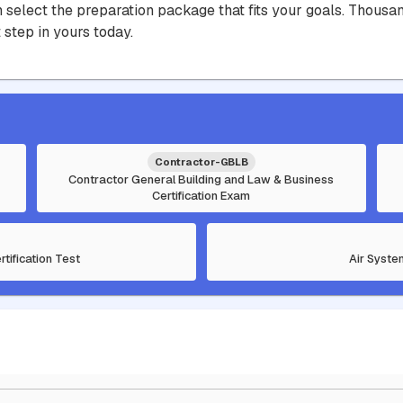
hen select the preparation package that fits your goals. Thou
 step in yours today.
Contractor-GBLB
Contractor General Building and Law & Business
Certification Exam
rtification Test
Air Syste