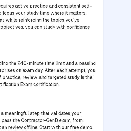
quires active practice and consistent self-
 focus your study time where it matters
s while reinforcing the topics you've
objectives, you can study with confidence
uding the 240-minute time limit and a passing
rprises on exam day. After each attempt, you
 practice, review, and targeted study is the
fication Exam certification.
 a meaningful step that validates your
to pass the Contractor-GenB exam, from
an review offline. Start with our free demo