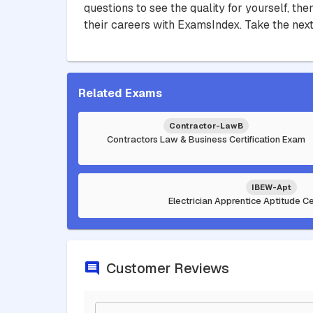
questions to see the quality for yourself, t
their careers with ExamsIndex. Take the next
Related Exams
Contractor-LawB
Contractors Law & Business Certification Exam
IBEW-Apt
Electrician Apprentice Aptitude Ce
Customer Reviews