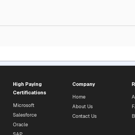
High Paying
Company
R
Certifications
Home
A
Microsoft
About Us
F
Salesforce
Contact Us
B
Oracle
SAP