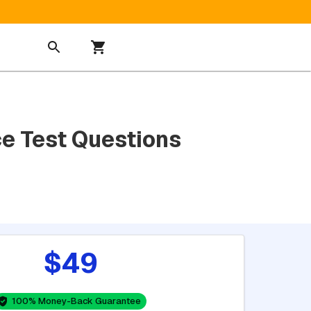
e Test Questions
$49
100% Money-Back Guarantee