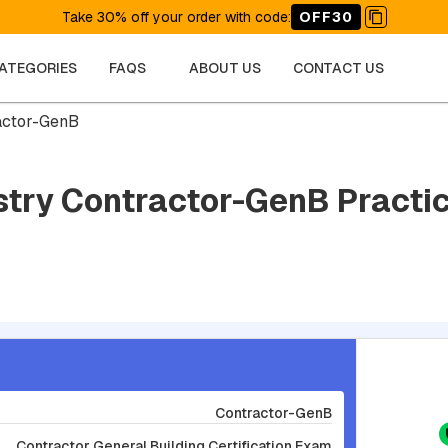
Take 30% off your order with code
:
OFF30
CATEGORIES
FAQS
ABOUT US
CONTACT US
actor-GenB
stry Contractor-GenB Practic
Contractor-GenB
Contractor General Building Certification Exam