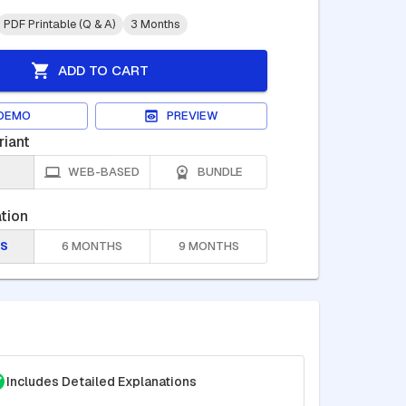
PDF Printable (Q & A)
3 Months
ADD TO CART
DEMO
PREVIEW
riant
WEB-BASED
BUNDLE
tion
S
6 MONTHS
9 MONTHS
Includes Detailed Explanations