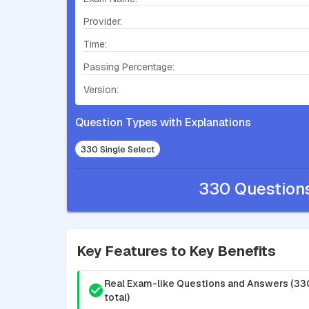
Provider:
Time:
Passing Percentage:
Version:
Question Types with Explanations
330 Single Select
330 Question
Key Features to Key Benefits
Real Exam-like Questions and Answers (33
total)