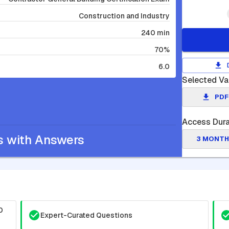
Construction and Industry
240 min
70%
6.0
Selected Va
PDF
Access Dura
s with Answers
3 MONTH
0
Expert-Curated Questions