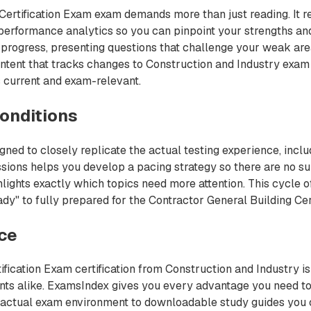
ertification Exam exam demands more than just reading. It re
performance analytics so you can pinpoint your strengths and
progress, presenting questions that challenge your weak area
ntent that tracks changes to Construction and Industry exam 
 current and exam-relevant.
onditions
ned to closely replicate the actual testing experience, incl
sions helps you develop a pacing strategy so there are no su
ights exactly which topics need more attention. This cycle of
y" to fully prepared for the Contractor General Building Certi
nce
ification Exam certification from Construction and Industry is
ents alike. ExamsIndex gives you every advantage you need 
he actual exam environment to downloadable study guides you c