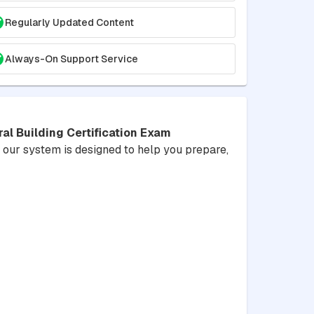
Regularly Updated Content
Always-On Support Service
l Building Certification Exam
y, our system is designed to help you prepare,