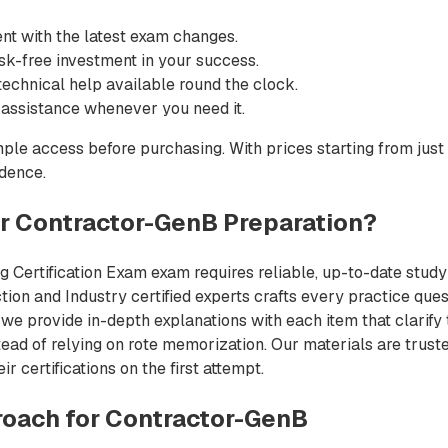
nt with the latest exam changes.
sk-free investment in your success.
echnical help available round the clock.
 assistance whenever you need it.
ple access before purchasing. With prices starting from just
idence.
 Contractor-GenB Preparation?
 Certification Exam exam requires reliable, up-to-date study m
on and Industry certified experts crafts every practice quest
we provide in-depth explanations with each item that clarify
ead of relying on rote memorization. Our materials are trust
 certifications on the first attempt.
oach for Contractor-GenB