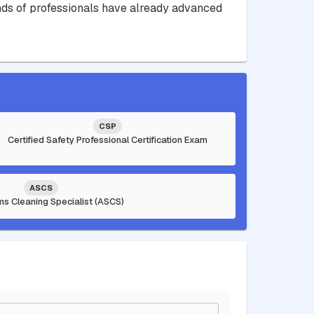
sands of professionals have already advanced
CSP
Certified Safety Professional Certification Exam
ASCS
ms Cleaning Specialist (ASCS)