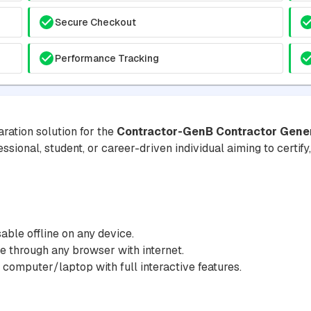
Secure Checkout
Performance Tracking
ration solution for the
Contractor-GenB Contractor Genera
essional, student, or career-driven individual aiming to certif
ble offline on any device.
 through any browser with internet.
 computer/laptop with full interactive features.