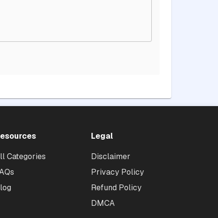
esources
Legal
ll Categories
Disclaimer
AQs
Privacy Policy
log
Refund Policy
DMCA