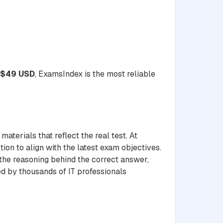
$49 USD
, ExamsIndex is the most reliable
aterials that reflect the real test. At
ion to align with the latest exam objectives.
 the reasoning behind the correct answer,
ed by thousands of IT professionals