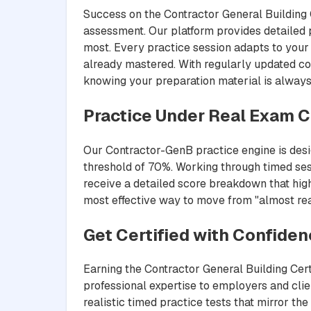
Success on the Contractor General Building C
assessment. Our platform provides detailed 
most. Every practice session adapts to your 
already mastered. With regularly updated co
knowing your preparation material is always
Practice Under Real Exam C
Our Contractor-GenB practice engine is desig
threshold of 70%. Working through timed ses
receive a detailed score breakdown that highl
most effective way to move from "almost read
Get Certified with Confide
Earning the Contractor General Building Cert
professional expertise to employers and cli
realistic timed practice tests that mirror t