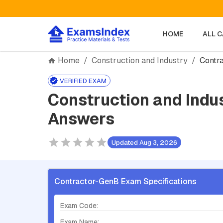
HOME
ALL 
Home
/
Construction and Industry
/
Contr
VERIFIED EXAM
Construction and Indu
Answers
Updated Aug 3, 2026
Contractor-GenB Exam Specifications
Exam Code:
Exam Name: