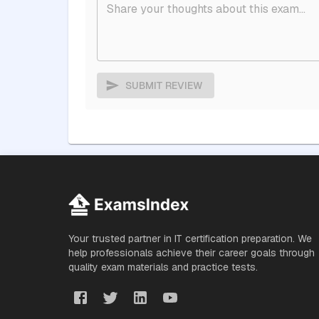
SUBMIT REVIEW
Your trusted partner in IT certification preparation. We
help professionals achieve their career goals through
quality exam materials and practice tests.