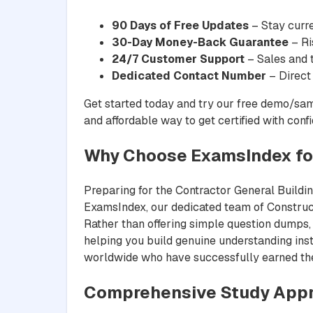
90 Days of Free Updates
– Stay curre
30-Day Money-Back Guarantee
– Ri
24/7 Customer Support
– Sales and t
Dedicated Contact Number
– Direct
Get started today and try our free demo/sam
and affordable way to get certified with conf
Why Choose ExamsIndex for
Preparing for the Contractor General Building
ExamsIndex, our dedicated team of Constructi
Rather than offering simple question dumps, 
helping you build genuine understanding inst
worldwide who have successfully earned their
Comprehensive Study Appr