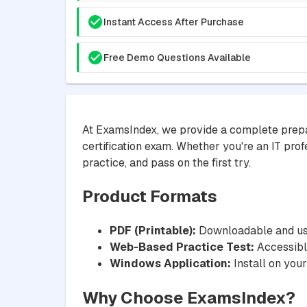
Instant Access After Purchase
Free Demo Questions Available
At ExamsIndex, we provide a complete prepa
certification exam. Whether you're an IT prof
practice, and pass on the first try.
Product Formats
PDF (Printable):
Downloadable and usa
Web-Based Practice Test:
Accessible
Windows Application:
Install on your
Why Choose ExamsIndex?