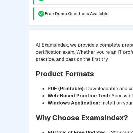
Free Demo Questions Available
At ExamsIndex, we provide a complete prepa
certification exam. Whether you're an IT prof
practice, and pass on the first try.
Product Formats
PDF (Printable):
Downloadable and usa
Web-Based Practice Test:
Accessible
Windows Application:
Install on your
Why Choose ExamsIndex?
90 Days of Free Updates
– Stay curre