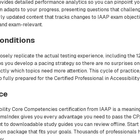
ovides detailed performance analytics so you can pinpoint yo
n adapts to your progress, presenting questions that challen
rly updated content that tracks changes to IAAP exam object
 and exam-relevant.
onditions
sely replicate the actual testing experience, including the 1
s you develop a pacing strategy so there are no surprises on
ctly which topics need more attention. This cycle of practice,
fully prepared for the Certified Professional in Accessibilit
nce
ibility Core Competencies certification from IAAP is a meaning
xamsIndex gives you every advantage you need to pass the CP
t to downloadable study guides you can review offline. Start
ation package that fits your goals. Thousands of professionals
y.