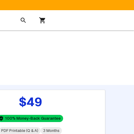
$49
100% Money-Back Guarantee
PDF Printable (Q & A)
3 Months