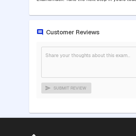
Customer Reviews
SUBMIT REVIEW