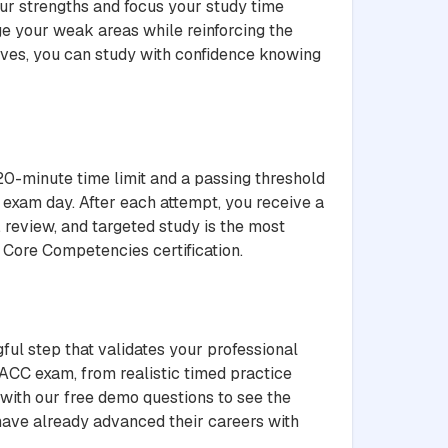
ur strengths and focus your study time
ge your weak areas while reinforcing the
ives, you can study with confidence knowing
20-minute time limit and a passing threshold
 exam day. After each attempt, you receive a
 review, and targeted study is the most
y Core Competencies certification.
ful step that validates your professional
ACC exam, from realistic timed practice
 with our free demo questions to see the
 have already advanced their careers with