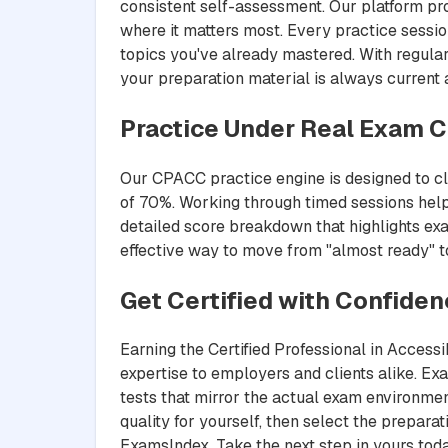
consistent self-assessment. Our platform pr
where it matters most. Every practice sessio
topics you've already mastered. With regula
your preparation material is always current
Practice Under Real Exam C
Our CPACC practice engine is designed to clo
of 70%. Working through timed sessions help
detailed score breakdown that highlights exa
effective way to move from "almost ready" to 
Get Certified with Confide
Earning the Certified Professional in Access
expertise to employers and clients alike. E
tests that mirror the actual exam environmen
quality for yourself, then select the prepar
ExamsIndex. Take the next step in yours toda