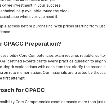
sk-free investment in your success.
echnical help available round the clock.
 assistance whenever you need it.
ple access before purchasing. With prices starting from just
idence.
r CPACC Preparation?
ccessibility Core Competencies exam requires reliable, up-to-
AP certified experts crafts every practice question to align 
n-depth explanations with each item that clarify the reasoni
ing on rote memorization. Our materials are trusted by thous
e first attempt.
oach for CPACC
essibility Core Competencies exam demands more than just rea