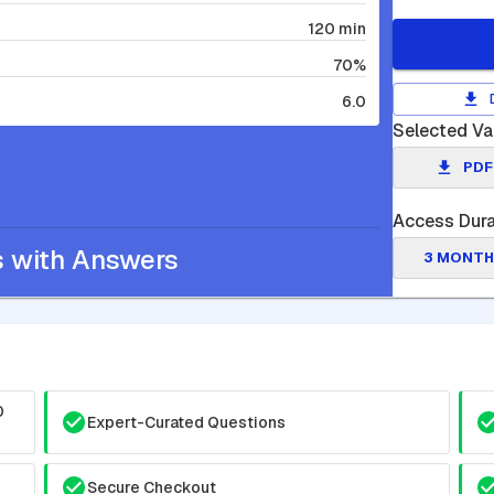
120 min
70%
6.0
Selected Va
PDF
Access Dura
s with Answers
3 MONTH
0
Expert-Curated Questions
Secure Checkout