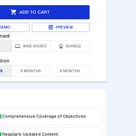
ADD TO CART
DEMO
PREVIEW
riant
WEB-BASED
BUNDLE
tion
S
6 MONTHS
9 MONTHS
Comprehensive Coverage of Objectives
Regularly Updated Content