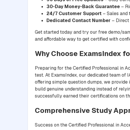
30-Day Money-Back Guarantee
– Ri
24/7 Customer Support
– Sales and t
Dedicated Contact Number
– Direct
Get started today and try our free demo/sam
and affordable way to get certified with conf
Why Choose ExamsIndex fo
Preparing for the Certified Professional in A
test. At ExamsIndex, our dedicated team of IA
offering simple question dumps, we provide i
build genuine understanding instead of rely
successfully earned their certifications on th
Comprehensive Study Appr
Success on the Certified Professional in Acc