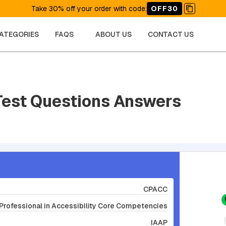
Take 30% off your order with code
:
OFF30
CATEGORIES
FAQS
ABOUT US
CONTACT US
Test Questions Answers
CPACC
 Professional in Accessibility Core Competencies
IAAP