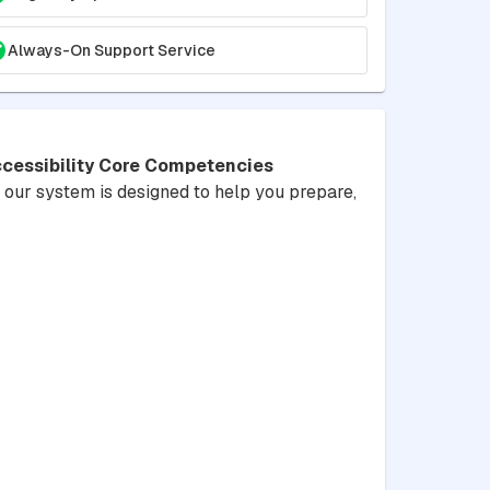
Always-On Support Service
ccessibility Core Competencies
y, our system is designed to help you prepare,