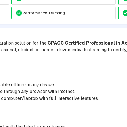
Performance Tracking
ration solution for the
CPACC Certified Professional in A
essional, student, or career-driven individual aiming to certif
ble offline on any device.
 through any browser with internet.
 computer/laptop with full interactive features.
nt with the latest exam changes.