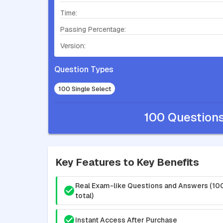
Time:
Passing Percentage:
Version:
Question Types
100 Single Select
100 Question
Key Features to Key Benefits
Real Exam-like Questions and Answers (10
total)
Instant Access After Purchase