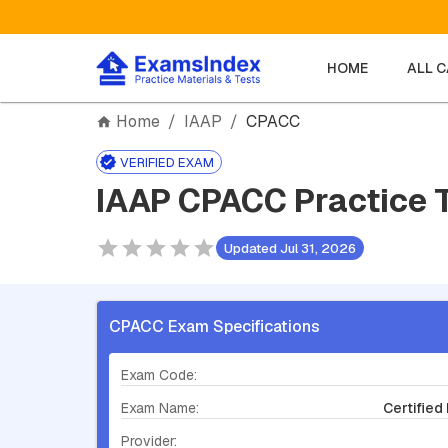
HOME
ALL 
Home
/
IAAP
/
CPACC
VERIFIED EXAM
IAAP CPACC Practice 
Updated Jul 31, 2026
CPACC Exam Specifications
Exam Code:
Exam Name:
Certified
Provider: