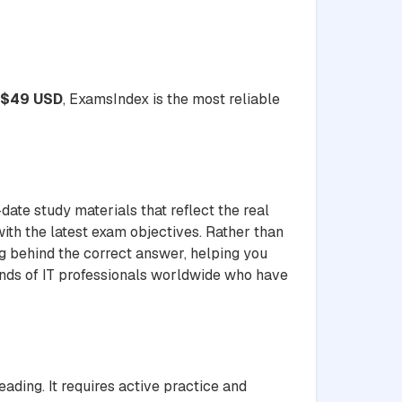
$49 USD
, ExamsIndex is the most reliable
date study materials that reflect the real
with the latest exam objectives. Rather than
ng behind the correct answer, helping you
ands of IT professionals worldwide who have
ding. It requires active practice and