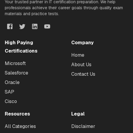
Your trusted partner in IT certification preparation. We help
professionals achieve their career goals through quality exam
materials and practice tests.
High Paying
Company
Certifications
Home
Microsoft
About Us
Salesforce
Contact Us
Oracle
SAP
Cisco
Resources
Legal
All Categories
Disclaimer