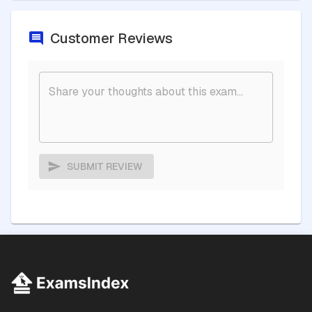
Customer Reviews
SUBMIT REVIEW