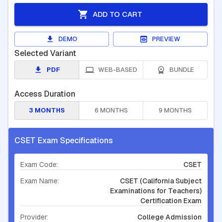
ADD TO CART
DEMO
PREVIEW
Selected Variant
PDF
WEB-BASED
BUNDLE
Access Duration
3 MONTHS
6 MONTHS
9 MONTHS
CSET Exam Specifications
Exam Code:
CSET
Exam Name:
CSET (California Subject
Examinations for Teachers)
Certification Exam
Provider:
College Admission