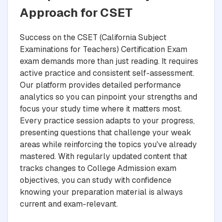
Approach for CSET
Success on the CSET (California Subject
Examinations for Teachers) Certification Exam
exam demands more than just reading. It requires
active practice and consistent self-assessment.
Our platform provides detailed performance
analytics so you can pinpoint your strengths and
focus your study time where it matters most.
Every practice session adapts to your progress,
presenting questions that challenge your weak
areas while reinforcing the topics you've already
mastered. With regularly updated content that
tracks changes to College Admission exam
objectives, you can study with confidence
knowing your preparation material is always
current and exam-relevant.