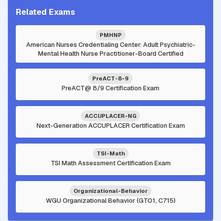
Related Exams
PMHNP
American Nurses Credentialing Center: Adult Psychiatric-
Mental Health Nurse Practitioner-Board Certified
PreACT-8-9
PreACT@ 8/9 Certification Exam
ACCUPLACER-NG
Next-Generation ACCUPLACER Certification Exam
TSI-Math
TSI Math Assessment Certification Exam
Organizational-Behavior
WGU Organizational Behavior (GTO1, C715)