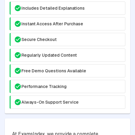
Includes Detailed Explanations
Instant Access After Purchase
Secure Checkout
Regularly Updated Content
Free Demo Questions Available
Performance Tracking
Always-On Support Service
At ExamsIndex, we provide a complete