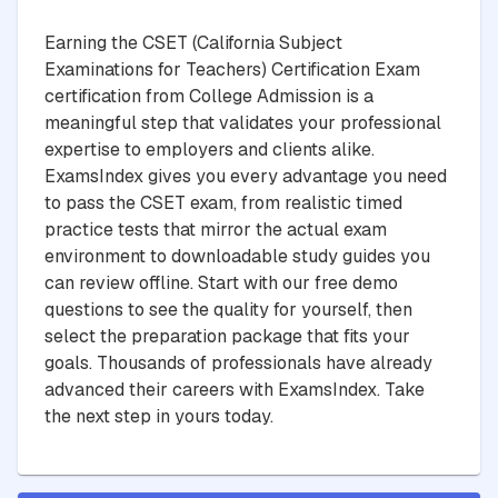
Earning the CSET (California Subject
Examinations for Teachers) Certification Exam
certification from College Admission is a
meaningful step that validates your professional
expertise to employers and clients alike.
ExamsIndex gives you every advantage you need
to pass the CSET exam, from realistic timed
practice tests that mirror the actual exam
environment to downloadable study guides you
can review offline. Start with our free demo
questions to see the quality for yourself, then
select the preparation package that fits your
goals. Thousands of professionals have already
advanced their careers with ExamsIndex. Take
the next step in yours today.