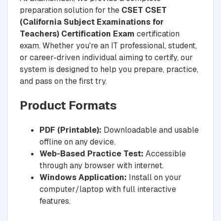
preparation solution for the
CSET CSET
(California Subject Examinations for
Teachers) Certification Exam
certification
exam. Whether you're an IT professional, student,
or career-driven individual aiming to certify, our
system is designed to help you prepare, practice,
and pass on the first try.
Product Formats
PDF (Printable):
Downloadable and usable
offline on any device.
Web-Based Practice Test:
Accessible
through any browser with internet.
Windows Application:
Install on your
computer/laptop with full interactive
features.