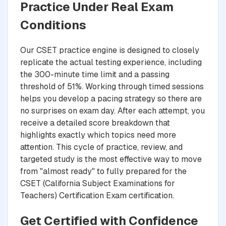
Practice Under Real Exam
Conditions
Our CSET practice engine is designed to closely
replicate the actual testing experience, including
the 300-minute time limit and a passing
threshold of 51%. Working through timed sessions
helps you develop a pacing strategy so there are
no surprises on exam day. After each attempt, you
receive a detailed score breakdown that
highlights exactly which topics need more
attention. This cycle of practice, review, and
targeted study is the most effective way to move
from "almost ready" to fully prepared for the
CSET (California Subject Examinations for
Teachers) Certification Exam certification.
Get Certified with Confidence