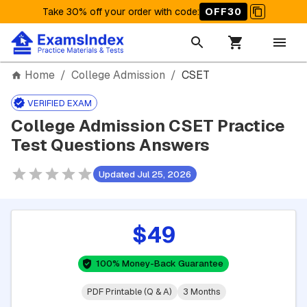
Take 30% off your order with code
:
OFF30
Home
/
College Admission
/
CSET
VERIFIED EXAM
College Admission CSET Practice
Test Questions Answers
Updated Jul 25, 2026
$49
100% Money-Back Guarantee
PDF Printable (Q & A)
3 Months