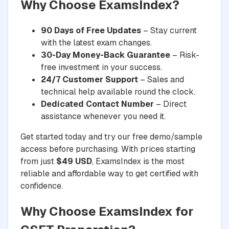
Why Choose ExamsIndex?
90 Days of Free Updates
– Stay current
with the latest exam changes.
30-Day Money-Back Guarantee
– Risk-
free investment in your success.
24/7 Customer Support
– Sales and
technical help available round the clock.
Dedicated Contact Number
– Direct
assistance whenever you need it.
Get started today and try our free demo/sample
access before purchasing. With prices starting
from just
$49 USD
, ExamsIndex is the most
reliable and affordable way to get certified with
confidence.
Why Choose ExamsIndex for