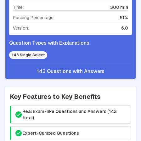
Time:
300 min
Passing Percentage:
51%
Version:
6.0
Question Types with Explanations
143 Single Select
143 Questions with Answers
Key Features to Key Benefits
Real Exam-like Questions and Answers (143
total)
Expert-Curated Questions