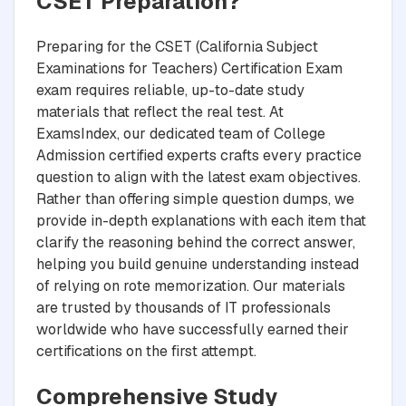
CSET Preparation?
Preparing for the CSET (California Subject
Examinations for Teachers) Certification Exam
exam requires reliable, up-to-date study
materials that reflect the real test. At
ExamsIndex, our dedicated team of College
Admission certified experts crafts every practice
question to align with the latest exam objectives.
Rather than offering simple question dumps, we
provide in-depth explanations with each item that
clarify the reasoning behind the correct answer,
helping you build genuine understanding instead
of relying on rote memorization. Our materials
are trusted by thousands of IT professionals
worldwide who have successfully earned their
certifications on the first attempt.
Comprehensive Study