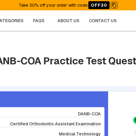
Take 30% off your order with code
:
OFF30
CATEGORIES
FAQS
ABOUT US
CONTACT US
ANB-COA Practice Test Ques
DANB-COA
Certified Orthodontic Assistant Examination
Medical Technology