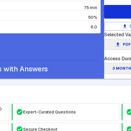
75 min
50%
6.0
Selected Va
PDF
Access Dura
s with Answers
3 MONTH
0
Expert-Curated Questions
Secure Checkout