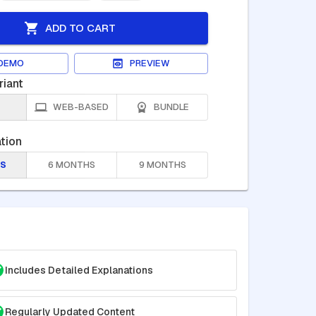
ADD TO CART
DEMO
PREVIEW
riant
WEB-BASED
BUNDLE
tion
S
6 MONTHS
9 MONTHS
Includes Detailed Explanations
Regularly Updated Content