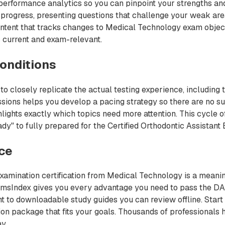
performance analytics so you can pinpoint your strengths and
progress, presenting questions that challenge your weak area
ntent that tracks changes to Medical Technology exam object
 current and exam-relevant.
onditions
 closely replicate the actual testing experience, including 
sions helps you develop a pacing strategy so there are no su
ights exactly which topics need more attention. This cycle of
y" to fully prepared for the Certified Orthodontic Assistant E
nce
Examination certification from Medical Technology is a meanin
ExamsIndex gives you every advantage you need to pass the D
t to downloadable study guides you can review offline. Start
ation package that fits your goals. Thousands of professionals
y.