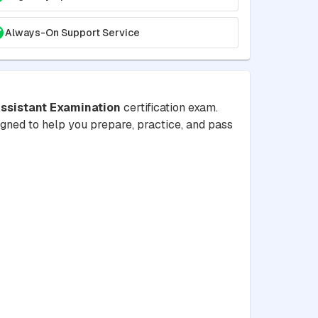
Always-On Support Service
ssistant Examination
certification exam.
signed to help you prepare, practice, and pass