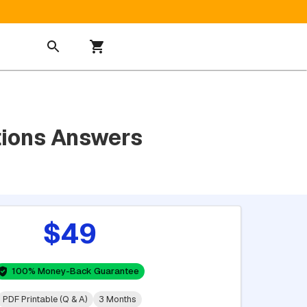
tions Answers
$49
100% Money-Back Guarantee
PDF Printable (Q & A)
3 Months