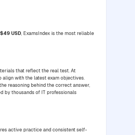
$49 USD
, ExamsIndex is the most reliable
ials that reflect the real test. At
 align with the latest exam objectives.
 the reasoning behind the correct answer,
ed by thousands of IT professionals
res active practice and consistent self-