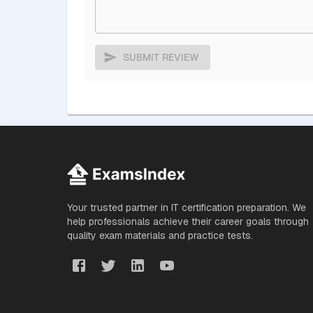
SUBMIT REVIEW
Your trusted partner in IT certification preparation. We
help professionals achieve their career goals through
quality exam materials and practice tests.