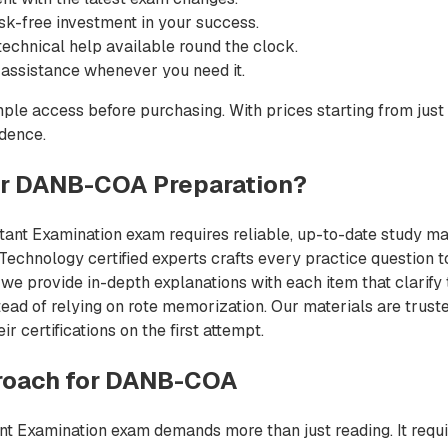
sk-free investment in your success.
echnical help available round the clock.
 assistance whenever you need it.
ple access before purchasing. With prices starting from just
idence.
r DANB-COA Preparation?
tant Examination exam requires reliable, up-to-date study mater
chnology certified experts crafts every practice question to
we provide in-depth explanations with each item that clarify
ead of relying on rote memorization. Our materials are trust
 certifications on the first attempt.
roach for DANB-COA
nt Examination exam demands more than just reading. It requi