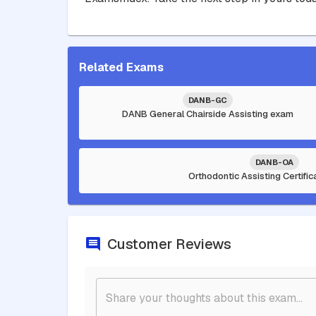
Related Exams
DANB-GC
DANB General Chairside Assisting exam
DANB-OA
Orthodontic Assisting Certifi
Customer Reviews