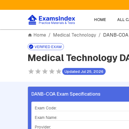
HOME
ALL 
Home
/
Medical Technology
/
DANB-COA
VERIFIED EXAM
Medical Technology D
Updated Jul 25, 2026
DANB-COA Exam Specifications
Exam Code:
Exam Name:
Provider: