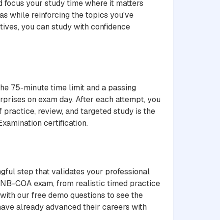
 focus your study time where it matters
s while reinforcing the topics you've
ives, you can study with confidence
the 75-minute time limit and a passing
rprises on exam day. After each attempt, you
 practice, review, and targeted study is the
xamination certification.
gful step that validates your professional
ANB-COA exam, from realistic timed practice
 with our free demo questions to see the
 have already advanced their careers with