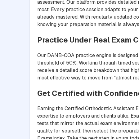
assessment. Our platform provides detailed 
most. Every practice session adapts to your 
already mastered. With regularly updated co
knowing your preparation material is always
Practice Under Real Exam C
Our DANB-COA practice engine is designed to
threshold of 50%. Working through timed ses
receive a detailed score breakdown that highl
most effective way to move from "almost read
Get Certified with Confide
Earning the Certified Orthodontic Assistant 
expertise to employers and clients alike. 
tests that mirror the actual exam environmen
quality for yourself, then select the prepar
ExamsIndex. Take the next step in yours toda