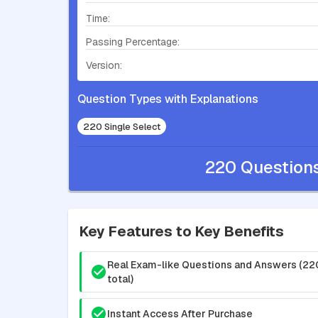
Time:
Passing Percentage:
Version:
Question Types with Explanations
220 Single Select
220 Question
Key Features to Key Benefits
Real Exam-like Questions and Answers (22
total)
Instant Access After Purchase