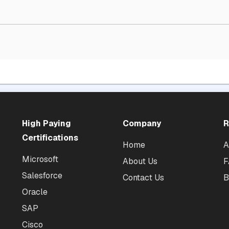
High Paying
Company
R
Certifications
Home
A
Microsoft
About Us
F
Salesforce
Contact Us
B
Oracle
SAP
Cisco