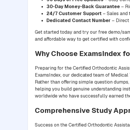
30-Day Money-Back Guarantee
– Ri
24/7 Customer Support
– Sales and t
Dedicated Contact Number
– Direct
Get started today and try our free demo/sam
and affordable way to get certified with conf
Why Choose ExamsIndex fo
Preparing for the Certified Orthodontic Assis
ExamsIndex, our dedicated team of Medical Te
Rather than offering simple question dumps, 
helping you build genuine understanding inst
worldwide who have successfully earned their
Comprehensive Study App
Success on the Certified Orthodontic Assista