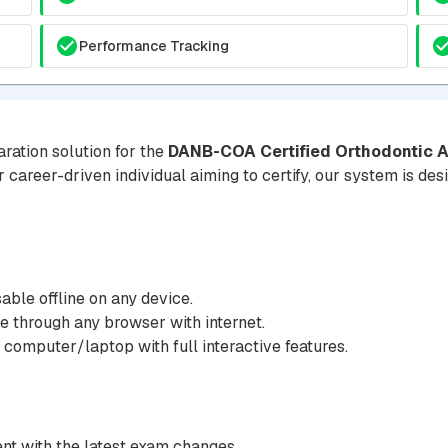
Performance Tracking
ration solution for the
DANB-COA Certified Orthodontic A
r career-driven individual aiming to certify, our system is de
ble offline on any device.
 through any browser with internet.
 computer/laptop with full interactive features.
nt with the latest exam changes.