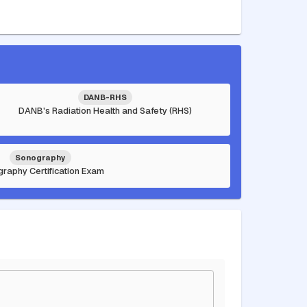
DANB-RHS
DANB's Radiation Health and Safety (RHS)
Sonography
raphy Certification Exam