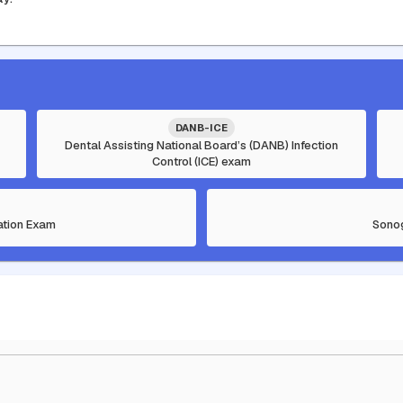
DANB-ICE
Dental Assisting National Board’s (DANB) Infection
Control (ICE) exam
cation Exam
Sonog