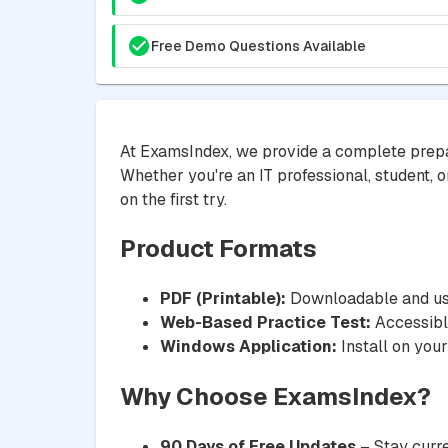
Free Demo Questions Available
At ExamsIndex, we provide a complete prepa
Whether you're an IT professional, student, o
on the first try.
Product Formats
PDF (Printable):
Downloadable and usa
Web-Based Practice Test:
Accessible
Windows Application:
Install on your
Why Choose ExamsIndex?
90 Days of Free Updates
– Stay curre