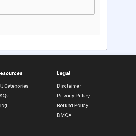
esources
Legal
ll Categories
Disclaimer
AQs
Privacy Policy
log
Refund Policy
DMCA