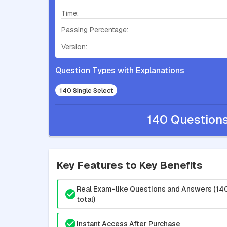
Time:
Passing Percentage:
Version:
Question Types with Explanations
140 Single Select
140 Question
Key Features to Key Benefits
Real Exam-like Questions and Answers (14
total)
Instant Access After Purchase