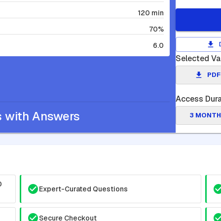
120 min
70%
6.0
Selected Va
PDF
Access Dura
s with Answers
3 MONTH
0
Expert-Curated Questions
Secure Checkout