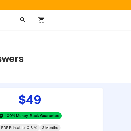
swers
$49
100% Money-Back Guarantee
PDF Printable (Q & A)
3 Months