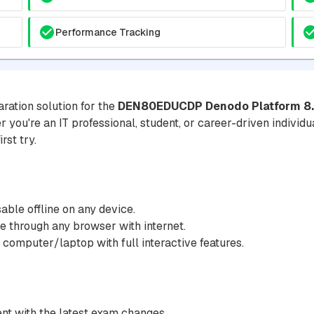
Performance Tracking
ration solution for the
DEN80EDUCDP Denodo Platform 8.0 
 you're an IT professional, student, or career-driven individua
rst try.
ble offline on any device.
 through any browser with internet.
 computer/laptop with full interactive features.
nt with the latest exam changes.