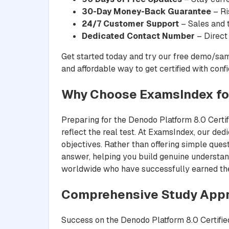
30-Day Money-Back Guarantee
– Ri
24/7 Customer Support
– Sales and t
Dedicated Contact Number
– Direct
Get started today and try our free demo/sam
and affordable way to get certified with conf
Why Choose ExamsIndex f
Preparing for the Denodo Platform 8.0 Cert
reflect the real test. At ExamsIndex, our ded
objectives. Rather than offering simple ques
answer, helping you build genuine understand
worldwide who have successfully earned their
Comprehensive Study App
Success on the Denodo Platform 8.0 Certifi