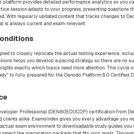
r platform provides detailed performance analytics so you ca
ctice session adapts to your progress, presenting questions 
red. With regularly updated content that tracks changes to D
l is always current and exam-relevant.
onditions
 to closely replicate the actual testing experience, includ
sions helps you develop a pacing strategy so there are no su
ights exactly which topics need more attention. This cycle of
ady" to fully prepared for the Denodo Platform 8.0 Certifi
nce
Developer Professional (DEN80EDUCDP) certification from Den
and clients alike. ExamsIndex gives you every advantage yo
he actual exam environment to downloadable study guides you c
hen select the preparation package that fits your goals. Thou