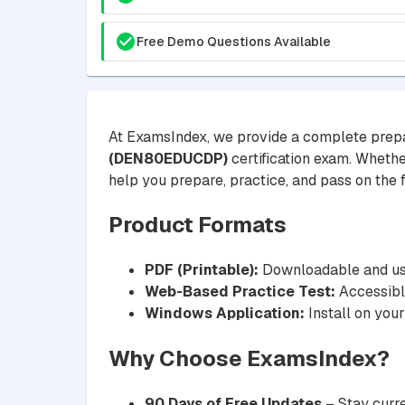
Free Demo Questions Available
At ExamsIndex, we provide a complete prepa
(DEN80EDUCDP)
certification exam. Whether
help you prepare, practice, and pass on the fi
Product Formats
PDF (Printable):
Downloadable and usa
Web-Based Practice Test:
Accessible
Windows Application:
Install on your
Why Choose ExamsIndex?
90 Days of Free Updates
– Stay curre