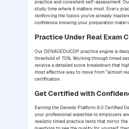
practice and consistent self-assessment. Ou
study time where it matters most. Every pra
reinforcing the topics you've already maste
confidence knowing your preparation materia
Practice Under Real Exam C
Our DEN80EDUCDP practice engine is designed
threshold of 70%. Working through timed ses
receive a detailed score breakdown that highl
most effective way to move from "almost re
certification.
Get Certified with Confide
Earning the Denodo Platform 8.0 Certified 
your professional expertise to employers 
realistic timed practice tests that mirror t
questions to see the quality for yourself, t