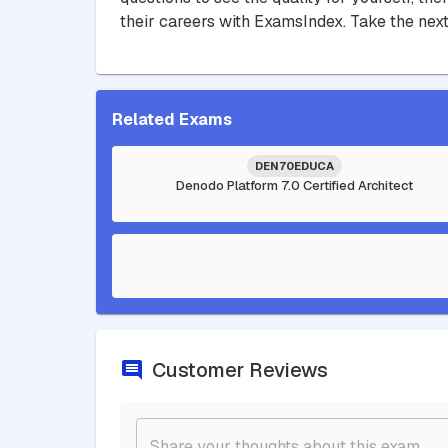
their careers with ExamsIndex. Take the next
Related Exams
DEN70EDUCA
Denodo Platform 7.0 Certified Architect
Customer Reviews