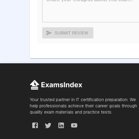
SUBMIT REVIEW
Your trusted partner in IT certification preparation. We
help professionals achieve their career goals through
quality exam materials and practice tests.