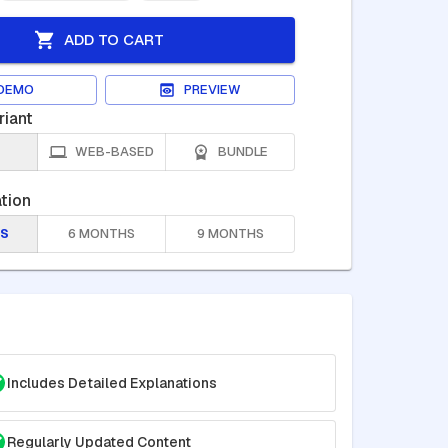
ADD TO CART
DEMO
PREVIEW
riant
WEB-BASED
BUNDLE
tion
S
6 MONTHS
9 MONTHS
Includes Detailed Explanations
Regularly Updated Content