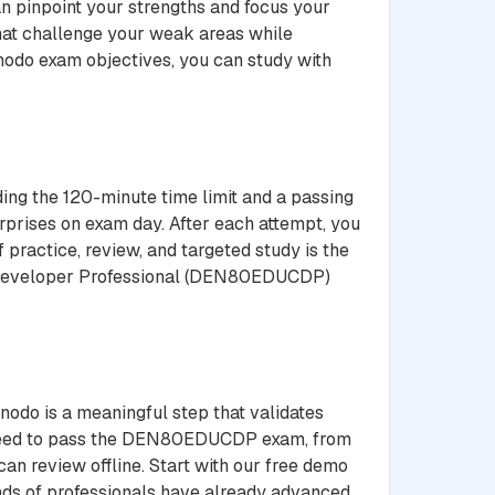
n pinpoint your strengths and focus your
that challenge your weak areas while
enodo exam objectives, you can study with
ing the 120-minute time limit and a passing
rprises on exam day. After each attempt, you
 practice, review, and targeted study is the
ed Developer Professional (DEN80EDUCDP)
odo is a meaningful step that validates
u need to pass the DEN80EDUCDP exam, from
an review offline. Start with our free demo
sands of professionals have already advanced