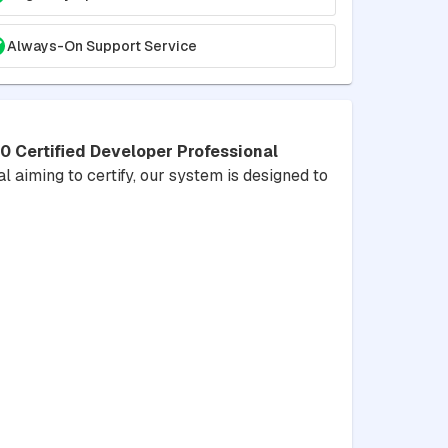
Always-On Support Service
Certified Developer Professional
l aiming to certify, our system is designed to