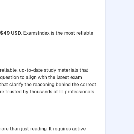
$49 USD
, ExamsIndex is the most reliable
liable, up-to-date study materials that
question to align with the latest exam
hat clarify the reasoning behind the correct
re trusted by thousands of IT professionals
than just reading. It requires active