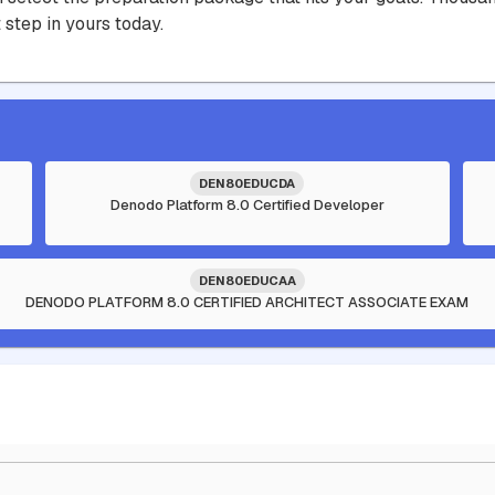
 step in yours today.
DEN80EDUCDA
Denodo Platform 8.0 Certified Developer
DEN80EDUCAA
DENODO PLATFORM 8.0 CERTIFIED ARCHITECT ASSOCIATE EXAM