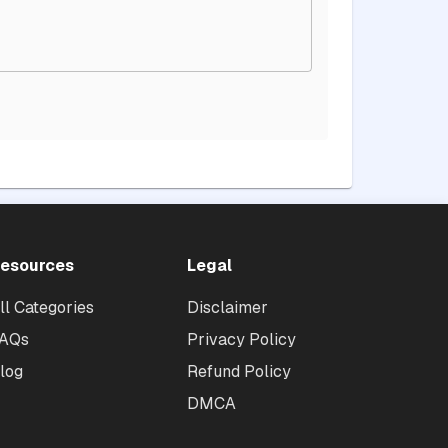
esources
Legal
ll Categories
Disclaimer
AQs
Privacy Policy
log
Refund Policy
DMCA