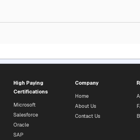
High Paying
Company
R
Certifications
Home
A
Microsoft
About Us
F
Salesforce
Contact Us
B
Oracle
SAP