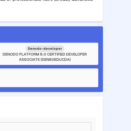
Denodo-developer
DENODO PLATFORM 8.0 CERTIFIED DEVELOPER
ASSOCIATE (DEN80EDUCDA)