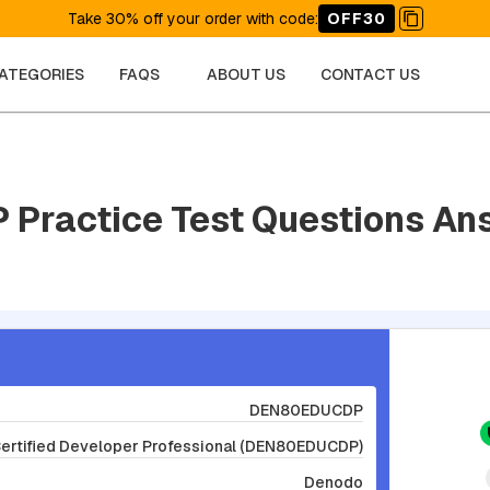
Take 30% off your order with code
:
OFF30
CATEGORIES
FAQS
ABOUT US
CONTACT US
Practice Test Questions An
DEN80EDUCDP
Certified Developer Professional (DEN80EDUCDP)
Denodo