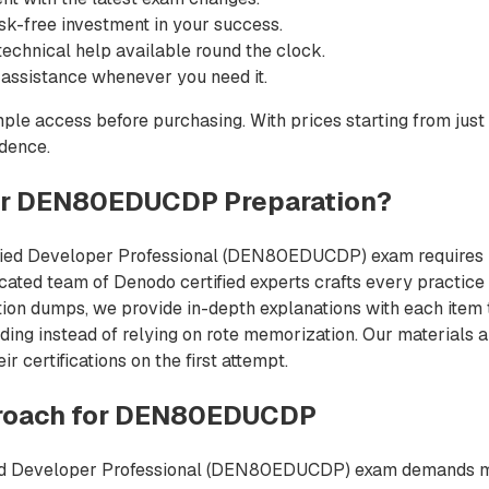
sk-free investment in your success.
echnical help available round the clock.
 assistance whenever you need it.
ple access before purchasing. With prices starting from just
idence.
or DEN80EDUCDP Preparation?
ified Developer Professional (DEN80EDUCDP) exam requires re
icated team of Denodo certified experts crafts every practice 
tion dumps, we provide in-depth explanations with each item t
ing instead of relying on rote memorization. Our materials a
 certifications on the first attempt.
roach for DEN80EDUCDP
ed Developer Professional (DEN80EDUCDP) exam demands more 