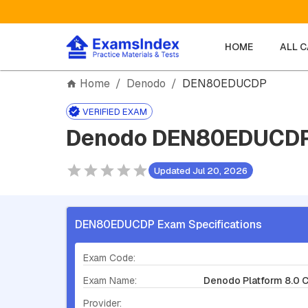
HOME
ALL 
Home
/
Denodo
/
DEN80EDUCDP
VERIFIED EXAM
Denodo DEN80EDUCDP 
Updated Jul 20, 2026
DEN80EDUCDP Exam Specifications
Exam Code:
Exam Name:
Denodo Platform 8.0 
Provider: