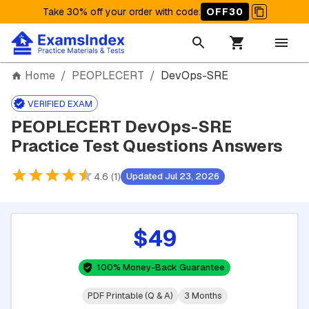
Take 30% off your order with code
:
OFF30
Home
/
PEOPLECERT
/
DevOps-SRE
VERIFIED EXAM
PEOPLECERT DevOps-SRE
Practice Test Questions Answers
4.6 (1)
Updated Jul 23, 2026
$49
100% Money-Back Guarantee
PDF Printable (Q & A)
3 Months