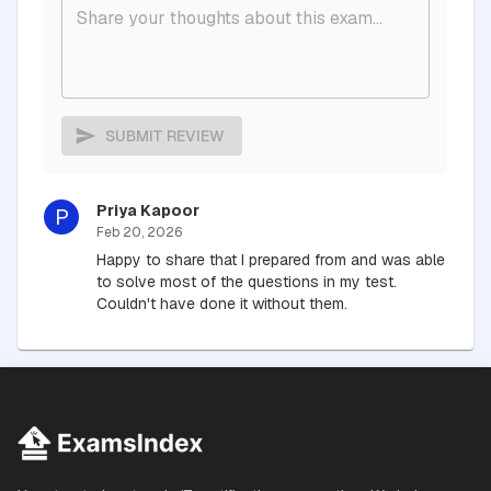
SUBMIT REVIEW
Priya Kapoor
P
Feb 20, 2026
Happy to share that I prepared from and was able
to solve most of the questions in my test.
Couldn't have done it without them.