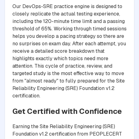
Our DevOps-SRE practice engine is designed to
closely replicate the actual testing experience,
including the 120-minute time limit and a passing
threshold of 65%. Working through timed sessions
helps you develop a pacing strategy so there are
no surprises on exam day. After each attempt, you
receive a detailed score breakdown that
highlights exactly which topics need more
attention. This cycle of practice, review, and
targeted study is the most effective way to move
from "almost ready" to fully prepared for the Site
Reliability Engineering (SRE) Foundation v1.2
certification.
Get Certified with Confidence
Earning the Site Reliability Engineering (SRE)
Foundation v1.2 certification from PEOPLECERT