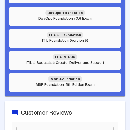
DevOps-Foundation
DevOps Foundation v3.6 Exam
ITIL-5-Foundation
ITIL Foundation (Version 5)
ITIL-4-CDS
ITIL 4 Specialist: Create, Deliver and Support
MSP-Foundation
MSP Foundation, 5th Edition Exam
Customer Reviews