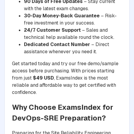
90 Days of Free Updates
– Stay current
with the latest exam changes.
30-Day Money-Back Guarantee
– Risk-
free investment in your success.
24/7 Customer Support
– Sales and
technical help available round the clock.
Dedicated Contact Number
– Direct
assistance whenever you need it.
Get started today and try our free demo/sample
access before purchasing. With prices starting
from just
$49 USD
, ExamsIndex is the most
reliable and affordable way to get certified with
confidence.
Why Choose ExamsIndex for
DevOps-SRE Preparation?
Preparing for the Site Reliability Engineering