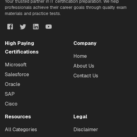
Your trusted partner in IT certification preparation. We help
professionals achieve their career goals through quality exam
materials and practice tests.
High Paying
Company
Certifications
Home
Microsoft
About Us
Salesforce
Contact Us
Oracle
SAP
Cisco
Resources
Legal
All Categories
Disclaimer