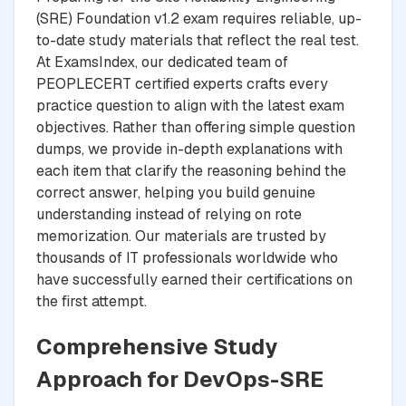
(SRE) Foundation v1.2 exam requires reliable, up-
to-date study materials that reflect the real test.
At ExamsIndex, our dedicated team of
PEOPLECERT certified experts crafts every
practice question to align with the latest exam
objectives. Rather than offering simple question
dumps, we provide in-depth explanations with
each item that clarify the reasoning behind the
correct answer, helping you build genuine
understanding instead of relying on rote
memorization. Our materials are trusted by
thousands of IT professionals worldwide who
have successfully earned their certifications on
the first attempt.
Comprehensive Study
Approach for DevOps-SRE