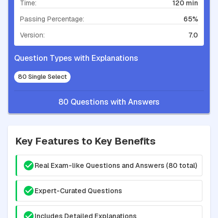
Time:
120 min
Passing Percentage:
65%
Version:
7.0
Question Types with Explanations
80 Single Select
80 Questions with Answers
Key Features to Key Benefits
Real Exam-like Questions and Answers (80 total)
Expert-Curated Questions
Includes Detailed Explanations