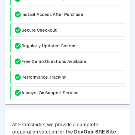
Instant Access After Purchase
Secure Checkout
Regularly Updated Content
Free Demo Questions Available
Performance Tracking
Always-On Support Service
At ExamsIndex, we provide a complete
preparation solution for the
DevOps-SRE Site