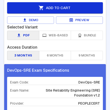
ADD TO CART
DEMO
PREVIEW
Selected Variant
PDF
WEB-BASED
BUNDLE
Access Duration
3 MONTHS
6 MONTHS
9 MONTHS
DevOps-SRE Exam Specifications
Exam Code:
DevOps-SRE
Exam Name:
Site Reliability Engineering (SRE)
Foundation v1.2
Provider:
PEOPLECERT