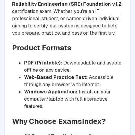
Reliability Engineering (SRE) Foundation v1.2
certification exam. Whether you're an IT
professional, student, or career-driven individual
aiming to certify, our system is designed to help
you prepare, practice, and pass on the first try.
Product Formats
PDF (Printable):
Downloadable and usable
offline on any device.
Web-Based Practice Test:
Accessible
through any browser with internet.
Windows Application:
Install on your
computer/laptop with full interactive
features.
Why Choose ExamsIndex?