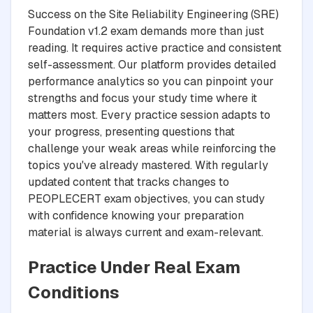
Success on the Site Reliability Engineering (SRE)
Foundation v1.2 exam demands more than just
reading. It requires active practice and consistent
self-assessment. Our platform provides detailed
performance analytics so you can pinpoint your
strengths and focus your study time where it
matters most. Every practice session adapts to
your progress, presenting questions that
challenge your weak areas while reinforcing the
topics you've already mastered. With regularly
updated content that tracks changes to
PEOPLECERT exam objectives, you can study
with confidence knowing your preparation
material is always current and exam-relevant.
Practice Under Real Exam
Conditions