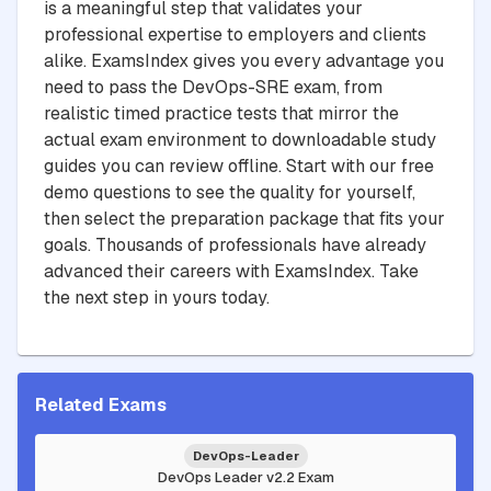
is a meaningful step that validates your
professional expertise to employers and clients
alike. ExamsIndex gives you every advantage you
need to pass the DevOps-SRE exam, from
realistic timed practice tests that mirror the
actual exam environment to downloadable study
guides you can review offline. Start with our free
demo questions to see the quality for yourself,
then select the preparation package that fits your
goals. Thousands of professionals have already
advanced their careers with ExamsIndex. Take
the next step in yours today.
Related Exams
DevOps-Leader
DevOps Leader v2.2 Exam