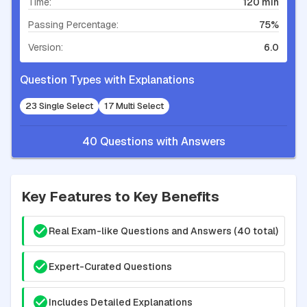
Time:
120 min
Passing Percentage:
75%
Version:
6.0
Question Types with Explanations
23 Single Select
17 Multi Select
40 Questions with Answers
Key Features to Key Benefits
Real Exam-like Questions and Answers (40 total)
Expert-Curated Questions
Includes Detailed Explanations