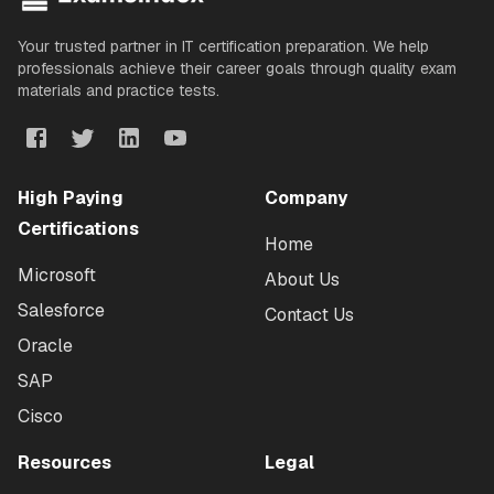
Your trusted partner in IT certification preparation. We help
professionals achieve their career goals through quality exam
materials and practice tests.
High Paying
Company
Certifications
Home
Microsoft
About Us
Salesforce
Contact Us
Oracle
SAP
Cisco
Resources
Legal