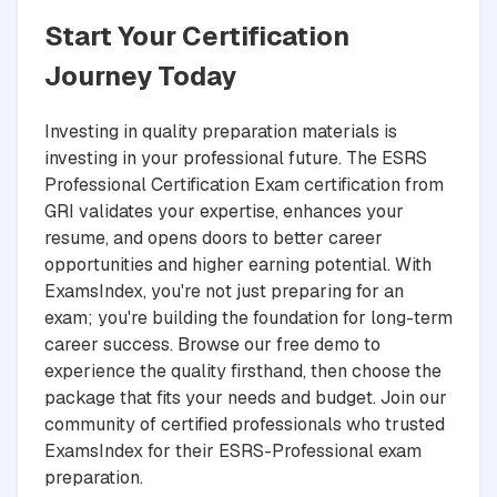
Start Your Certification
Journey Today
Investing in quality preparation materials is
investing in your professional future. The ESRS
Professional Certification Exam certification from
GRI validates your expertise, enhances your
resume, and opens doors to better career
opportunities and higher earning potential. With
ExamsIndex, you're not just preparing for an
exam; you're building the foundation for long-term
career success. Browse our free demo to
experience the quality firsthand, then choose the
package that fits your needs and budget. Join our
community of certified professionals who trusted
ExamsIndex for their ESRS-Professional exam
preparation.