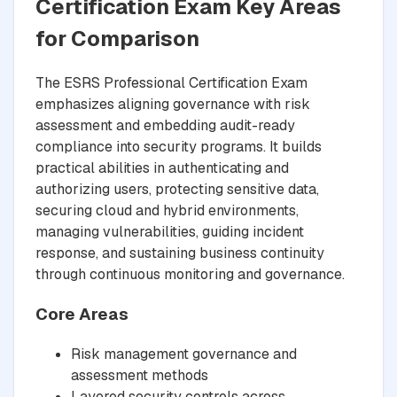
Certification Exam Key Areas
for Comparison
The ESRS Professional Certification Exam
emphasizes aligning governance with risk
assessment and embedding audit-ready
compliance into security programs. It builds
practical abilities in authenticating and
authorizing users, protecting sensitive data,
securing cloud and hybrid environments,
managing vulnerabilities, guiding incident
response, and sustaining business continuity
through continuous monitoring and governance.
Core Areas
Risk management governance and
assessment methods
Layered security controls across