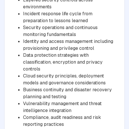
environments
Incident response life cycle from
preparation to lessons learned
Security operations and continuous
monitoring fundamentals
Identity and access management including
provisioning and privilege control
Data protection strategies with
classification, encryption and privacy
controls
Cloud security principles, deployment
models and governance considerations
Business continuity and disaster recovery
planning and testing
Vulnerability management and threat
intelligence integration
Compliance, audit readiness and risk
reporting practices