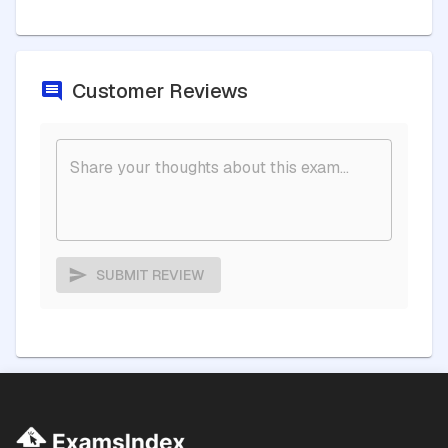
Customer Reviews
SUBMIT REVIEW