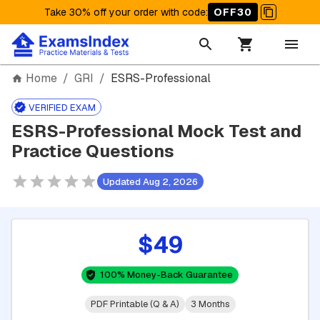
Take 30% off your order with code
:
OFF30
Home
/
GRI
/
ESRS-Professional
VERIFIED EXAM
ESRS-Professional Mock Test and
Practice Questions
Updated Aug 2, 2026
$49
100% Money-Back Guarantee
PDF Printable (Q & A)
3 Months