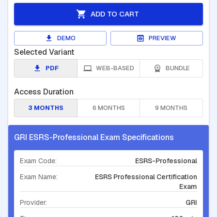
ADD TO CART
DEMO
PREVIEW
Selected Variant
PDF
WEB-BASED
BUNDLE
Access Duration
3 MONTHS
6 MONTHS
9 MONTHS
GRI ESRS-Professional Exam Specifications
Exam Code:
ESRS-Professional
Exam Name:
ESRS Professional Certification
Exam
Provider:
GRI