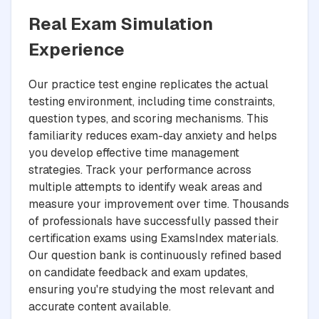
Real Exam Simulation
Experience
Our practice test engine replicates the actual
testing environment, including time constraints,
question types, and scoring mechanisms. This
familiarity reduces exam-day anxiety and helps
you develop effective time management
strategies. Track your performance across
multiple attempts to identify weak areas and
measure your improvement over time. Thousands
of professionals have successfully passed their
certification exams using ExamsIndex materials.
Our question bank is continuously refined based
on candidate feedback and exam updates,
ensuring you're studying the most relevant and
accurate content available.