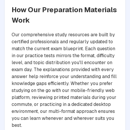
How Our Preparation Materials
Work
Our comprehensive study resources are built by
certified professionals and regularly updated to
match the current exam blueprint. Each question
in our practice tests mirrors the format, difficulty
level, and topic distribution you'll encounter on
exam day. The explanations provided with every
answer help reinforce your understanding and fill
knowledge gaps efficiently. Whether you prefer
studying on the go with our mobile-friendly web
platform, reviewing printed materials during your
commute, or practicing in a dedicated desktop
environment, our multi-format approach ensures
you can learn whenever and wherever suits you
best.