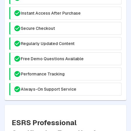
Instant Access After Purchase
Secure Checkout
Regularly Updated Content
Free Demo Questions Available
Performance Tracking
Always-On Support Service
ESRS Professional