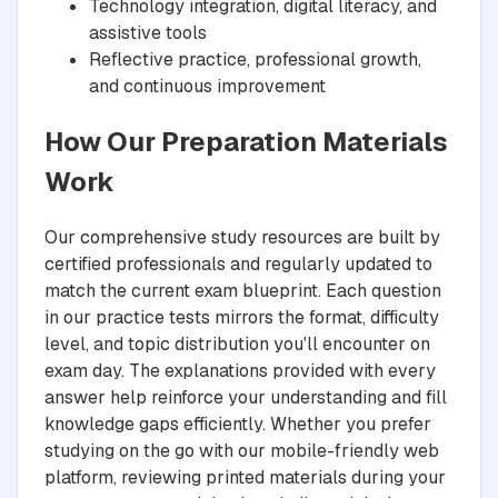
Technology integration, digital literacy, and
assistive tools
Reflective practice, professional growth,
and continuous improvement
How Our Preparation Materials
Work
Our comprehensive study resources are built by
certified professionals and regularly updated to
match the current exam blueprint. Each question
in our practice tests mirrors the format, difficulty
level, and topic distribution you'll encounter on
exam day. The explanations provided with every
answer help reinforce your understanding and fill
knowledge gaps efficiently. Whether you prefer
studying on the go with our mobile-friendly web
platform, reviewing printed materials during your