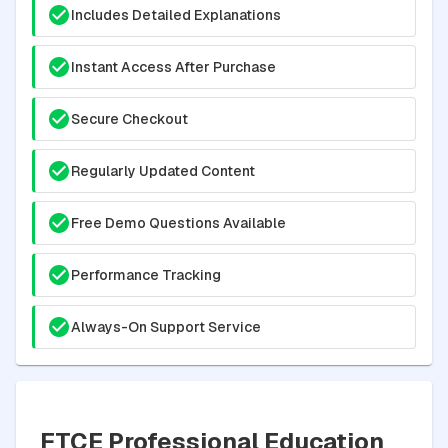
Includes Detailed Explanations
Instant Access After Purchase
Secure Checkout
Regularly Updated Content
Free Demo Questions Available
Performance Tracking
Always-On Support Service
FTCE Professional Education