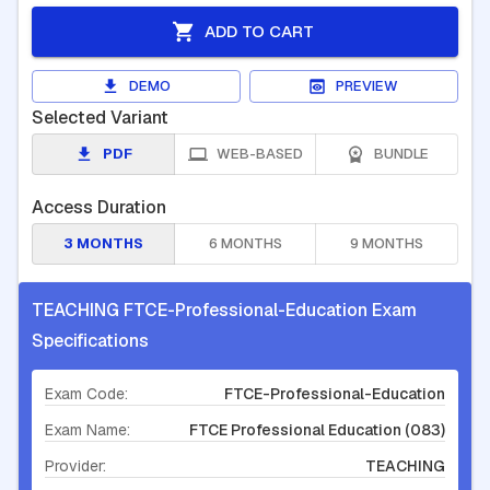
ADD TO CART
DEMO
PREVIEW
Selected Variant
PDF
WEB-BASED
BUNDLE
Access Duration
3 MONTHS
6 MONTHS
9 MONTHS
TEACHING FTCE-Professional-Education Exam
Specifications
Exam Code:
FTCE-Professional-Education
Exam Name:
FTCE Professional Education (083)
Provider:
TEACHING