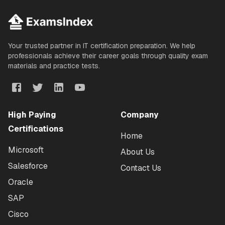
Your trusted partner in IT certification preparation. We help
professionals achieve their career goals through quality exam
materials and practice tests.
High Paying
Company
Certifications
Home
Microsoft
About Us
Salesforce
Contact Us
Oracle
SAP
Cisco