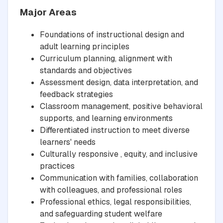
Major Areas
Foundations of instructional design and
adult learning principles
Curriculum planning, alignment with
standards and objectives
Assessment design, data interpretation, and
feedback strategies
Classroom management, positive behavioral
supports, and learning environments
Differentiated instruction to meet diverse
learners' needs
Culturally responsive , equity, and inclusive
practices
Communication with families, collaboration
with colleagues, and professional roles
Professional ethics, legal responsibilities,
and safeguarding student welfare