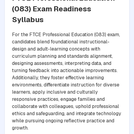
(083) Exam Readiness
Syllabus
For the FTCE Professional Education (083) exam,
candidates blend foundational instructional-
design and adult-learning concepts with
curriculum planning and standards alignment,
designing assessments, interpreting data, and
turning feedback into actionable improvements.
Additionally, they foster effective learning
environments, differentiate instruction for diverse
learners, apply inclusive and culturally
responsive practices, engage families and
collaborate with colleagues, uphold professional
ethics and safeguarding, and integrate technology
while pursuing ongoing reflective practice and
growth.