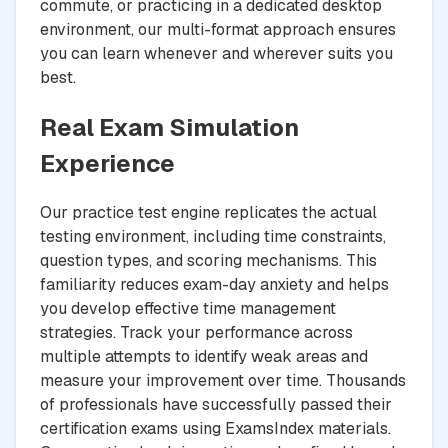
commute, or practicing in a dedicated desktop
environment, our multi-format approach ensures
you can learn whenever and wherever suits you
best.
Real Exam Simulation
Experience
Our practice test engine replicates the actual
testing environment, including time constraints,
question types, and scoring mechanisms. This
familiarity reduces exam-day anxiety and helps
you develop effective time management
strategies. Track your performance across
multiple attempts to identify weak areas and
measure your improvement over time. Thousands
of professionals have successfully passed their
certification exams using ExamsIndex materials.