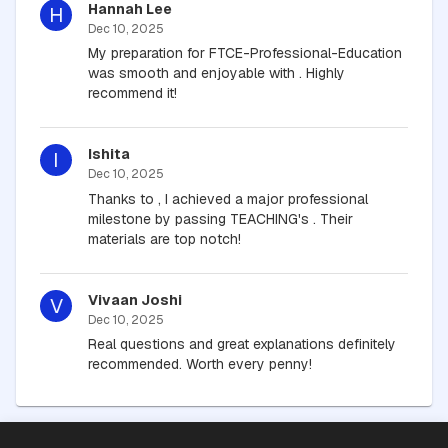
Hannah Lee
H
Dec 10, 2025
My preparation for FTCE-Professional-Education
was smooth and enjoyable with . Highly
recommend it!
Ishita
I
Dec 10, 2025
Thanks to , I achieved a major professional
milestone by passing TEACHING's . Their
materials are top notch!
Vivaan Joshi
V
Dec 10, 2025
Real questions and great explanations definitely
recommended. Worth every penny!