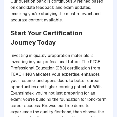
Our question bank is continuously refined based
on candidate feedback and exam updates,
ensuring you're studying the most relevant and
accurate content available.
Start Your Certification
Journey Today
Investing in quality preparation materials is
investing in your professional future. The FTCE
Professional Education (083) certification from
TEACHING validates your expertise, enhances
your resume, and opens doors to better career
opportunities and higher earning potential. With
ExamsIndex, you're not just preparing for an
exam; you're building the foundation for long-term
career success. Browse our free demo to
experience the quality firsthand, then choose the