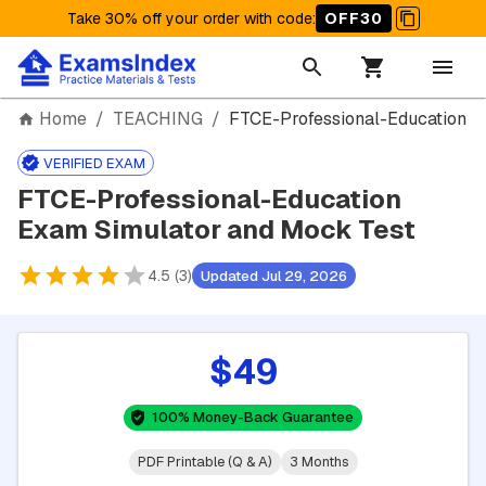
Take 30% off your order with code
:
OFF30
Home
/
TEACHING
/
FTCE-Professional-Education
VERIFIED EXAM
FTCE-Professional-Education
Exam Simulator and Mock Test
4.5 (3)
Updated Jul 29, 2026
$49
100% Money-Back Guarantee
PDF Printable (Q & A)
3 Months