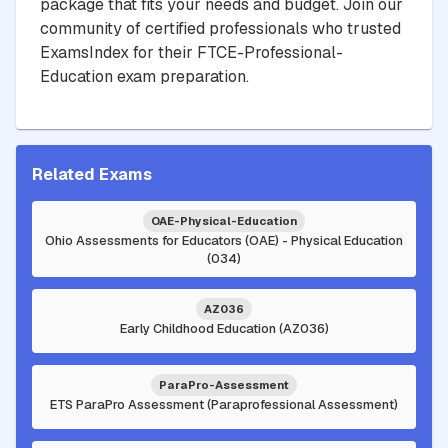
package that fits your needs and budget. Join our
community of certified professionals who trusted
ExamsIndex for their FTCE-Professional-
Education exam preparation.
Related Exams
OAE-Physical-Education
Ohio Assessments for Educators (OAE) - Physical Education
(034)
AZ036
Early Childhood Education (AZ036)
ParaPro-Assessment
ETS ParaPro Assessment (Paraprofessional Assessment)