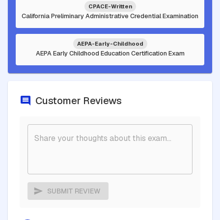
CPACE-Written
California Preliminary Administrative Credential Examination
AEPA-Early-Childhood
AEPA Early Childhood Education Certification Exam
Customer Reviews
SUBMIT REVIEW