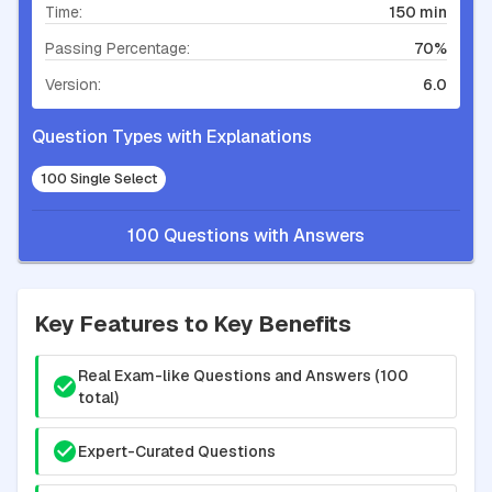
Time:
150 min
Passing Percentage:
70%
Version:
6.0
Question Types with Explanations
100 Single Select
100 Questions with Answers
Key Features to Key Benefits
Real Exam-like Questions and Answers (100
total)
Expert-Curated Questions