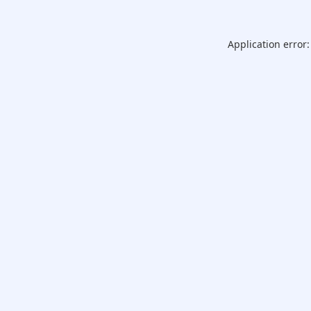
Application error: