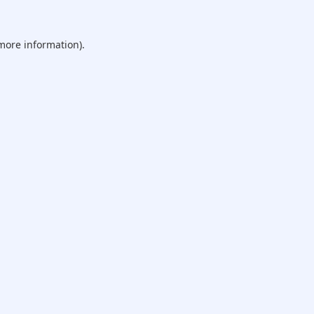
 more information).