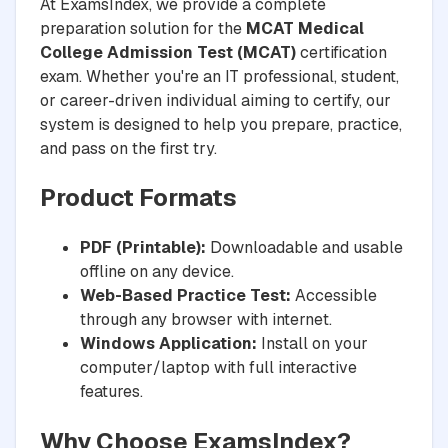
At ExamsIndex, we provide a complete
preparation solution for the
MCAT Medical
College Admission Test (MCAT)
certification
exam. Whether you're an IT professional, student,
or career-driven individual aiming to certify, our
system is designed to help you prepare, practice,
and pass on the first try.
Product Formats
PDF (Printable):
Downloadable and usable
offline on any device.
Web-Based Practice Test:
Accessible
through any browser with internet.
Windows Application:
Install on your
computer/laptop with full interactive
features.
Why Choose ExamsIndex?