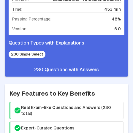
Time:
453 min
Passing Percentage:
48%
Version:
6.0
Question Types with Explanations
230 Single Select
230 Questions with Answers
Key Features to Key Benefits
Real Exam-like Questions and Answers (230
total)
Expert-Curated Questions