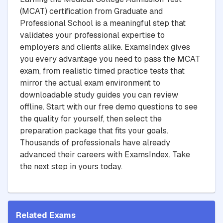
(MCAT) certification from Graduate and
Professional School is a meaningful step that
validates your professional expertise to
employers and clients alike. ExamsIndex gives
you every advantage you need to pass the MCAT
exam, from realistic timed practice tests that
mirror the actual exam environment to
downloadable study guides you can review
offline. Start with our free demo questions to see
the quality for yourself, then select the
preparation package that fits your goals.
Thousands of professionals have already
advanced their careers with ExamsIndex. Take
the next step in yours today.
Related Exams