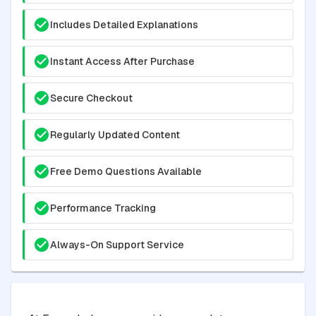
Includes Detailed Explanations
Instant Access After Purchase
Secure Checkout
Regularly Updated Content
Free Demo Questions Available
Performance Tracking
Always-On Support Service