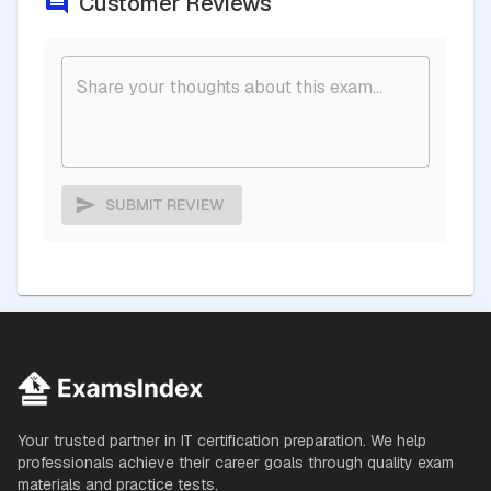
Customer Reviews
SUBMIT REVIEW
Your trusted partner in IT certification preparation. We help
professionals achieve their career goals through quality exam
materials and practice tests.