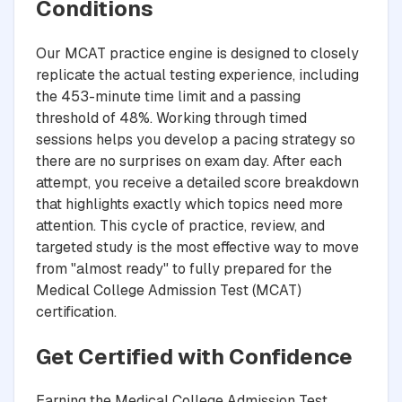
Conditions
Our MCAT practice engine is designed to closely
replicate the actual testing experience, including
the 453-minute time limit and a passing
threshold of 48%. Working through timed
sessions helps you develop a pacing strategy so
there are no surprises on exam day. After each
attempt, you receive a detailed score breakdown
that highlights exactly which topics need more
attention. This cycle of practice, review, and
targeted study is the most effective way to move
from "almost ready" to fully prepared for the
Medical College Admission Test (MCAT)
certification.
Get Certified with Confidence
Earning the Medical College Admission Test