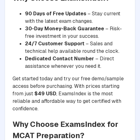
90 Days of Free Updates
– Stay current
with the latest exam changes.
30-Day Money-Back Guarantee
– Risk-
free investment in your success.
24/7 Customer Support
– Sales and
technical help available round the clock.
Dedicated Contact Number
– Direct
assistance whenever you need it.
Get started today and try our free demo/sample
access before purchasing. With prices starting
from just
$49 USD
, ExamsIndex is the most
reliable and affordable way to get certified with
confidence.
Why Choose ExamsIndex for
MCAT Preparation?