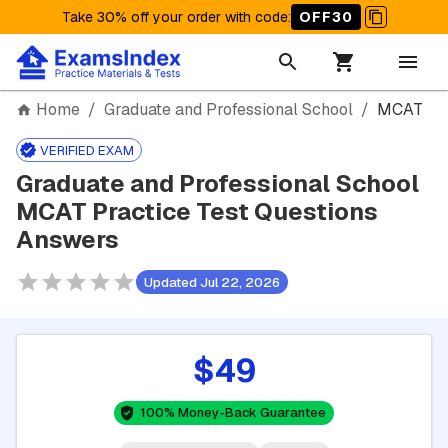
Take 30% off your order with code
:
OFF30
Home
/
Graduate and Professional School
/
MCAT
VERIFIED EXAM
Graduate and Professional School
MCAT Practice Test Questions
Answers
Updated Jul 22, 2026
$49
100% Money-Back Guarantee