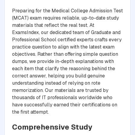
Preparing for the Medical College Admission Test
(MCAT) exam requires reliable, up-to-date study
materials that reflect the real test. At
ExamsIndex, our dedicated team of Graduate and
Professional School certified experts crafts every
practice question to align with the latest exam
objectives. Rather than offering simple question
dumps, we provide in-depth explanations with
each item that clarify the reasoning behind the
correct answer, helping you build genuine
understanding instead of relying on rote
memorization. Our materials are trusted by
thousands of IT professionals worldwide who
have successfully earned their certifications on
the first attempt.
Comprehensive Study