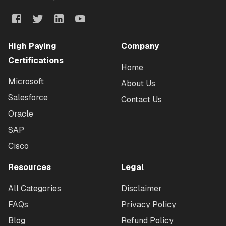
High Paying
Company
Certifications
Home
Microsoft
About Us
Salesforce
Contact Us
Oracle
SAP
Cisco
Resources
Legal
All Categories
Disclaimer
FAQs
Privacy Policy
Blog
Refund Policy