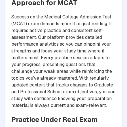
Approach for MCAT
Success on the Medical College Admission Test
(MCAT) exam demands more than just reading. It
requires active practice and consistent self-
assessment. Our platform provides detailed
performance analytics so you can pinpoint your
strengths and focus your study time where it
matters most. Every practice session adapts to
your progress, presenting questions that
challenge your weak areas while reinforcing the
topics you've already mastered. With regularly
updated content that tracks changes to Graduate
and Professional School exam objectives, you can
study with confidence knowing your preparation
material is always current and exam-relevant.
Practice Under Real Exam