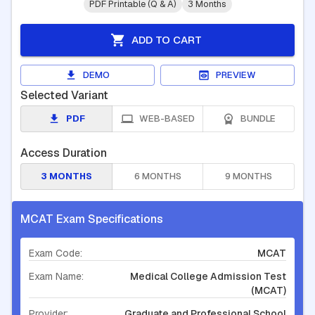
PDF Printable (Q & A)
3 Months
ADD TO CART
DEMO
PREVIEW
Selected Variant
PDF
WEB-BASED
BUNDLE
Access Duration
3 MONTHS
6 MONTHS
9 MONTHS
MCAT Exam Specifications
Exam Code:
MCAT
Exam Name:
Medical College Admission Test
(MCAT)
Provider:
Graduate and Professional School