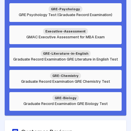
GRE-Psychology
GRE Psychology Test (Graduate Record Examination)
Executive-Assessment
GMAC Executive Assessment for MBA Exam
GRE-Literature-in-English
Graduate Record Examination GRE Literature in English Test
GRE-Chemistry
Graduate Record Examination GRE Chemistry Test
GRE-Biology
Graduate Record Examination GRE Biology Test