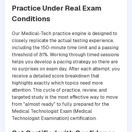
Practice Under Real Exam
Conditions
Our Medical-Tech practice engine is designed to
closely replicate the actual testing experience,
including the 150-minute time limit and a passing
threshold of 81%. Working through timed sessions
helps you develop a pacing strategy so there are
no surprises on exam day. After each attempt, you
receive a detailed score breakdown that
highlights exactly which topics need more
attention. This cycle of practice, review, and
targeted study is the most effective way to move
from "almost ready" to fully prepared for the
Medical Technologist Exam (Medical
Technologist Examination) certification.