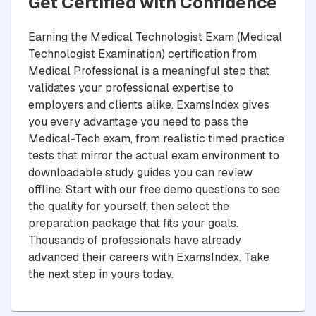
Get Certified with Confidence
Earning the Medical Technologist Exam (Medical
Technologist Examination) certification from
Medical Professional is a meaningful step that
validates your professional expertise to
employers and clients alike. ExamsIndex gives
you every advantage you need to pass the
Medical-Tech exam, from realistic timed practice
tests that mirror the actual exam environment to
downloadable study guides you can review
offline. Start with our free demo questions to see
the quality for yourself, then select the
preparation package that fits your goals.
Thousands of professionals have already
advanced their careers with ExamsIndex. Take
the next step in yours today.