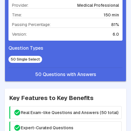
Provider:
Medical Professional
Time:
150 min
Passing Percentage:
81%
Version:
6.0
Question Types
50 Single Select
50 Questions with Answers
Key Features to Key Benefits
Real Exam-like Questions and Answers (50 total)
Expert-Curated Questions