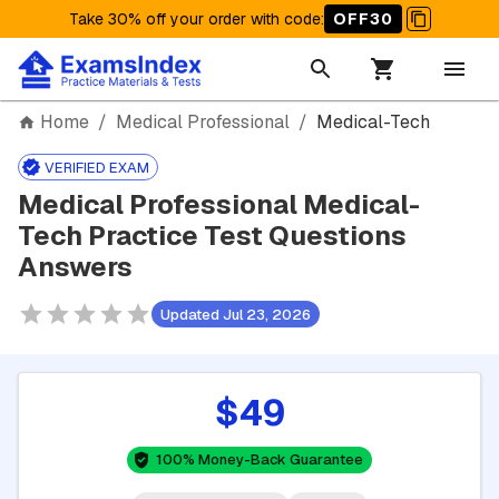
Take 30% off your order with code
:
OFF30
Home
/
Medical Professional
/
Medical-Tech
VERIFIED EXAM
Medical Professional Medical-
Tech Practice Test Questions
Answers
Updated Jul 23, 2026
$49
100% Money-Back Guarantee