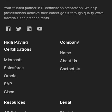
Your trusted partner in IT certification preparation. We help
professionals achieve their career goals through quality exam
materials and practice tests.
High Paying
Company
Certifications
Home
Microsoft
About Us
Salesforce
Contact Us
Oracle
SAP
Cisco
Resources
Legal