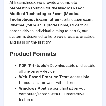
At ExamsIndex, we provide a complete
preparation solution for the
Medical-Tech
Medical Technologist Exam (Medical
Technologist Examination)
certification exam.
Whether you're an IT professional, student, or
career-driven individual aiming to certify, our
system is designed to help you prepare, practice,
and pass on the first try.
Product Formats
PDF (Printable):
Downloadable and usable
offline on any device.
Web-Based Practice Test:
Accessible
through any browser with internet.
Windows Application:
Install on your
computer/laptop with full interactive
features.