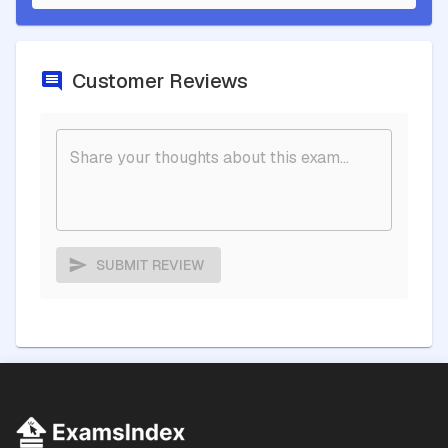
Customer Reviews
SUBMIT REVIEW