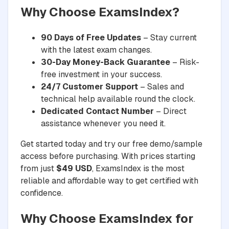
Why Choose ExamsIndex?
90 Days of Free Updates
– Stay current
with the latest exam changes.
30-Day Money-Back Guarantee
– Risk-
free investment in your success.
24/7 Customer Support
– Sales and
technical help available round the clock.
Dedicated Contact Number
– Direct
assistance whenever you need it.
Get started today and try our free demo/sample
access before purchasing. With prices starting
from just
$49 USD
, ExamsIndex is the most
reliable and affordable way to get certified with
confidence.
Why Choose ExamsIndex for