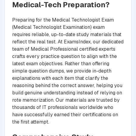
Medical-Tech Preparation?
Preparing for the Medical Technologist Exam
(Medical Technologist Examination) exam
requires reliable, up-to-date study materials that
reflect the real test. At ExamsIndex, our dedicated
team of Medical Professional certified experts
crafts every practice question to align with the
latest exam objectives. Rather than offering
simple question dumps, we provide in-depth
explanations with each item that clarify the
reasoning behind the correct answer, helping you
build genuine understanding instead of relying on
rote memorization. Our materials are trusted by
thousands of IT professionals worldwide who
have successfully earned their certifications on
the first attempt.