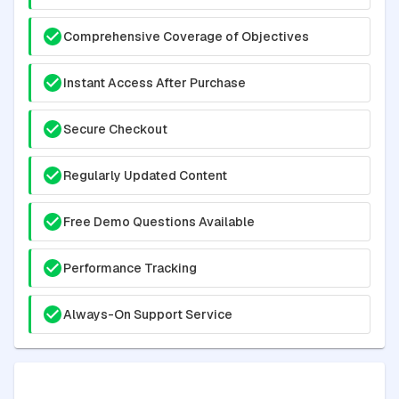
Comprehensive Coverage of Objectives
Instant Access After Purchase
Secure Checkout
Regularly Updated Content
Free Demo Questions Available
Performance Tracking
Always-On Support Service