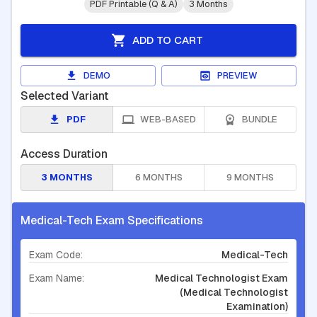
PDF Printable (Q & A)
3 Months
ADD TO CART
DEMO
PREVIEW
Selected Variant
PDF
WEB-BASED
BUNDLE
Access Duration
3 MONTHS
6 MONTHS
9 MONTHS
Medical-Tech Exam Specifications
Exam Code:
Medical-Tech
Exam Name:
Medical Technologist Exam
(Medical Technologist
Examination)