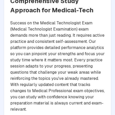
Comprehensive Study
Approach for Medical-Tech
Success on the Medical Technologist Exam
(Medical Technologist Examination) exam
demands more than just reading. It requires active
practice and consistent self-assessment. Our
platform provides detailed performance analytics
so you can pinpoint your strengths and focus your
study time where it matters most. Every practice
session adapts to your progress, presenting
questions that challenge your weak areas while
reinforcing the topics you've already mastered.
With regularly updated content that tracks
changes to Medical Professional exam objectives,
you can study with confidence knowing your
preparation material is always current and exam-
relevant.