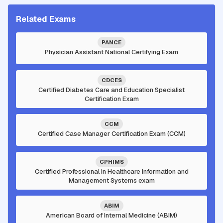
Related Exams
PANCE
Physician Assistant National Certifying Exam
CDCES
Certified Diabetes Care and Education Specialist
Certification Exam
CCM
Certified Case Manager Certification Exam (CCM)
CPHIMS
Certified Professional in Healthcare Information and
Management Systems exam
ABIM
American Board of Internal Medicine (ABIM)