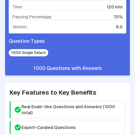
Time:
120 min
Passing Percentage:
70%
Version:
6.0
Question Types
1000 Single Select
1000 Questions with Answers
Key Features to Key Benefits
Real Exam-like Questions and Answers (1000
total)
Expert-Curated Questions