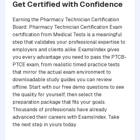
Get Certified with Confidence
Earning the Pharmacy Technician Certification
Board: Pharmacy Technician Certification Exam
certification from Medical Tests is a meaningful
step that validates your professional expertise to
employers and clients alike. ExamsIndex gives
you every advantage you need to pass the PTCB-
PTCE exam, from realistic timed practice tests
that mirror the actual exam environment to
downloadable study guides you can review
offline. Start with our free demo questions to see
the quality for yourself, then select the
preparation package that fits your goals.
Thousands of professionals have already
advanced their careers with ExamsIndex. Take
the next step in yours today.