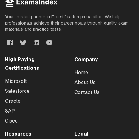
Your trusted partner in IT certification preparation. We help
professionals achieve their career goals through quality exam
materials and practice tests.
High Paying
Company
Certifications
Home
Microsoft
About Us
Salesforce
Contact Us
Oracle
SAP
Cisco
Resources
Legal