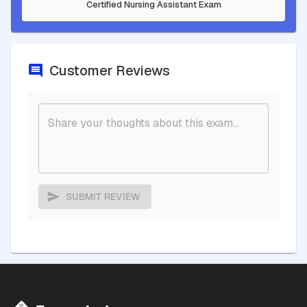
Certified Nursing Assistant Exam
Customer Reviews
SUBMIT REVIEW