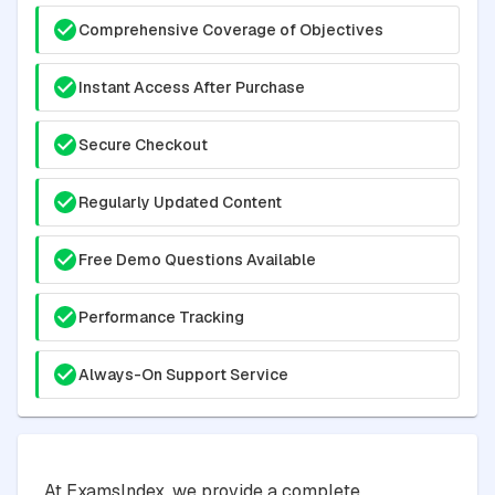
Comprehensive Coverage of Objectives
Instant Access After Purchase
Secure Checkout
Regularly Updated Content
Free Demo Questions Available
Performance Tracking
Always-On Support Service
At ExamsIndex, we provide a complete