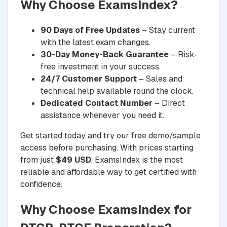
Why Choose ExamsIndex?
90 Days of Free Updates
– Stay current
with the latest exam changes.
30-Day Money-Back Guarantee
– Risk-
free investment in your success.
24/7 Customer Support
– Sales and
technical help available round the clock.
Dedicated Contact Number
– Direct
assistance whenever you need it.
Get started today and try our free demo/sample
access before purchasing. With prices starting
from just
$49 USD
, ExamsIndex is the most
reliable and affordable way to get certified with
confidence.
Why Choose ExamsIndex for