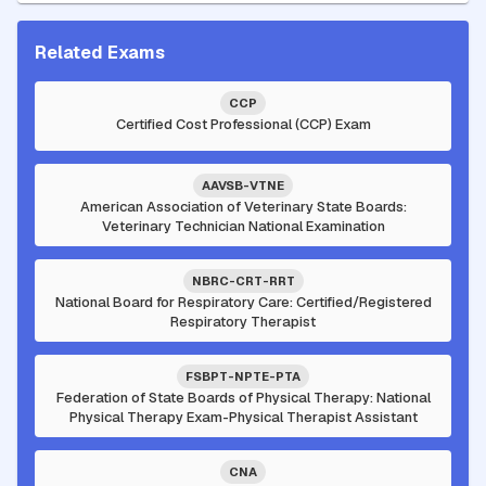
Related Exams
CCP
Certified Cost Professional (CCP) Exam
AAVSB-VTNE
American Association of Veterinary State Boards:
Veterinary Technician National Examination
NBRC-CRT-RRT
National Board for Respiratory Care: Certified/Registered
Respiratory Therapist
FSBPT-NPTE-PTA
Federation of State Boards of Physical Therapy: National
Physical Therapy Exam-Physical Therapist Assistant
CNA