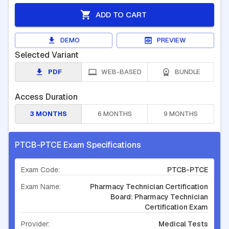
ADD TO CART
DEMO
PREVIEW
Selected Variant
PDF
WEB-BASED
BUNDLE
Access Duration
3 MONTHS
6 MONTHS
9 MONTHS
PTCB-PTCE Exam Specifications
Exam Code:
PTCB-PTCE
Exam Name:
Pharmacy Technician Certification
Board: Pharmacy Technician
Certification Exam
Provider:
Medical Tests