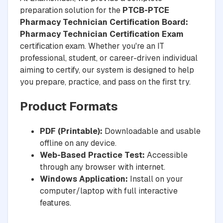
preparation solution for the
PTCB-PTCE
Pharmacy Technician Certification Board:
Pharmacy Technician Certification Exam
certification exam. Whether you're an IT
professional, student, or career-driven individual
aiming to certify, our system is designed to help
you prepare, practice, and pass on the first try.
Product Formats
PDF (Printable):
Downloadable and usable
offline on any device.
Web-Based Practice Test:
Accessible
through any browser with internet.
Windows Application:
Install on your
computer/laptop with full interactive
features.