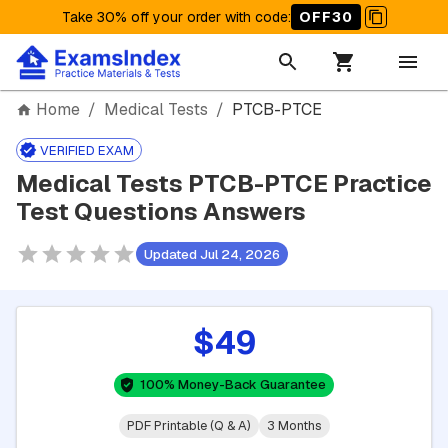
Take 30% off your order with code
:
OFF30
Home
/
Medical Tests
/
PTCB-PTCE
VERIFIED EXAM
Medical Tests PTCB-PTCE Practice
Test Questions Answers
Updated Jul 24, 2026
$49
100% Money-Back Guarantee
PDF Printable (Q & A)
3 Months