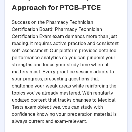
Approach for PTCB-PTCE
Success on the Pharmacy Technician
Certification Board: Pharmacy Technician
Certification Exam exam demands more than just
reading. It requires active practice and consistent
self-assessment. Our platform provides detailed
performance analytics so you can pinpoint your
strengths and focus your study time where it
matters most. Every practice session adapts to
your progress, presenting questions that
challenge your weak areas while reinforcing the
topics you've already mastered. With regularly
updated content that tracks changes to Medical
Tests exam objectives, you can study with
confidence knowing your preparation material is
always current and exam-relevant.