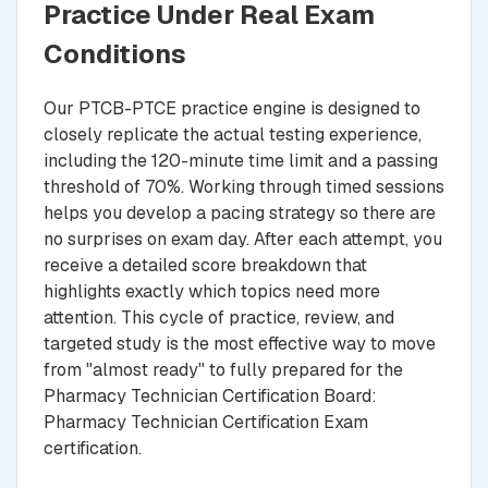
Practice Under Real Exam
Conditions
Our PTCB-PTCE practice engine is designed to
closely replicate the actual testing experience,
including the 120-minute time limit and a passing
threshold of 70%. Working through timed sessions
helps you develop a pacing strategy so there are
no surprises on exam day. After each attempt, you
receive a detailed score breakdown that
highlights exactly which topics need more
attention. This cycle of practice, review, and
targeted study is the most effective way to move
from "almost ready" to fully prepared for the
Pharmacy Technician Certification Board:
Pharmacy Technician Certification Exam
certification.