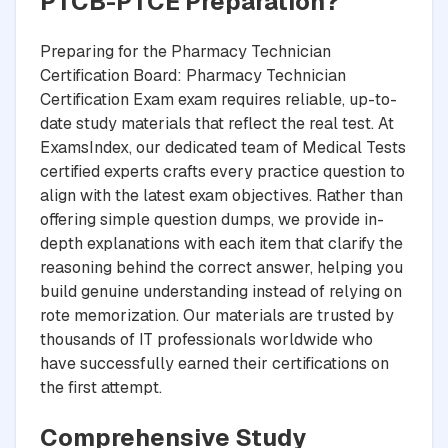
PTCB-PTCE Preparation?
Preparing for the Pharmacy Technician
Certification Board: Pharmacy Technician
Certification Exam exam requires reliable, up-to-
date study materials that reflect the real test. At
ExamsIndex, our dedicated team of Medical Tests
certified experts crafts every practice question to
align with the latest exam objectives. Rather than
offering simple question dumps, we provide in-
depth explanations with each item that clarify the
reasoning behind the correct answer, helping you
build genuine understanding instead of relying on
rote memorization. Our materials are trusted by
thousands of IT professionals worldwide who
have successfully earned their certifications on
the first attempt.
Comprehensive Study