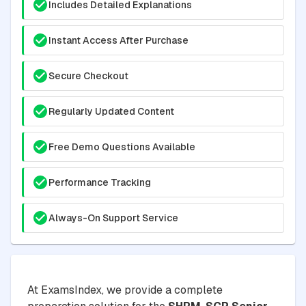
Includes Detailed Explanations
Instant Access After Purchase
Secure Checkout
Regularly Updated Content
Free Demo Questions Available
Performance Tracking
Always-On Support Service
At ExamsIndex, we provide a complete