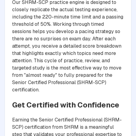
Our SHRM-SCP practice engine is designed to
closely replicate the actual testing experience,
including the 220-minute time limit and a passing
threshold of 50%. Working through timed
sessions helps you develop a pacing strategy so
there are no surprises on exam day. After each
attempt, you receive a detailed score breakdown
that highlights exactly which topics need more
attention. This cycle of practice, review, and
targeted study is the most effective way to move
from "almost ready" to fully prepared for the
Senior Certified Professional (SHRM-SCP)
certification.
Get Certified with Confidence
Earning the Senior Certified Professional (SHRM-
SCP) certification from SHRM is a meaningful
step that validates your professional expertise to