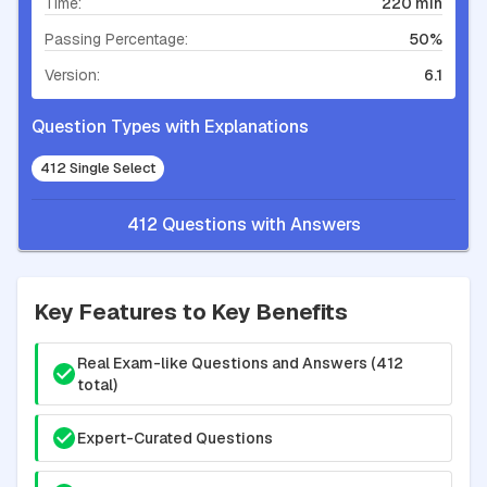
Time:
220 min
Passing Percentage:
50%
Version:
6.1
Question Types with Explanations
412 Single Select
412 Questions with Answers
Key Features to Key Benefits
Real Exam-like Questions and Answers (412
total)
Expert-Curated Questions