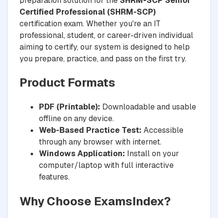
preparation solution for the
SHRM-SCP Senior
Certified Professional (SHRM-SCP)
certification exam. Whether you're an IT
professional, student, or career-driven individual
aiming to certify, our system is designed to help
you prepare, practice, and pass on the first try.
Product Formats
PDF (Printable):
Downloadable and usable
offline on any device.
Web-Based Practice Test:
Accessible
through any browser with internet.
Windows Application:
Install on your
computer/laptop with full interactive
features.
Why Choose ExamsIndex?