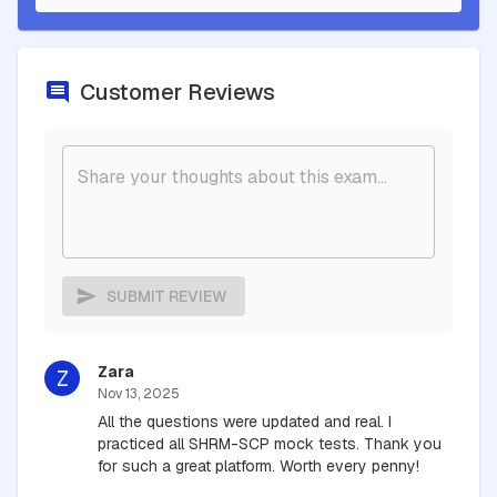
Customer Reviews
SUBMIT REVIEW
Zara
Z
Nov 13, 2025
All the questions were updated and real. I
practiced all SHRM-SCP mock tests. Thank you
for such a great platform. Worth every penny!