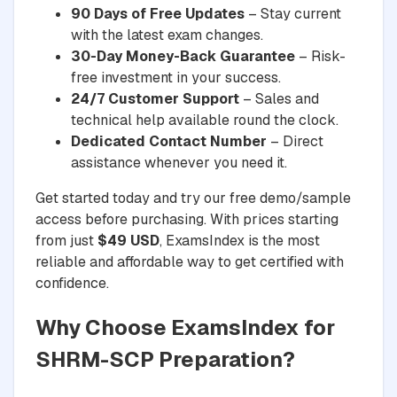
90 Days of Free Updates
– Stay current
with the latest exam changes.
30-Day Money-Back Guarantee
– Risk-
free investment in your success.
24/7 Customer Support
– Sales and
technical help available round the clock.
Dedicated Contact Number
– Direct
assistance whenever you need it.
Get started today and try our free demo/sample
access before purchasing. With prices starting
from just
$49 USD
, ExamsIndex is the most
reliable and affordable way to get certified with
confidence.
Why Choose ExamsIndex for
SHRM-SCP Preparation?