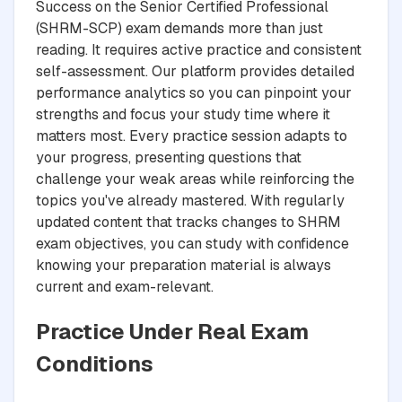
Success on the Senior Certified Professional
(SHRM-SCP) exam demands more than just
reading. It requires active practice and consistent
self-assessment. Our platform provides detailed
performance analytics so you can pinpoint your
strengths and focus your study time where it
matters most. Every practice session adapts to
your progress, presenting questions that
challenge your weak areas while reinforcing the
topics you've already mastered. With regularly
updated content that tracks changes to SHRM
exam objectives, you can study with confidence
knowing your preparation material is always
current and exam-relevant.
Practice Under Real Exam
Conditions