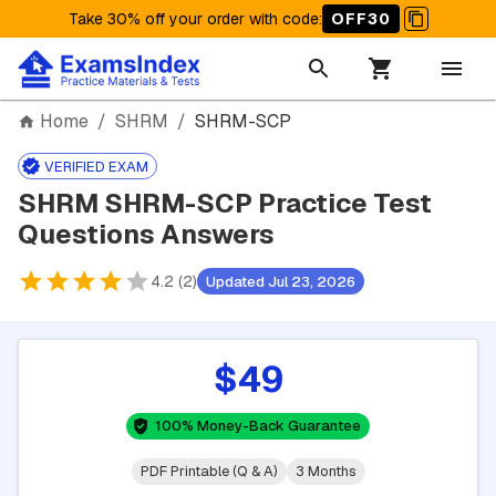
Take 30% off your order with code
:
OFF30
Home
/
SHRM
/
SHRM-SCP
VERIFIED EXAM
SHRM SHRM-SCP Practice Test
Questions Answers
4.2 (2)
Updated Jul 23, 2026
$49
100% Money-Back Guarantee
PDF Printable (Q & A)
3 Months