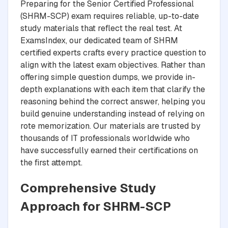
Preparing for the Senior Certified Professional
(SHRM-SCP) exam requires reliable, up-to-date
study materials that reflect the real test. At
ExamsIndex, our dedicated team of SHRM
certified experts crafts every practice question to
align with the latest exam objectives. Rather than
offering simple question dumps, we provide in-
depth explanations with each item that clarify the
reasoning behind the correct answer, helping you
build genuine understanding instead of relying on
rote memorization. Our materials are trusted by
thousands of IT professionals worldwide who
have successfully earned their certifications on
the first attempt.
Comprehensive Study
Approach for SHRM-SCP