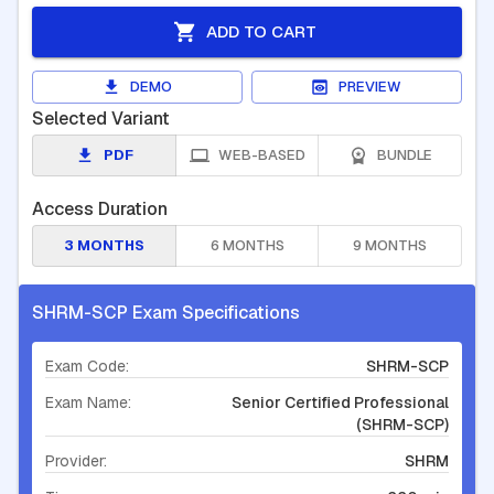
ADD TO CART
DEMO
PREVIEW
Selected Variant
PDF
WEB-BASED
BUNDLE
Access Duration
3 MONTHS
6 MONTHS
9 MONTHS
SHRM-SCP Exam Specifications
Exam Code:
SHRM-SCP
Exam Name:
Senior Certified Professional
(SHRM-SCP)
Provider:
SHRM