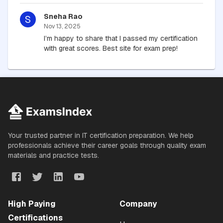
Sneha Rao
S
Nov 13, 2025
I’m happy to share that I passed my certification
with great scores. Best site for exam prep!
Your trusted partner in IT certification preparation. We help
professionals achieve their career goals through quality exam
materials and practice tests.
High Paying
Company
Certifications