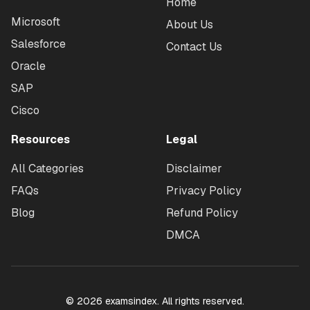
Home
Microsoft
About Us
Salesforce
Contact Us
Oracle
SAP
Cisco
Resources
Legal
All Categories
Disclaimer
FAQs
Privacy Policy
Blog
Refund Policy
DMCA
©
2026
examsindex. All rights reserved.