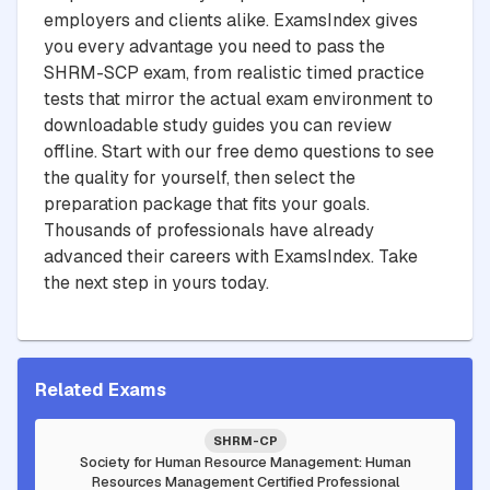
employers and clients alike. ExamsIndex gives
you every advantage you need to pass the
SHRM-SCP exam, from realistic timed practice
tests that mirror the actual exam environment to
downloadable study guides you can review
offline. Start with our free demo questions to see
the quality for yourself, then select the
preparation package that fits your goals.
Thousands of professionals have already
advanced their careers with ExamsIndex. Take
the next step in yours today.
Related Exams
SHRM-CP
Society for Human Resource Management: Human
Resources Management Certified Professional