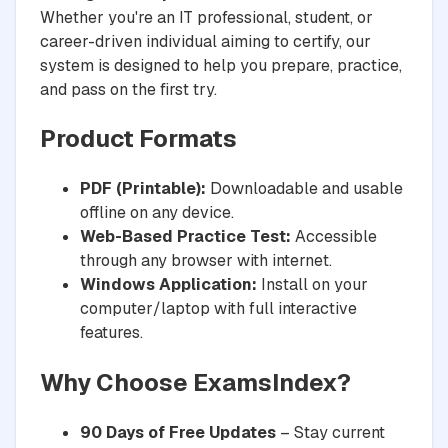
Whether you're an IT professional, student, or
career-driven individual aiming to certify, our
system is designed to help you prepare, practice,
and pass on the first try.
Product Formats
PDF (Printable):
Downloadable and usable
offline on any device.
Web-Based Practice Test:
Accessible
through any browser with internet.
Windows Application:
Install on your
computer/laptop with full interactive
features.
Why Choose ExamsIndex?
90 Days of Free Updates
– Stay current