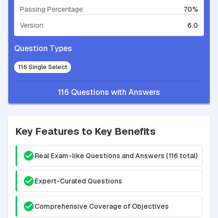
Passing Percentage:
70%
Version:
6.0
Question Types
116 Single Select
116 Questions with Answers
Key Features to Key Benefits
Real Exam-like Questions and Answers (116 total)
Expert-Curated Questions
Comprehensive Coverage of Objectives