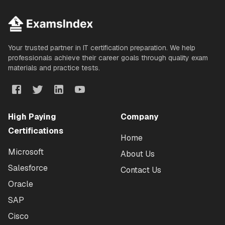
Your trusted partner in IT certification preparation. We help
professionals achieve their career goals through quality exam
materials and practice tests.
High Paying
Company
Certifications
Home
Microsoft
About Us
Salesforce
Contact Us
Oracle
SAP
Cisco