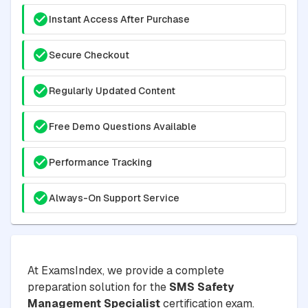
Instant Access After Purchase
Secure Checkout
Regularly Updated Content
Free Demo Questions Available
Performance Tracking
Always-On Support Service
At ExamsIndex, we provide a complete
preparation solution for the
SMS Safety
Management Specialist
certification exam.