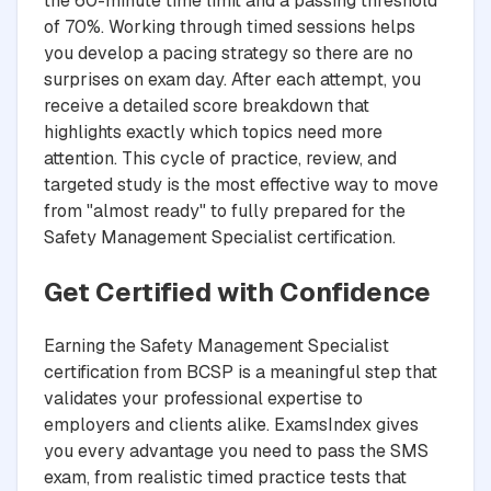
the 60-minute time limit and a passing threshold
of 70%. Working through timed sessions helps
you develop a pacing strategy so there are no
surprises on exam day. After each attempt, you
receive a detailed score breakdown that
highlights exactly which topics need more
attention. This cycle of practice, review, and
targeted study is the most effective way to move
from "almost ready" to fully prepared for the
Safety Management Specialist certification.
Get Certified with Confidence
Earning the Safety Management Specialist
certification from BCSP is a meaningful step that
validates your professional expertise to
employers and clients alike. ExamsIndex gives
you every advantage you need to pass the SMS
exam, from realistic timed practice tests that