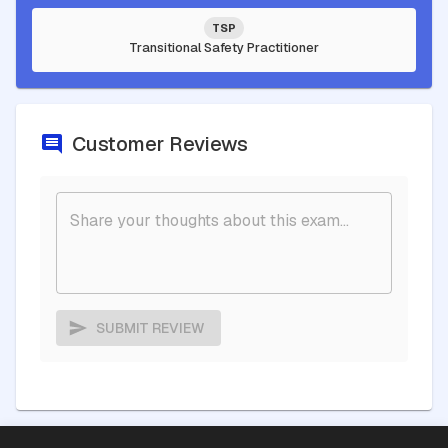
TSP
Transitional Safety Practitioner
Customer Reviews
SUBMIT REVIEW