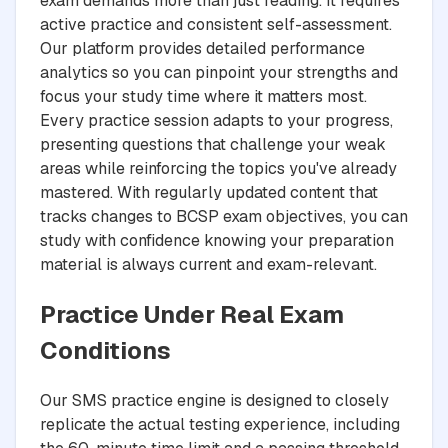
exam demands more than just reading. It requires
active practice and consistent self-assessment.
Our platform provides detailed performance
analytics so you can pinpoint your strengths and
focus your study time where it matters most.
Every practice session adapts to your progress,
presenting questions that challenge your weak
areas while reinforcing the topics you've already
mastered. With regularly updated content that
tracks changes to BCSP exam objectives, you can
study with confidence knowing your preparation
material is always current and exam-relevant.
Practice Under Real Exam
Conditions
Our SMS practice engine is designed to closely
replicate the actual testing experience, including