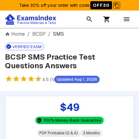
Take 30% off your order with code
:
OFF30
Home
/
BCSP
/
SMS
VERIFIED EXAM
BCSP SMS Practice Test
Questions Answers
4.5 (1)
Updated Aug 1, 2026
$49
100% Money-Back Guarantee
PDF Printable (Q & A)
3 Months