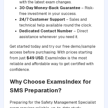
with the latest exam changes.
30-Day Money-Back Guarantee
– Risk-
free investment in your success.
24/7 Customer Support
– Sales and
technical help available round the clock.
Dedicated Contact Number
– Direct
assistance whenever you need it.
Get started today and try our free demo/sample
access before purchasing. With prices starting
from just
$49 USD
, ExamsIndex is the most
reliable and affordable way to get certified with
confidence.
Why Choose ExamsIndex for
SMS Preparation?
Preparing for the Safety Management Specialist