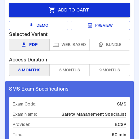
ADD TO CART
DEMO
PREVIEW
Selected Variant
PDF
WEB-BASED
BUNDLE
Access Duration
3 MONTHS
6 MONTHS
9 MONTHS
SMS Exam Specifications
Exam Code:
SMS
Exam Name:
Safety Management Specialist
Provider:
BCSP
Time:
60 min