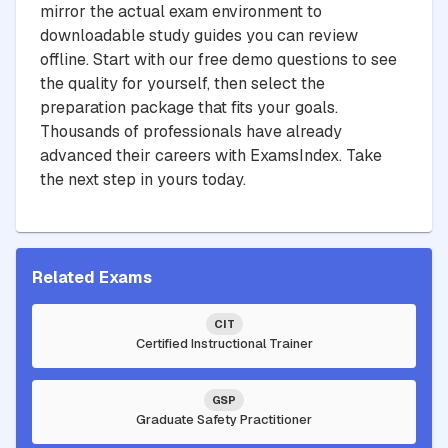
mirror the actual exam environment to
downloadable study guides you can review
offline. Start with our free demo questions to see
the quality for yourself, then select the
preparation package that fits your goals.
Thousands of professionals have already
advanced their careers with ExamsIndex. Take
the next step in yours today.
Related Exams
CIT
Certified Instructional Trainer
GSP
Graduate Safety Practitioner