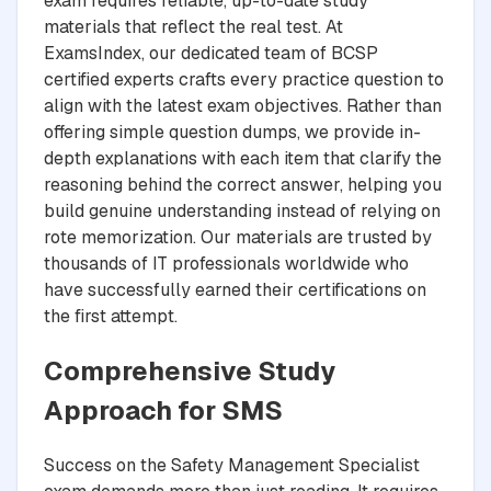
exam requires reliable, up-to-date study
materials that reflect the real test. At
ExamsIndex, our dedicated team of BCSP
certified experts crafts every practice question to
align with the latest exam objectives. Rather than
offering simple question dumps, we provide in-
depth explanations with each item that clarify the
reasoning behind the correct answer, helping you
build genuine understanding instead of relying on
rote memorization. Our materials are trusted by
thousands of IT professionals worldwide who
have successfully earned their certifications on
the first attempt.
Comprehensive Study
Approach for SMS
Success on the Safety Management Specialist