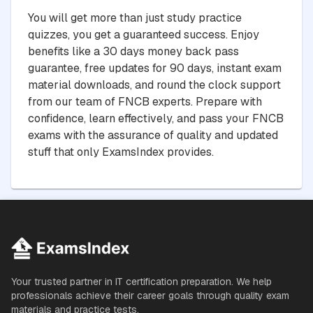
You will get more than just study practice
quizzes, you get a guaranteed success. Enjoy
benefits like a 30 days money back pass
guarantee, free updates for 90 days, instant exam
material downloads, and round the clock support
from our team of FNCB experts. Prepare with
confidence, learn effectively, and pass your FNCB
exams with the assurance of quality and updated
stuff that only ExamsIndex provides.
Your trusted partner in IT certification preparation. We help
professionals achieve their career goals through quality exam
materials and practice tests.