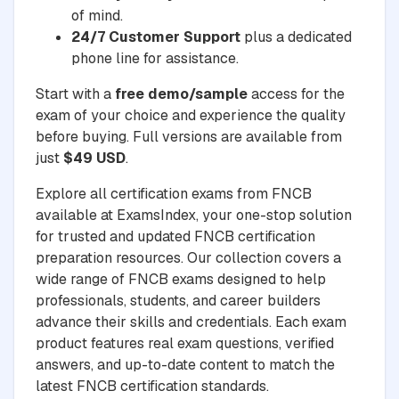
of mind.
24/7 Customer Support
plus a dedicated
phone line for assistance.
Start with a
free demo/sample
access for the
exam of your choice and experience the quality
before buying. Full versions are available from
just
$49 USD
.
Explore all certification exams from FNCB
available at ExamsIndex, your one-stop solution
for trusted and updated FNCB certification
preparation resources. Our collection covers a
wide range of FNCB exams designed to help
professionals, students, and career builders
advance their skills and credentials. Each exam
product features real exam questions, verified
answers, and up-to-date content to match the
latest FNCB certification standards.