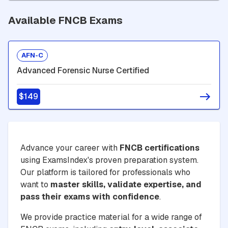
Available FNCB Exams
AFN-C
Advanced Forensic Nurse Certified
$149
Advance your career with
FNCB certifications
using ExamsIndex's proven preparation system.
Our platform is tailored for professionals who
want to
master skills, validate expertise, and
pass their exams with confidence
.
We provide practice material for a wide range of