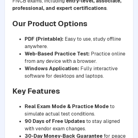
FNCB exams, including
entry-level, associate,
professional, and expert certifications
.
Our Product Options
PDF (Printable):
Easy to use, study offline
anywhere.
Web-Based Practice Test:
Practice online
from any device with a browser.
Windows Application:
Fully interactive
software for desktops and laptops.
Key Features
Real Exam Mode & Practice Mode
to
simulate actual test conditions.
90 Days of Free Updates
to stay aligned
with vendor exam changes.
30-Day Money-Back Guarantee
for peace