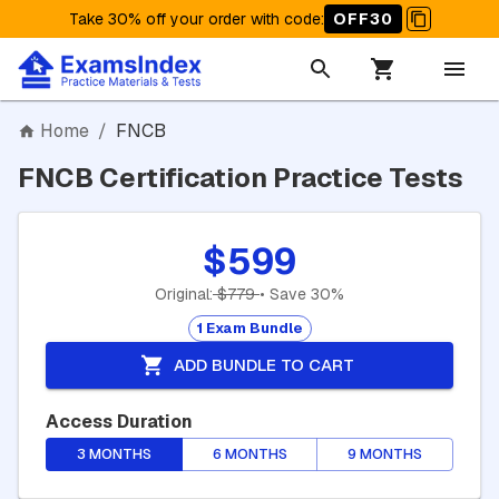
Take 30% off your order with code
:
OFF30
Home
/
FNCB
FNCB Certification Practice Tests
$599
Original:
$779
• Save 30%
1 Exam Bundle
ADD BUNDLE TO CART
Access Duration
3 MONTHS
6 MONTHS
9 MONTHS