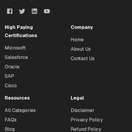
High Paying
Company
Certifications
Home
Microsoft
About Us
Salesforce
Contact Us
Oracle
SAP
Cisco
Resources
Legal
All Categories
Disclaimer
FAQs
Privacy Policy
Blog
Refund Policy