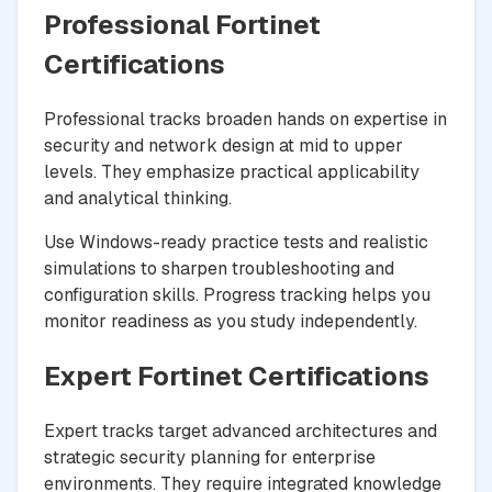
Professional Fortinet
Certifications
Professional tracks broaden hands on expertise in
security and network design at mid to upper
levels. They emphasize practical applicability
and analytical thinking.
Use Windows-ready practice tests and realistic
simulations to sharpen troubleshooting and
configuration skills. Progress tracking helps you
monitor readiness as you study independently.
Expert Fortinet Certifications
Expert tracks target advanced architectures and
strategic security planning for enterprise
environments. They require integrated knowledge