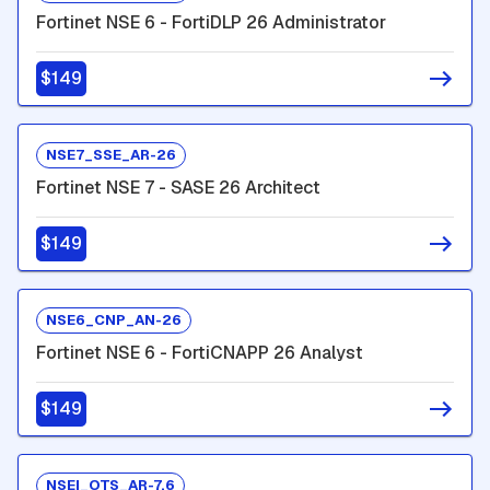
Fortinet NSE 6 - FortiDLP 26 Administrator
$149
NSE7_SSE_AR-26
Fortinet NSE 7 - SASE 26 Architect
$149
NSE6_CNP_AN-26
Fortinet NSE 6 - FortiCNAPP 26 Analyst
$149
NSEI_OTS_AR-7.6