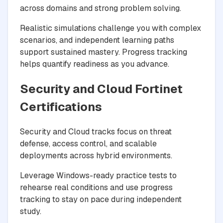
across domains and strong problem solving.
Realistic simulations challenge you with complex
scenarios, and independent learning paths
support sustained mastery. Progress tracking
helps quantify readiness as you advance.
Security and Cloud Fortinet
Certifications
Security and Cloud tracks focus on threat
defense, access control, and scalable
deployments across hybrid environments.
Leverage Windows-ready practice tests to
rehearse real conditions and use progress
tracking to stay on pace during independent
study.