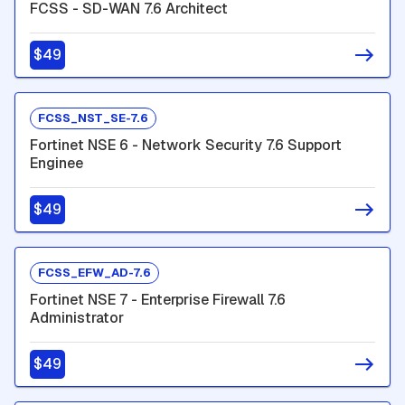
FCSS - SD-WAN 7.6 Architect
$49
FCSS_NST_SE-7.6
Fortinet NSE 6 - Network Security 7.6 Support
Enginee
$49
FCSS_EFW_AD-7.6
Fortinet NSE 7 - Enterprise Firewall 7.6
Administrator
$49