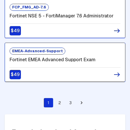
FCP_FMG_AD-7.6
Fortinet NSE 5 - FortiManager 7.6 Administrator
$49
EMEA-Advanced-Support
Fortinet EMEA Advanced Support Exam
$49
1
2
3