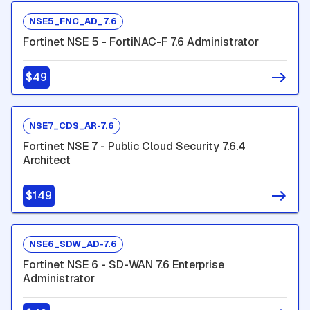
NSE5_FNC_AD_7.6
Fortinet NSE 5 - FortiNAC-F 7.6 Administrator
$49
NSE7_CDS_AR-7.6
Fortinet NSE 7 - Public Cloud Security 7.6.4
Architect
$149
NSE6_SDW_AD-7.6
Fortinet NSE 6 - SD-WAN 7.6 Enterprise
Administrator