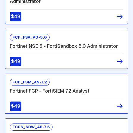
Administrator
$49
FCP_FSA_AD-5.0
Fortinet NSE 5 - FortiSandbox 5.0 Administrator
$49
FCP_FSM_AN-7.2
Fortinet FCP - FortiSIEM 7.2 Analyst
$49
FCSS_SDW_AR-7.6