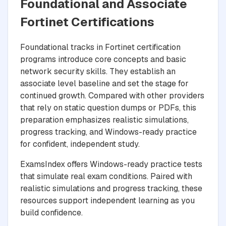
Foundational and Associate
Fortinet Certifications
Foundational tracks in Fortinet certification
programs introduce core concepts and basic
network security skills. They establish an
associate level baseline and set the stage for
continued growth. Compared with other providers
that rely on static question dumps or PDFs, this
preparation emphasizes realistic simulations,
progress tracking, and Windows-ready practice
for confident, independent study.
ExamsIndex offers Windows-ready practice tests
that simulate real exam conditions. Paired with
realistic simulations and progress tracking, these
resources support independent learning as you
build confidence.