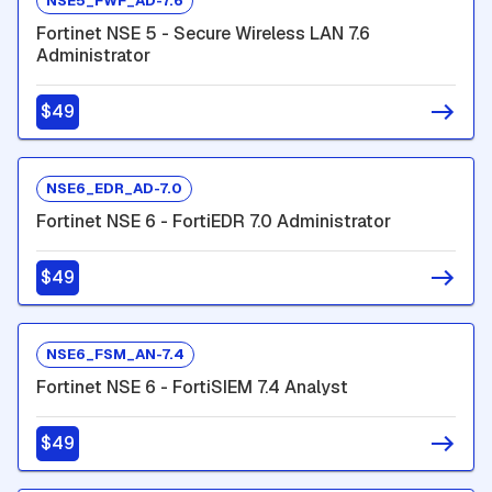
NSE5_FWF_AD-7.6
Fortinet NSE 5 - Secure Wireless LAN 7.6
Administrator
$49
NSE6_EDR_AD-7.0
Fortinet NSE 6 - FortiEDR 7.0 Administrator
$49
NSE6_FSM_AN-7.4
Fortinet NSE 6 - FortiSIEM 7.4 Analyst
$49