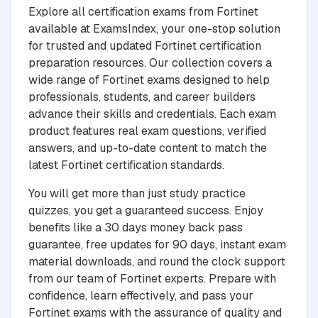
Explore all certification exams from Fortinet
available at ExamsIndex, your one-stop solution
for trusted and updated Fortinet certification
preparation resources. Our collection covers a
wide range of Fortinet exams designed to help
professionals, students, and career builders
advance their skills and credentials. Each exam
product features real exam questions, verified
answers, and up-to-date content to match the
latest Fortinet certification standards.
You will get more than just study practice
quizzes, you get a guaranteed success. Enjoy
benefits like a 30 days money back pass
guarantee, free updates for 90 days, instant exam
material downloads, and round the clock support
from our team of Fortinet experts. Prepare with
confidence, learn effectively, and pass your
Fortinet exams with the assurance of quality and