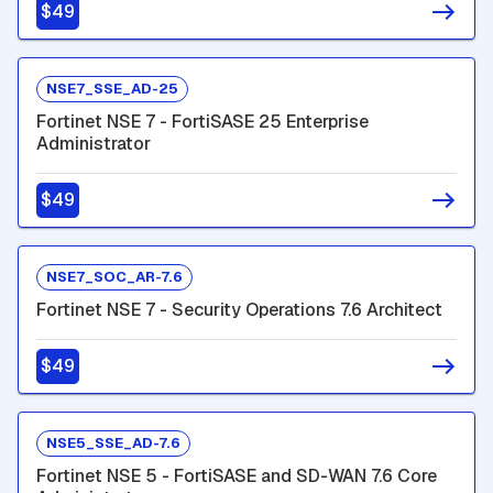
$49
NSE7_SSE_AD-25
Fortinet NSE 7 - FortiSASE 25 Enterprise
Administrator
$49
NSE7_SOC_AR-7.6
Fortinet NSE 7 - Security Operations 7.6 Architect
$49
NSE5_SSE_AD-7.6
Fortinet NSE 5 - FortiSASE and SD-WAN 7.6 Core