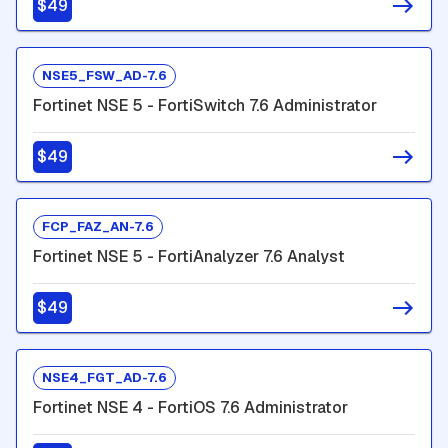
$49
NSE5_FSW_AD-7.6
Fortinet NSE 5 - FortiSwitch 7.6 Administrator
$49
FCP_FAZ_AN-7.6
Fortinet NSE 5 - FortiAnalyzer 7.6 Analyst
$49
NSE4_FGT_AD-7.6
Fortinet NSE 4 - FortiOS 7.6 Administrator