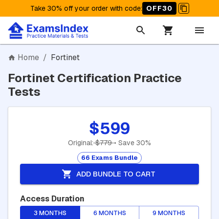
Take 30% off your order with code
:
OFF30
Home
/
Fortinet
Fortinet Certification Practice
Tests
$599
Original:
$779
• Save 30%
66 Exams Bundle
ADD BUNDLE TO CART
Access Duration
3 MONTHS
6 MONTHS
9 MONTHS