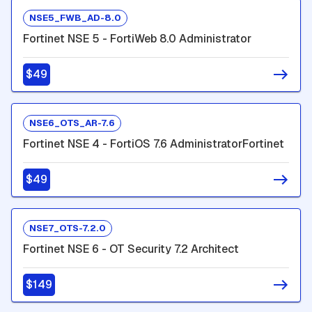
NSE5_FWB_AD-8.0
Fortinet NSE 5 - FortiWeb 8.0 Administrator
$49
NSE6_OTS_AR-7.6
Fortinet NSE 4 - FortiOS 7.6 AdministratorFortinet
$49
NSE7_OTS-7.2.0
Fortinet NSE 6 - OT Security 7.2 Architect
$149