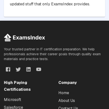
updated stuff that only ExamsIndex provides.
Your trusted partner in IT certification preparation. We help
professionals achieve their career goals through quality exam
materials and practice tests.
High Paying
Company
Certifications
Home
Microsoft
About Us
Salesforce
Contact Us