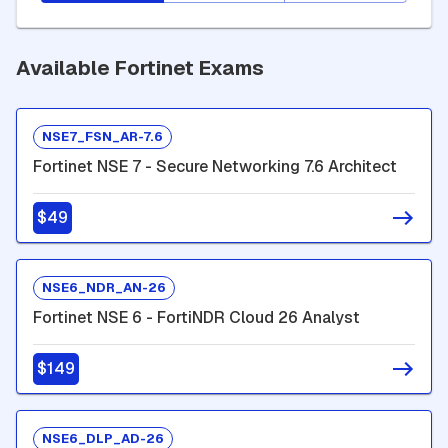
Available Fortinet Exams
NSE7_FSN_AR-7.6
Fortinet NSE 7 - Secure Networking 7.6 Architect
$49
NSE6_NDR_AN-26
Fortinet NSE 6 - FortiNDR Cloud 26 Analyst
$149
NSE6_DLP_AD-26