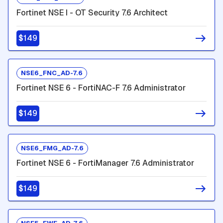
Fortinet NSE I - OT Security 7.6 Architect
$149
NSE6_FNC_AD-7.6
Fortinet NSE 6 - FortiNAC-F 7.6 Administrator
$149
NSE6_FMG_AD-7.6
Fortinet NSE 6 - FortiManager 7.6 Administrator
$149