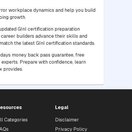
irror workplace dynamics and help you build
oing growth.
updated GInI certification preparation
 career builders advance their skills and
atch the latest GInI certification standards.
30 days money back pass guarantee, free
experts. Prepare with confidence, learn
x provides.
esources
Legal
ll Categories
Disclaimer
AQs
Privacy Policy