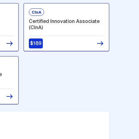
CInA
Certified Innovation Associate
(CInA)
$189
e