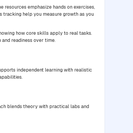
The resources emphasize hands on exercises,
ss tracking help you measure growth as you
owing how core skills apply to real tasks.
h and readiness over time.
pports independent learning with realistic
pabilities.
ch blends theory with practical labs and