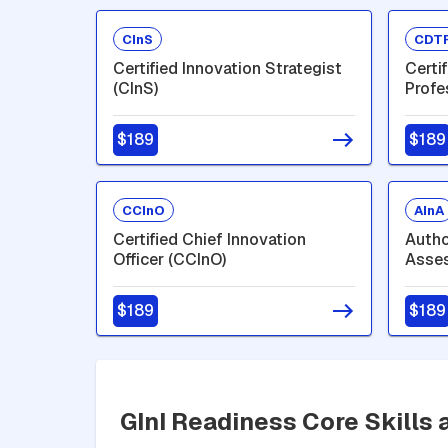
CInS
CDT
Certified Innovation Strategist
Certi
(CInS)
Profe
$189
$189
CCInO
AInA
Certified Chief Innovation
Autho
Officer (CCInO)
Asses
$189
$189
GInI Readiness Core Skills