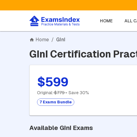
HOME
ALL 
Home
/
GInI
GInI Certification Prac
$599
Original:
$779
• Save 30%
7 Exams Bundle
Available GInI Exams