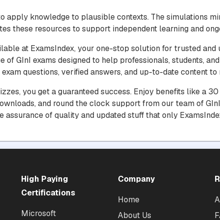
o apply knowledge to plausible contexts. The simulations m
tes these resources to support independent learning and ong
ilable at ExamsIndex, your one-stop solution for trusted and 
e of GInI exams designed to help professionals, students, and
exam questions, verified answers, and up-to-date content to m
uizzes, you get a guaranteed success. Enjoy benefits like a 
downloads, and round the clock support from our team of GInI 
he assurance of quality and updated stuff that only ExamsInde
High Paying
Company
R
Certifications
Home
A
Microsoft
About Us
F