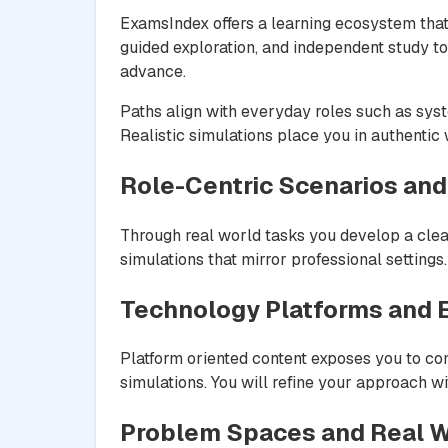
ExamsIndex offers a learning ecosystem that
guided exploration, and independent study t
advance.
Paths align with everyday roles such as syst
Realistic simulations place you in authentic
Role-Centric Scenarios and
Through real world tasks you develop a clea
simulations that mirror professional setting
Technology Platforms and
Platform oriented content exposes you to c
simulations. You will refine your approach wi
Problem Spaces and Real W