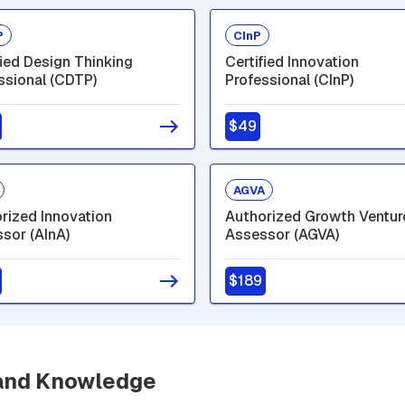
P
CInP
fied Design Thinking
Certified Innovation
ssional (CDTP)
Professional (CInP)
$49
AGVA
rized Innovation
Authorized Growth Ventur
sor (AInA)
Assessor (AGVA)
$189
 and Knowledge