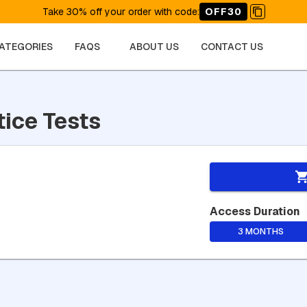
Take 30% off your order with code
:
OFF30
CATEGORIES
FAQS
ABOUT US
CONTACT US
tice Tests
Access Duration
3 MONTHS