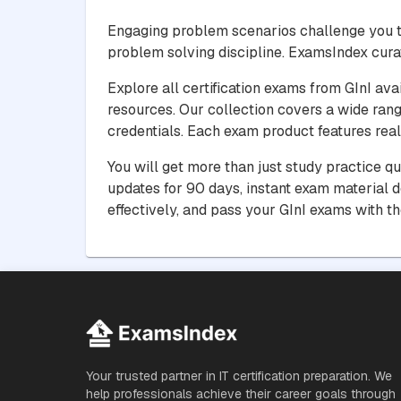
Engaging problem scenarios challenge you t
problem solving discipline. ExamsIndex cura
Explore all certification exams from GInI ava
resources. Our collection covers a wide rang
credentials. Each exam product features real 
You will get more than just study practice q
updates for 90 days, instant exam material 
effectively, and pass your GInI exams with t
Your trusted partner in IT certification preparation. We
help professionals achieve their career goals through