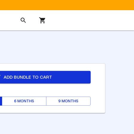
ADD BUNDLE TO CART
6 MONTHS
9 MONTHS