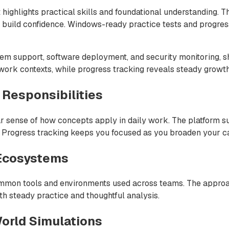
 highlights practical skills and foundational understanding. 
o build confidence. Windows-ready practice tests and progre
em support, software deployment, and security monitoring, sh
 work contexts, while progress tracking reveals steady growt
 Responsibilities
r sense of how concepts apply in daily work. The platform su
s. Progress tracking keeps you focused as you broaden your ca
 Ecosystems
ommon tools and environments used across teams. The approa
th steady practice and thoughtful analysis.
orld Simulations