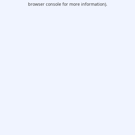
browser console for more information).