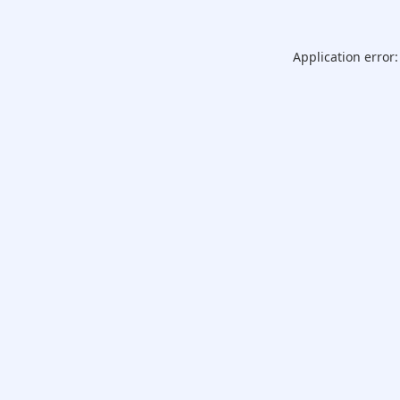
Application error: