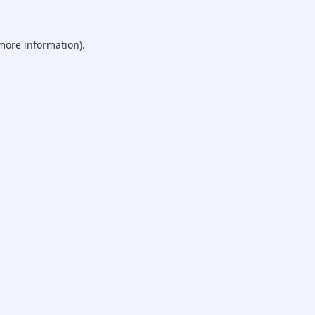
 more information).