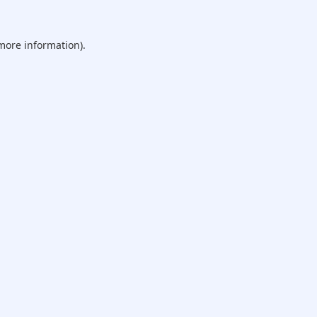
 more information).