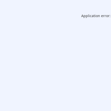
Application error: