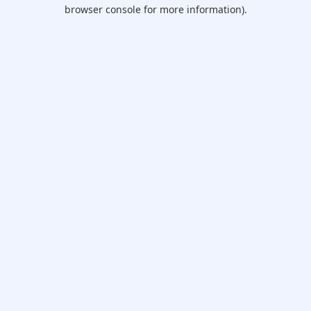
browser console for more information).