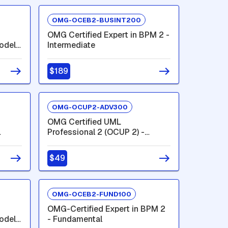
OMG-OCEB2-BUSINT200
OMG Certified Expert in BPM 2 -
odel
Intermediate
$189
OMG-OCUP2-ADV300
OMG Certified UML
Professional 2 (OCUP 2) -
Advanced Level
$49
OMG-OCEB2-FUND100
OMG-Certified Expert in BPM 2
odel
- Fundamental