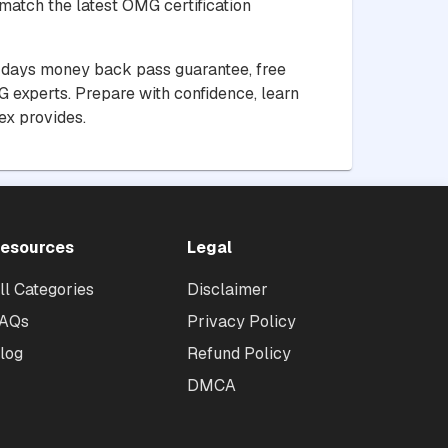
match the latest OMG certification
30 days money back pass guarantee, free
 experts. Prepare with confidence, learn
ex provides.
esources
Legal
ll Categories
Disclaimer
AQs
Privacy Policy
log
Refund Policy
DMCA