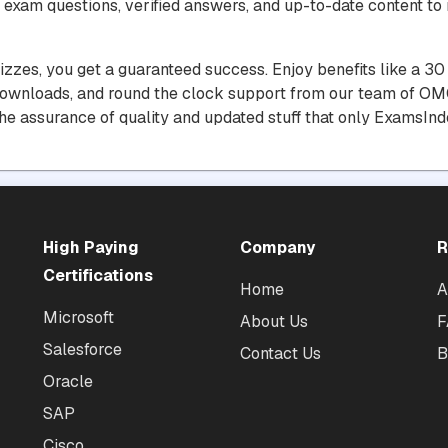
 exam questions, verified answers, and up-to-date content to 
uizzes, you get a guaranteed success. Enjoy benefits like a 
downloads, and round the clock support from our team of OMG
he assurance of quality and updated stuff that only ExamsInd
High Paying
Company
R
Certifications
Home
A
Microsoft
About Us
F
Salesforce
Contact Us
B
Oracle
SAP
Cisco