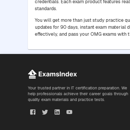
credentials. Each exam product features real
standards.
You will get more than just study practice q
updates for 90 days, instant exam material 
effectively, and pass your OMG exams with t
Your trusted partner in IT certification preparation. We
help professionals achieve their career goals through
quality exam materials and practice tests.