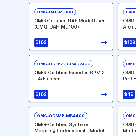
OMG-UAF-MU100
BAGU
OMG Certified UAF Model User
OMG C
(OMG-UAF-MU100)
Archi
$189
$189
OMG-OCEB2-BUSADV300
OMG
OMG-Certified Expert in BPM 2
OMG C
- Advanced
Profe
Inter
$189
$49
OMG-OCSMP-MBA400
OMG
OMG-Certified Systems
OMG-
Modeling Professional - Model
Model