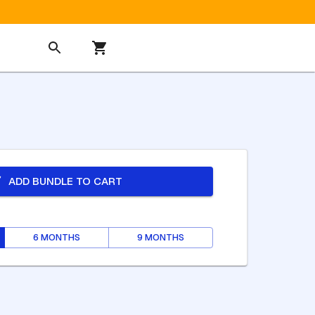
ADD BUNDLE TO CART
6 MONTHS
9 MONTHS