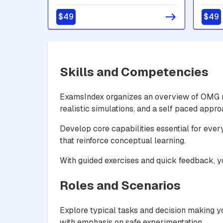
Builder - Advanced
Build
$49
$49
Skills and Competencies
ExamsIndex organizes an overview of OMG re
realistic simulations, and a self paced appr
Develop core capabilities essential for ever
that reinforce conceptual learning.
With guided exercises and quick feedback, 
Roles and Scenarios
Explore typical tasks and decision making yo
with emphasis on safe experimentation.