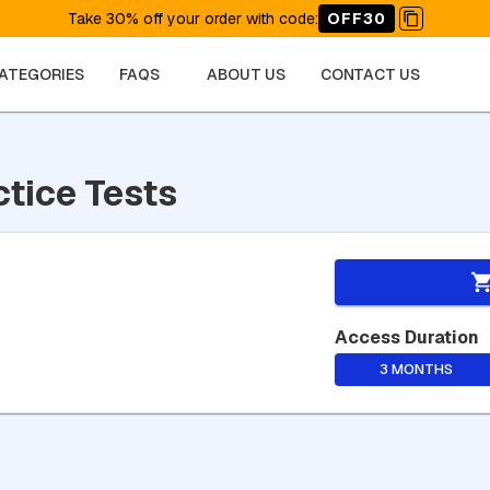
Take 30% off your order with code
:
OFF30
CATEGORIES
FAQS
ABOUT US
CONTACT US
ctice Tests
Access Duration
3 MONTHS