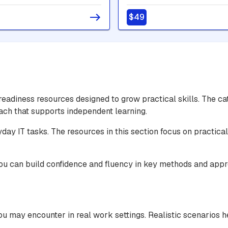
er - Intermediate
User
$49
adiness resources designed to grow practical skills. The c
oach that supports independent learning.
yday IT tasks. The resources in this section focus on practic
you can build confidence and fluency in key methods and app
u may encounter in real work settings. Realistic scenarios h