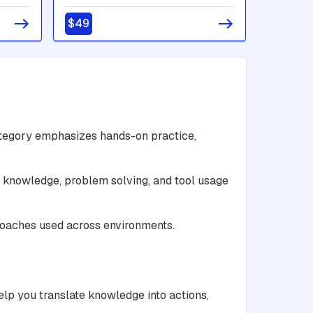
$49
ategory emphasizes hands-on practice,
al knowledge, problem solving, and tool usage
roaches used across environments.
elp you translate knowledge into actions,