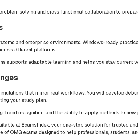
oblem solving and cross functional collaboration to prepare 
s
systems and enterprise environments. Windows-ready practice
cross different platforms.
ons supports adaptable learning and helps you stay current w
enges
mulations that mirror real workflows. You will develop debug
ting your study plan.
, trend recognition, and the ability to apply methods to new
ailable at ExamsIndex, your one-stop solution for trusted an
e of OMG exams designed to help professionals, students, and