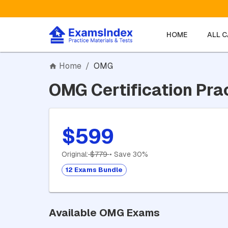
HOME
ALL 
Home
/
OMG
OMG Certification Pra
$599
Original:
$779
• Save 30%
12 Exams Bundle
Available OMG Exams