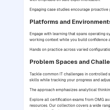
Engaging case studies encourage proactive pr
Platforms and Environment
Engage with learning that spans operating 
working context while you build confidence a
Hands on practice across varied configurati
Problem Spaces and Chall
Tackle common IT challenges in controlled si
skills while tracking your progress and adjus
The approach emphasizes analytical thinking
Explore all certification exams from OMG av
resources. Our collection covers a wide rang