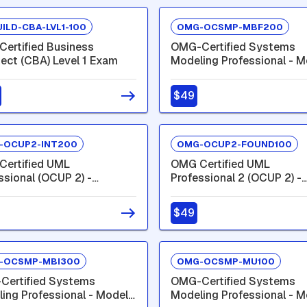
ILD-CBA-LVL1-100
OMG-OCSMP-MBF200
ertified Business
OMG-Certified Systems
tect (CBA) Level 1 Exam
Modeling Professional - M
Builder - Fundamental
$49
-OCUP2-INT200
OMG-OCUP2-FOUND100
ertified UML
OMG Certified UML
ssional (OCUP 2) -
Professional 2 (OCUP 2) -
mediate Level
Foundation Level
$49
-OCSMP-MBI300
OMG-OCSMP-MU100
Certified Systems
OMG-Certified Systems
ing Professional - Model
Modeling Professional - M