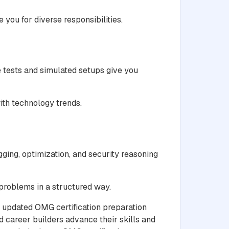
you for diverse responsibilities.
 tests and simulated setups give you
ith technology trends.
ging, optimization, and security reasoning
 problems in a structured way.
d updated OMG certification preparation
 career builders advance their skills and