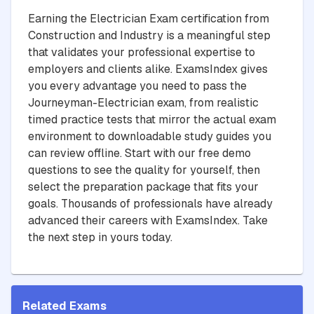
Earning the Electrician Exam certification from
Construction and Industry is a meaningful step
that validates your professional expertise to
employers and clients alike. ExamsIndex gives
you every advantage you need to pass the
Journeyman-Electrician exam, from realistic
timed practice tests that mirror the actual exam
environment to downloadable study guides you
can review offline. Start with our free demo
questions to see the quality for yourself, then
select the preparation package that fits your
goals. Thousands of professionals have already
advanced their careers with ExamsIndex. Take
the next step in yours today.
Related Exams