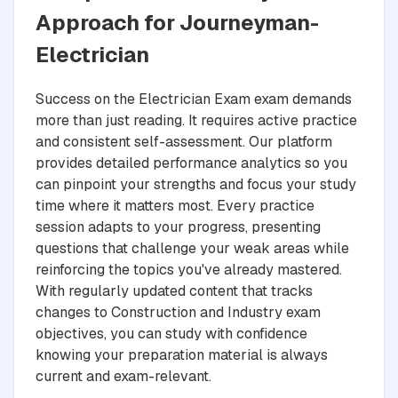
Approach for Journeyman-
Electrician
Success on the Electrician Exam exam demands
more than just reading. It requires active practice
and consistent self-assessment. Our platform
provides detailed performance analytics so you
can pinpoint your strengths and focus your study
time where it matters most. Every practice
session adapts to your progress, presenting
questions that challenge your weak areas while
reinforcing the topics you've already mastered.
With regularly updated content that tracks
changes to Construction and Industry exam
objectives, you can study with confidence
knowing your preparation material is always
current and exam-relevant.