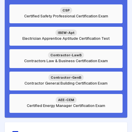
CSP
Certified Safety Professional Certification Exam
IBEW-Apt
Electrician Apprentice Aptitude Certification Test
Contractor-LawB
Contractors Law & Business Certification Exam
Contractor-GenB
Contractor General Building Certification Exam
AEE-CEM
Certified Energy Manager Certification Exam