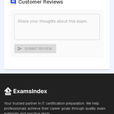
Customer Reviews
SUBMIT REVIEW
Your trusted partner in IT certification preparation. We help
professionals achieve their career goals through quality exam
materials and practice tests.