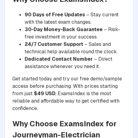
90 Days of Free Updates
– Stay current
with the latest exam changes.
30-Day Money-Back Guarantee
– Risk-
free investment in your success.
24/7 Customer Support
– Sales and
technical help available round the clock.
Dedicated Contact Number
– Direct
assistance whenever you need it.
Get started today and try our free demo/sample
access before purchasing. With prices starting
from just
$49 USD
, ExamsIndex is the most
reliable and affordable way to get certified with
confidence.
Why Choose ExamsIndex for
Journeyman-Electrician