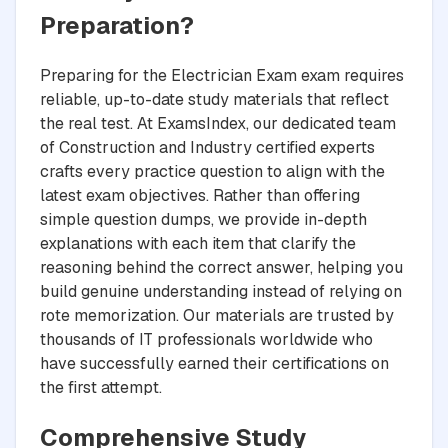
Preparation?
Preparing for the Electrician Exam exam requires
reliable, up-to-date study materials that reflect
the real test. At ExamsIndex, our dedicated team
of Construction and Industry certified experts
crafts every practice question to align with the
latest exam objectives. Rather than offering
simple question dumps, we provide in-depth
explanations with each item that clarify the
reasoning behind the correct answer, helping you
build genuine understanding instead of relying on
rote memorization. Our materials are trusted by
thousands of IT professionals worldwide who
have successfully earned their certifications on
the first attempt.
Comprehensive Study