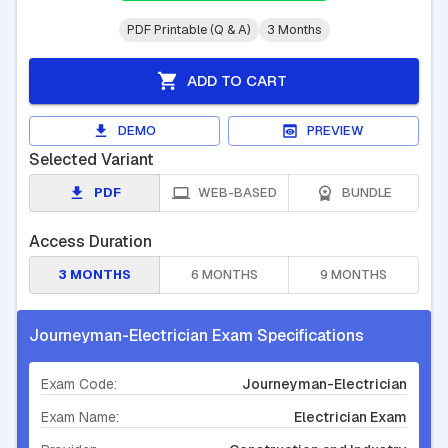
PDF Printable (Q & A)
3 Months
ADD TO CART
DEMO
PREVIEW
Selected Variant
PDF
WEB-BASED
BUNDLE
Access Duration
3 MONTHS
6 MONTHS
9 MONTHS
Journeyman-Electrician Exam Specifications
Exam Code:
Journeyman-Electrician
Exam Name:
Electrician Exam