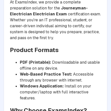
At ExamsIndex, we provide a complete
preparation solution for the
Journeyman-
Electrician Electrician Exam
certification exam.
Whether you're an IT professional, student, or
career-driven individual aiming to certify, our
system is designed to help you prepare, practice,
and pass on the first try.
Product Formats
PDF (Printable):
Downloadable and usable
offline on any device.
Web-Based Practice Test:
Accessible
through any browser with internet.
Windows Application:
Install on your
computer/laptop with full interactive
features.
Why Choose ExamsIndex?