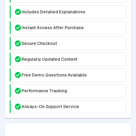
Includes Detailed Explanations
Instant Access After Purchase
Secure Checkout
Regularly Updated Content
Free Demo Questions Available
Performance Tracking
Always-On Support Service