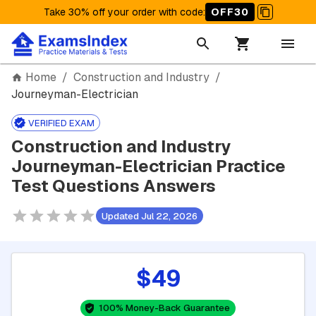
Take 30% off your order with code
:
OFF30
Home
/
Construction and Industry
/
Journeyman-Electrician
VERIFIED EXAM
Construction and Industry
Journeyman-Electrician Practice
Test Questions Answers
Updated Jul 22, 2026
$49
100% Money-Back Guarantee