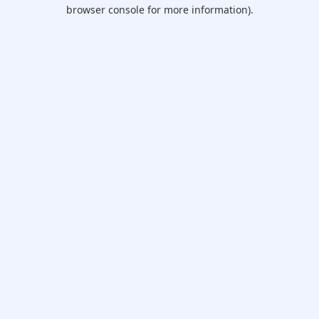
browser console for more information).